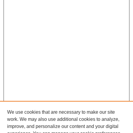
We use cookies that are necessary to make our site
work. We may also use additional cookies to analyze,
improve, and personalize our content and your digital