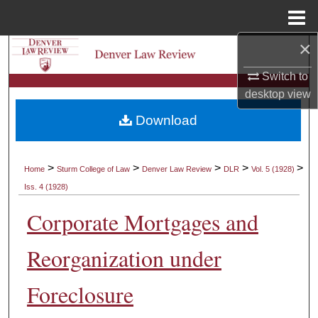
Menu
Home
×
Search
Switch to
Browse Collections
desktop
view
Download
My Account
About
>
>
>
>
>
Home
Sturm College of Law
Denver Law Review
DLR
Vol. 5 (1928)
Iss. 4 (1928)
Digital Commons Network™
Corporate Mortgages and
Reorganization under
Foreclosure