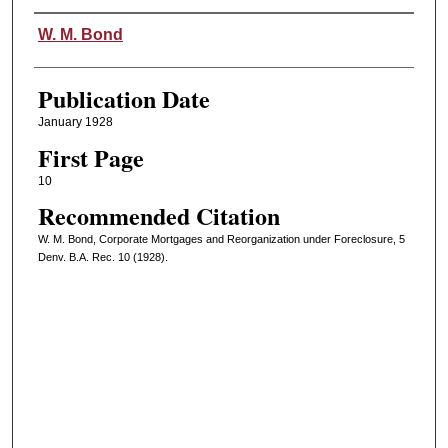
Authors
W. M. Bond
Publication Date
January 1928
First Page
10
Recommended Citation
W. M. Bond, Corporate Mortgages and Reorganization under Foreclosure, 5
Denv. B.A. Rec. 10 (1928).