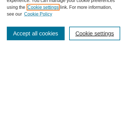
experience. You can manage your cookie preferences
using the
Cookie settings
link. For more information,
see our
Cookie Policy
Journal Home
About This Journal
Accept all cookies
Cookie settings
Submit Article
Most Popular Papers
Receive Email Notices or RSS
Select an issue:
Search
Enter search terms: