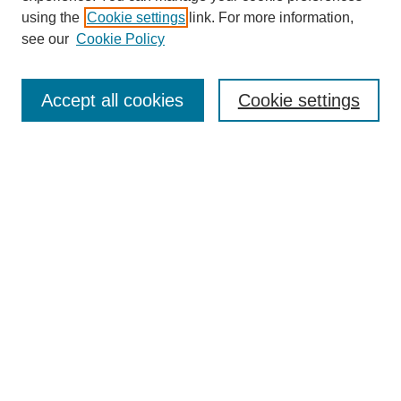
using the
Cookie settings
link. For more information,
see our
Cookie Policy
Journal Home
About This Journal
Accept all cookies
Cookie settings
Submit Article
Most Popular Papers
Receive Email Notices or RSS
Select an issue:
Search
Enter search terms: