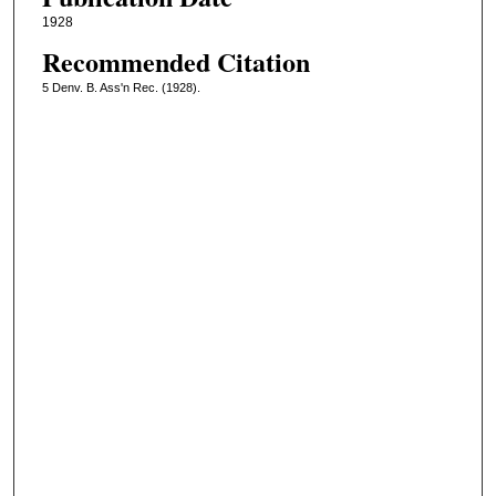
1928
Recommended Citation
5 Denv. B. Ass'n Rec. (1928).