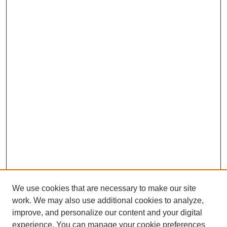
We use cookies that are necessary to make our site
work. We may also use additional cookies to analyze,
improve, and personalize our content and your digital
experience. You can manage your cookie preferences