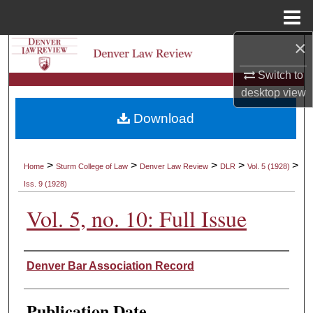
Menu
Home
×
Search
Switch to
Browse Collections
desktop
view
Download
My Account
About
>
>
>
>
>
Home
Sturm College of Law
Denver Law Review
DLR
Vol. 5 (1928)
Iss. 9 (1928)
Digital Commons Network™
Vol. 5, no. 10: Full Issue
Authors
Denver Bar Association Record
Publication Date