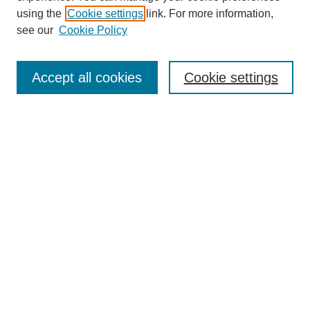
using the
Cookie settings
link. For more information,
see our
Cookie Policy
Journal Home
About This Journal
Accept all cookies
Cookie settings
Submit Article
Most Popular Papers
Receive Email Notices or RSS
Select an issue:
Search
Enter search terms: