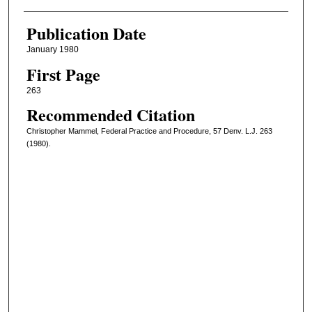
Publication Date
January 1980
First Page
263
Recommended Citation
Christopher Mammel, Federal Practice and Procedure, 57 Denv. L.J. 263
(1980).