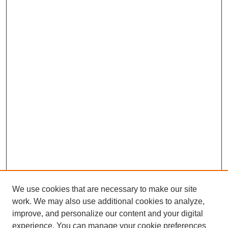
We use cookies that are necessary to make our site
work. We may also use additional cookies to analyze,
improve, and personalize our content and your digital
experience. You can manage your cookie preferences