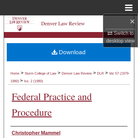
Menu
Home
×
Search
Switch to
Browse Collections
desktop
view
Download
My Account
About
>
>
>
>
Home
Sturm College of Law
Denver Law Review
DLR
Vol. 57 (1979-
>
1980)
Iss. 2 (1980)
Digital Commons Network™
Federal Practice and
Procedure
Authors
Christopher Mammel