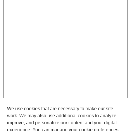
We use cookies that are necessary to make our site
work. We may also use additional cookies to analyze,
improve, and personalize our content and your digital
experience. You can manage your cookie preferences