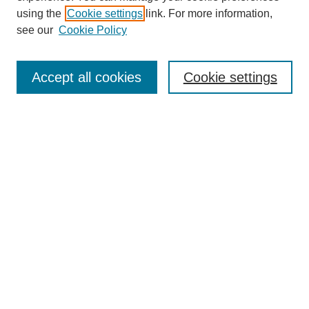
using the
Cookie settings
link. For more information,
see our
Cookie Policy
Journal Home
About This Journal
Accept all cookies
Cookie settings
Submit Article
Most Popular Papers
Receive Email Notices or RSS
Select an issue:
Search
Enter search terms: