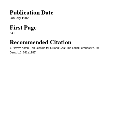
Publication Date
January 1982
First Page
641
Recommended Citation
J. Hovey Kemp, Top Leasing for Oil and Gas: The Legal Perspective, 59
Denv. L.J. 641 (1982).