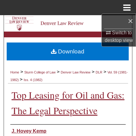
Menu
Home
×
Search
Switch to
Browse Collections
desktop
view
Download
My Account
About
>
>
>
>
Home
Sturm College of Law
Denver Law Review
DLR
Vol. 59 (1981-
>
1982)
Iss. 4 (1982)
Digital Commons Network™
Top Leasing for Oil and Gas:
The Legal Perspective
Authors
J. Hovey Kemp