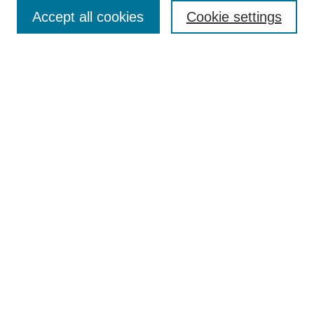
Accept all cookies
Cookie settings
Submit Article
Most Popular Papers
Receive Email Notices or RSS
Select an issue:
Search
Enter search terms:
Select context to search: