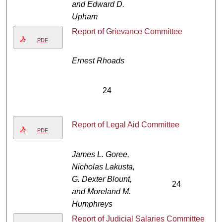
and Edward D.
Upham
Report of Grievance Committee
PDF
Ernest Rhoads
24
Report of Legal Aid Committee
PDF
James L. Goree,
Nicholas Lakusta,
G. Dexter Blount,
24
and Moreland M.
Humphreys
Report of Judicial Salaries Committee