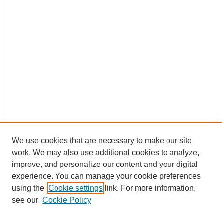
We use cookies that are necessary to make our site
work. We may also use additional cookies to analyze,
improve, and personalize our content and your digital
experience. You can manage your cookie preferences
using the
Cookie settings
link. For more information,
see our
Cookie Policy
Journal Home
About This Journal