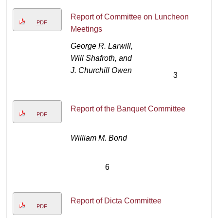
Report of Committee on Luncheon
PDF
Meetings
George R. Larwill,
Will Shafroth, and
J. Churchill Owen
3
Report of the Banquet Committee
PDF
William M. Bond
6
Report of Dicta Committee
PDF