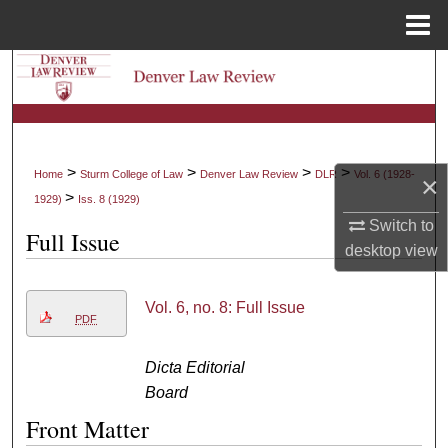
Menu
Home
Search
Browse Collections
My Account
>
>
>
>
Home
Sturm College of Law
Denver Law Review
DLR
Vol. 6 (1928-
×
>
1929)
Iss. 8 (1929)
About
Switch to
Full Issue
desktop
view
Digital Commons Network™
Vol. 6, no. 8: Full Issue
PDF
Dicta Editorial
Board
Front Matter