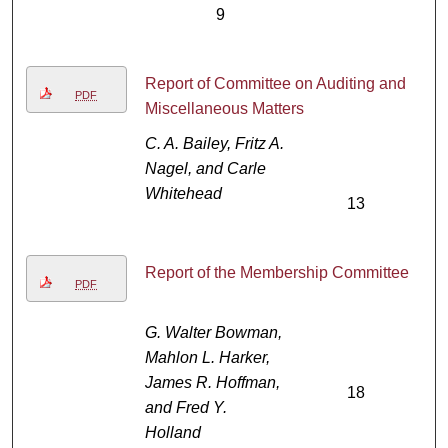
9
Report of Committee on Auditing and
PDF
Miscellaneous Matters
C. A. Bailey, Fritz A.
Nagel, and Carle
Whitehead
13
Report of the Membership Committee
PDF
G. Walter Bowman,
Mahlon L. Harker,
James R. Hoffman,
18
and Fred Y.
Holland