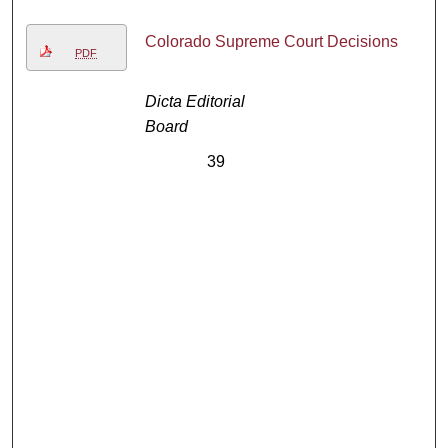
Colorado Supreme Court Decisions
PDF
Dicta Editorial
Board
39