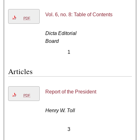
Vol. 6, no. 8: Table of Contents
PDF
Dicta Editorial
Board
1
Articles
Report of the President
PDF
Henry W. Toll
3