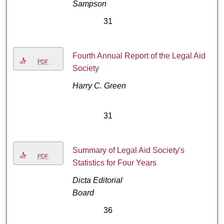
Sampson
31
Fourth Annual Report of the Legal Aid
PDF
Society
Harry C. Green
31
Summary of Legal Aid Society's
PDF
Statistics for Four Years
Dicta Editorial
Board
36