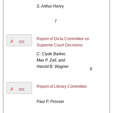
S. Arthur Henry
7
Report of Dicta Committee on
PDF
Supreme Court Decisions
C. Clyde Barker,
Max P. Zall, and
Harold B. Wagner
9
Report of Library Committee
PDF
Paul P. Prosser