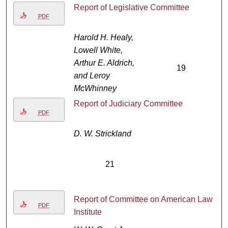
Report of Legislative Committee
PDF
Harold H. Healy,
Lowell White,
Arthur E. Aldrich,
19
and Leroy
McWhinney
Report of Judiciary Committee
PDF
D. W. Strickland
21
Report of Committee on American Law
PDF
Institute