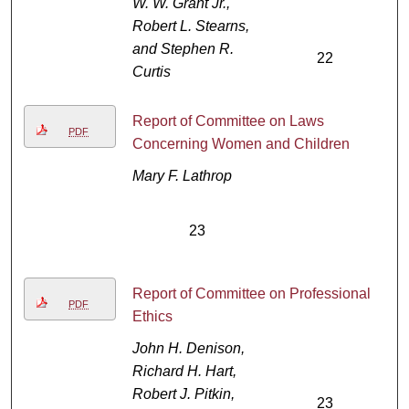
W. W. Grant Jr.,
Robert L. Stearns,
and Stephen R.
22
Curtis
Report of Committee on Laws
PDF
Concerning Women and Children
Mary F. Lathrop
23
Report of Committee on Professional
PDF
Ethics
John H. Denison,
Richard H. Hart,
Robert J. Pitkin,
23