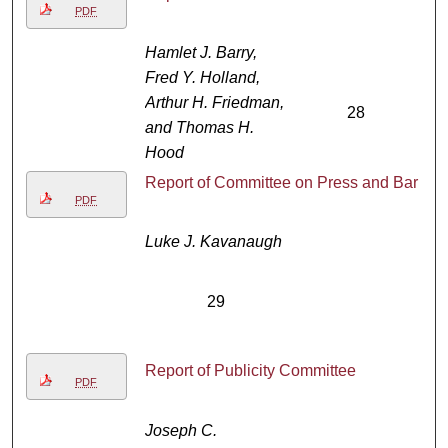
PDF
Hamlet J. Barry,
Fred Y. Holland,
Arthur H. Friedman,
28
and Thomas H.
Hood
Report of Committee on Press and Bar
PDF
Luke J. Kavanaugh
29
Report of Publicity Committee
PDF
Joseph C.