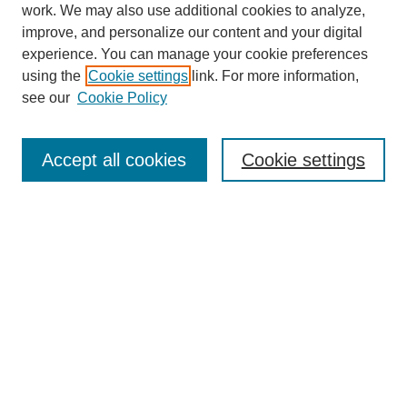
work. We may also use additional cookies to analyze,
improve, and personalize our content and your digital
experience. You can manage your cookie preferences
using the
Cookie settings
link. For more information,
see our
Cookie Policy
Journal Home
About This Journal
Accept all cookies
Cookie settings
Submit Article
Most Popular Papers
Receive Email Notices or RSS
Select an issue:
Search