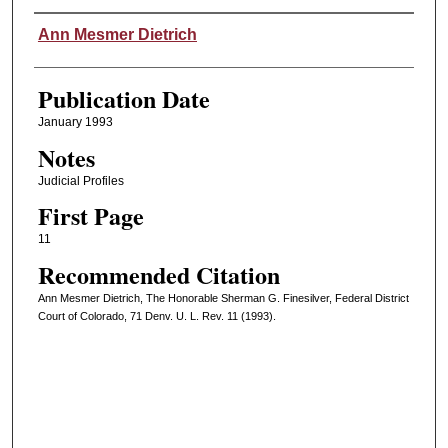
Authors
Ann Mesmer Dietrich
Publication Date
January 1993
Notes
Judicial Profiles
First Page
11
Recommended Citation
Ann Mesmer Dietrich, The Honorable Sherman G. Finesilver, Federal District
Court of Colorado, 71 Denv. U. L. Rev. 11 (1993).