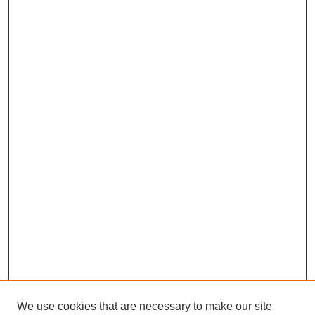
We use cookies that are necessary to make our site