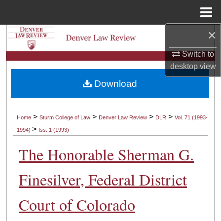
Menu
Home
×
Search
Switch to
Browse Collections
desktop
view
Download
My Account
About
>
>
>
>
Home
Sturm College of Law
Denver Law Review
DLR
Vol. 71 (1993-
>
1994)
Iss. 1 (1993)
Digital Commons Network™
The Honorable Sherman G.
Finesilver, Federal District
Court of Colorado