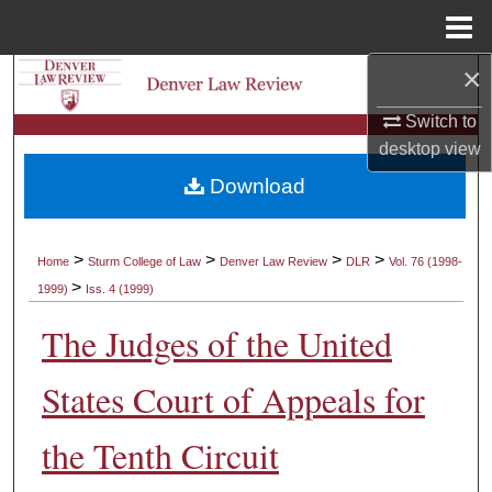
Menu
Home
×
Search
Switch to
Browse Collections
desktop
view
Download
My Account
About
>
>
>
>
Home
Sturm College of Law
Denver Law Review
DLR
Vol. 76 (1998-
>
1999)
Iss. 4 (1999)
Digital Commons Network™
The Judges of the United
States Court of Appeals for
the Tenth Circuit