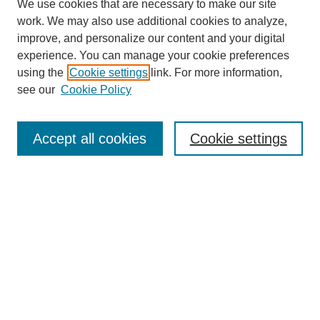
We use cookies that are necessary to make our site
work. We may also use additional cookies to analyze,
improve, and personalize our content and your digital
experience. You can manage your cookie preferences
using the
Cookie settings
link. For more information,
see our
Cookie Policy
Journal Home
About This Journal
Accept all cookies
Cookie settings
Submit Article
Most Popular Papers
Receive Email Notices or RSS
Select an issue: