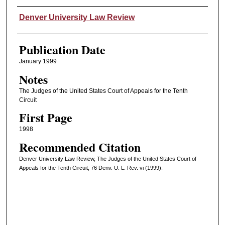
Authors
Denver University Law Review
Publication Date
January 1999
Notes
The Judges of the United States Court of Appeals for the Tenth
Circuit
First Page
1998
Recommended Citation
Denver University Law Review, The Judges of the United States Court of
Appeals for the Tenth Circuit, 76 Denv. U. L. Rev. vi (1999).