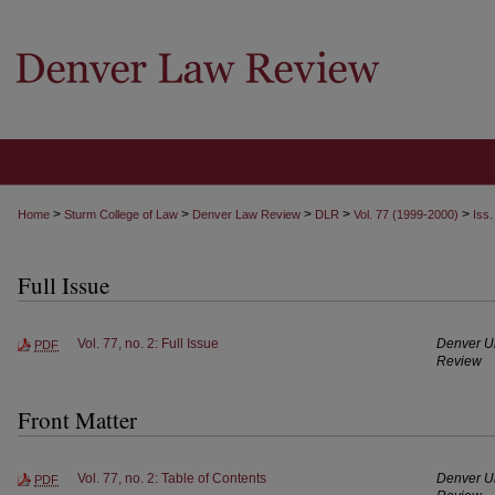
>
>
>
>
>
Home
Sturm College of Law
Denver Law Review
DLR
Vol. 77 (1999-2000)
Iss.
Full Issue
Vol. 77, no. 2: Full Issue
Denver Un
PDF
Review
Front Matter
Vol. 77, no. 2: Table of Contents
Denver Un
PDF