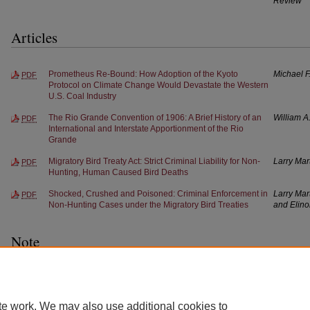
Review
Articles
Prometheus Re-Bound: How Adoption of the Kyoto
Michael F
PDF
Protocol on Climate Change Would Devastate the Western
U.S. Coal Industry
The Rio Grande Convention of 1906: A Brief History of an
William A
PDF
International and Interstate Apportionment of the Rio
Grande
Migratory Bird Treaty Act: Strict Criminal Liability for Non-
Larry Mar
PDF
Hunting, Human Caused Bird Deaths
Shocked, Crushed and Poisoned: Criminal Enforcement in
Larry Mar
PDF
Non-Hunting Cases under the Migratory Bird Treaties
and Elino
Note
Treaty Fishing Rights and Indian Participation in
James T.
PDF
International Fisheries Management
te work. We may also use additional cookies to