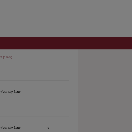
 2 (1999)
iversity Law
iversity Law
v