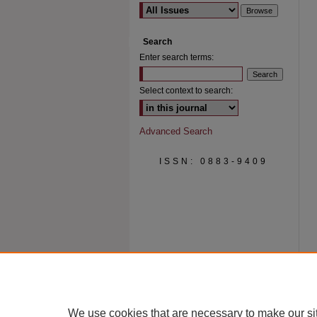
Search
Enter search terms:
Select context to search:
Advanced Search
ISSN: 0883-9409
We use cookies that are necessary to make our si