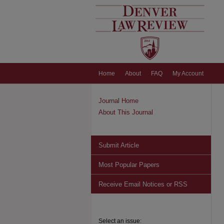
Home
About
FAQ
My Account
Journal Home
About This Journal
Submit Article
Most Popular Papers
Receive Email Notices or RSS
Select an issue: