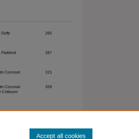
. Duffy
265
. Paddock
287
tin Corcoran
315
tin Corcoran
359
r Colbourn
 Johnson
403
Accept all cookies