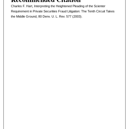
Charles F. Hart, Interpreting the Heightened Pleading of the Scienter
Requirement in Private Securities Fraud Litigation: The Tenth Circuit Takes
the Middle Ground, 80 Denv. U. L. Rev. 577 (2003).