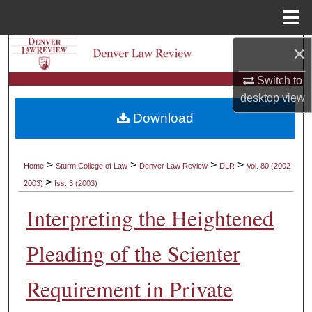
Menu
Home
×
Search
Switch to
Browse Collections
desktop
view
Download
My Account
About
>
>
>
>
Home
Sturm College of Law
Denver Law Review
DLR
Vol. 80 (2002-
>
2003)
Iss. 3 (2003)
Digital Commons Network™
Interpreting the Heightened
Pleading of the Scienter
Requirement in Private