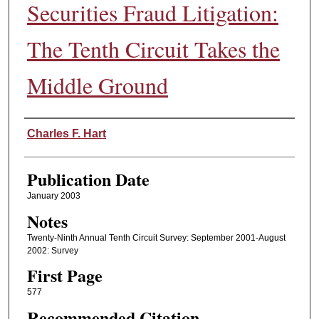
Securities Fraud Litigation:
The Tenth Circuit Takes the
Middle Ground
Authors
Charles F. Hart
Publication Date
January 2003
Notes
Twenty-Ninth Annual Tenth Circuit Survey: September 2001-August
2002: Survey
First Page
577
Recommended Citation