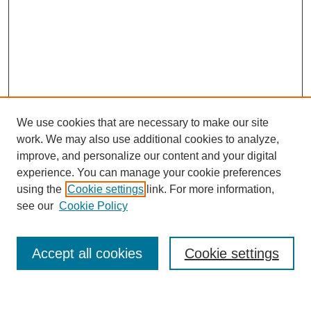
We use cookies that are necessary to make our site
work. We may also use additional cookies to analyze,
improve, and personalize our content and your digital
experience. You can manage your cookie preferences
using the
Cookie settings
link. For more information,
see our
Cookie Policy
Journal Home
About This Journal
Accept all cookies
Cookie settings
Submit Article
Most Popular Papers