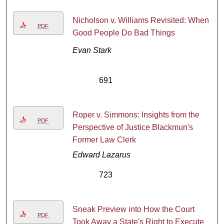
Nicholson v. Williams Revisited: When
PDF
Good People Do Bad Things
Evan Stark
691
Roper v. Simmons: Insights from the
PDF
Perspective of Justice Blackmun's
Former Law Clerk
Edward Lazarus
723
Sneak Preview into How the Court
PDF
Took Away a State's Right to Execute