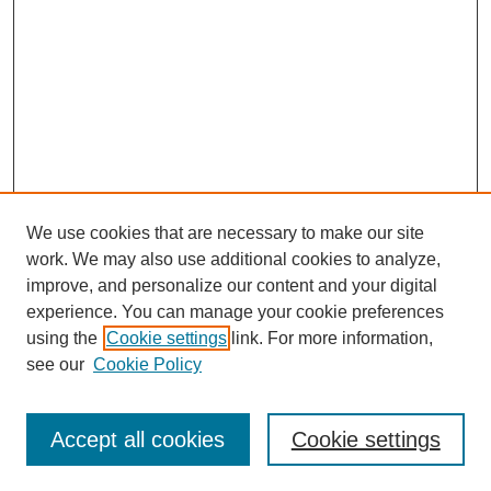
We use cookies that are necessary to make our site
work. We may also use additional cookies to analyze,
improve, and personalize our content and your digital
experience. You can manage your cookie preferences
using the
Cookie settings
link. For more information,
see our
Cookie Policy
Journal Home
About This Journal
Accept all cookies
Cookie settings
Submit Article