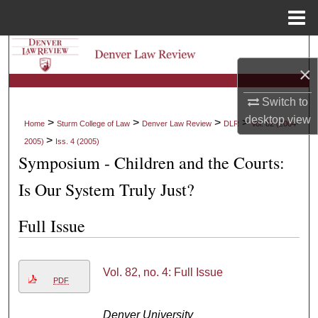
Menu
Home
Search
×
Browse Collections
Switch to
desktop
view
My Account
>
>
>
>
Home
Sturm College of Law
Denver Law Review
DLR
Vol. 82 (2004-
>
2005)
Iss. 4 (2005)
About
Symposium - Children and the Courts:
Is Our System Truly Just?
Digital Commons Network™
Full Issue
Vol. 82, no. 4: Full Issue
PDF
Denver University