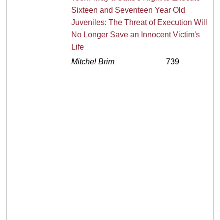
Sixteen and Seventeen Year Old
Juveniles: The Threat of Execution Will
No Longer Save an Innocent Victim's
Life
Mitchel Brim
739