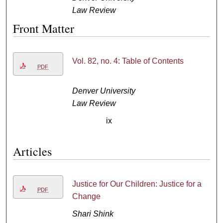
Law Review
Front Matter
Vol. 82, no. 4: Table of Contents
PDF
Denver University
Law Review
ix
Articles
Justice for Our Children: Justice for a
PDF
Change
Shari Shink