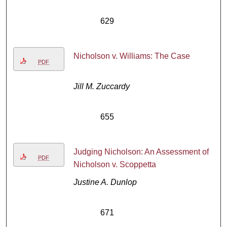
629
Nicholson v. Williams: The Case
PDF
Jill M. Zuccardy
655
Judging Nicholson: An Assessment of
PDF
Nicholson v. Scoppetta
Justine A. Dunlop
671