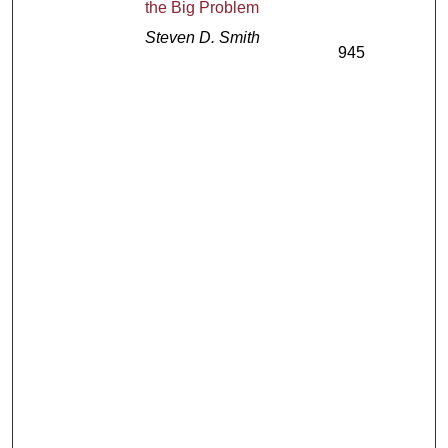
the Big Problem
Steven D. Smith
945