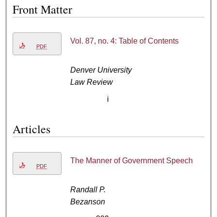
Front Matter
Vol. 87, no. 4: Table of Contents
PDF
Denver University
Law Review
i
Articles
The Manner of Government Speech
PDF
Randall P.
Bezanson