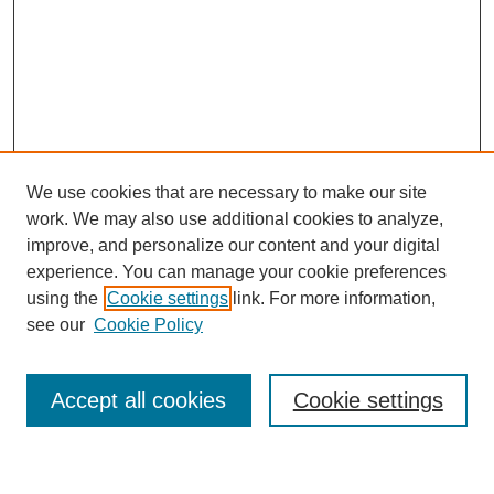
We use cookies that are necessary to make our site
work. We may also use additional cookies to analyze,
improve, and personalize our content and your digital
experience. You can manage your cookie preferences
using the
Cookie settings
link. For more information,
see our
Cookie Policy
Journal Home
About This Journal
Accept all cookies
Cookie settings
Submit Article
Most Popular Papers