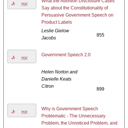
What the Abortion Disclosure Cases
PDF
Say about the Constitutionality of
Persuasive Government Speech on
Product Labels
Leslie Gielow
855
Jacobs
Government Speech 2.0
PDF
Helen Norton and
Danielle Keats
Citron
899
Why is Government Speech
PDF
Problematic - The Unnecessary
Problem, the Unnoticed Problem, and