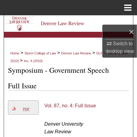
Menu
Home
Search
×
Browse Collections
Switch to
desktop
view
My Account
>
>
>
>
Home
Sturm College of Law
Denver Law Review
DLR
Vol. 87 (2009-
>
2010)
Iss. 4 (2010)
About
Symposium - Government Speech
Digital Commons Network™
Full Issue
Vol. 87, no. 4: Full Issue
PDF
Denver University
Law Review