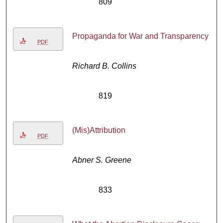
809
Propaganda for War and Transparency
PDF
Richard B. Collins
819
(Mis)Attribution
PDF
Abner S. Greene
833