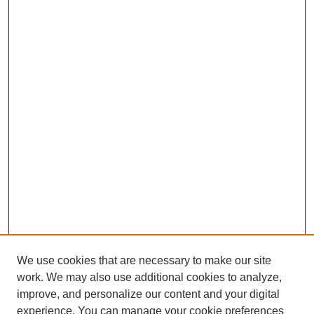
We use cookies that are necessary to make our site
work. We may also use additional cookies to analyze,
improve, and personalize our content and your digital
experience. You can manage your cookie preferences