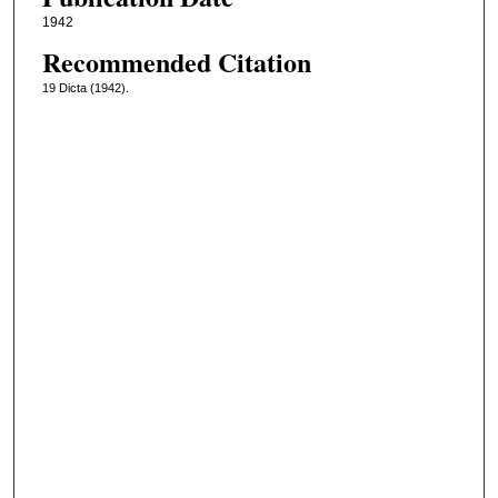
1942
Recommended Citation
19 Dicta (1942).