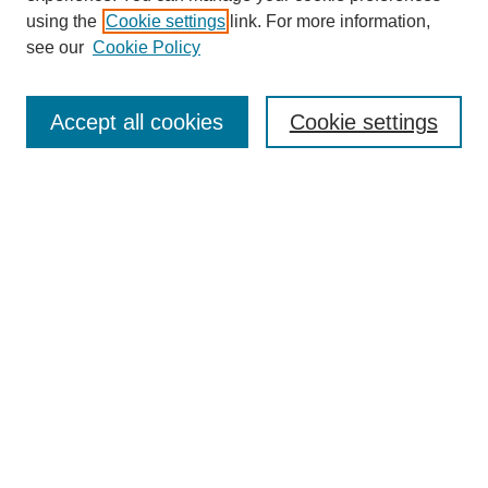
using the
Cookie settings
link. For more information,
see our
Cookie Policy
Journal Home
About This Journal
Accept all cookies
Cookie settings
Submit Article
Most Popular Papers
Receive Email Notices or RSS
Select an issue:
Search
Enter search terms: