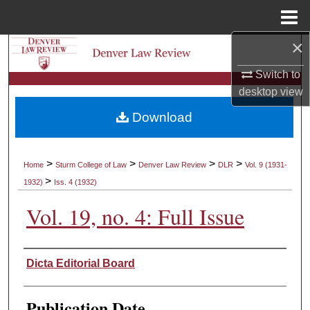
Menu
Home
×
Search
Switch to
Browse Collections
desktop
view
Download
My Account
About
>
>
>
>
Home
Sturm College of Law
Denver Law Review
DLR
Vol. 9 (1931-
>
1932)
Iss. 4 (1932)
Digital Commons Network™
Vol. 19, no. 4: Full Issue
Authors
Dicta Editorial Board
Publication Date