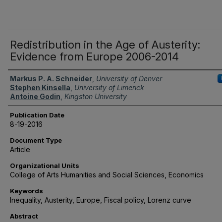
Redistribution in the Age of Austerity:
Evidence from Europe 2006-2014
Authors
Markus P. A. Schneider
,
University of Denver
Stephen Kinsella
,
University of Limerick
Antoine Godin
,
Kingston University
Publication Date
8-19-2016
Document Type
Article
Organizational Units
College of Arts Humanities and Social Sciences, Economics
Keywords
Inequality, Austerity, Europe, Fiscal policy, Lorenz curve
Abstract