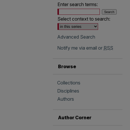
Enter search terms:
Select context to search:
Advanced Search
Notify me via email or
RSS
Browse
Collections
Disciplines
Authors
Author Corner