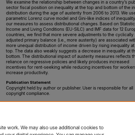
We examine the relationship between changes in a country’s pub
sector fiscal position on inequality at the top and bottom of the 
distribution during the age of austerity from 2006 to 2013. We us
parametric Lorenz curve model and Gini-like indices of inequalit
our measures to assess distributional changes. Based on Statistic
Income and Living Conditions (EU-SILC) and IMF data for 12 Eur
countries, we find that more severe adjustments to the cyclically
adjusted primary balance (i.e., more austerity) are associated wit
more unequal distribution of income driven by rising inequality at
top. The data also weakly suggests a decrease in inequality at t
bottom. The distributional impact of austerity measures reflects t
reliance on regressive policies and likely produces increased
incentives for rent-seeking while reducing incentives for worker
increase productivity.
Publication Statement
Copyright held by author or publisher. User is responsible for all
copyright compliance.
Recommended Citation
Schneider, Markus P. A, et al. “Redistribution in the Age of Austeri
Evidence from Europe 2006-2013.” Applied Economics Letters, vo
no. 10, 2017, pp. 672–676. doi: 10.1080/13504851.2016.1221030.
ite work. We may also use additional cookies to
nd your digital experience. You can manage your