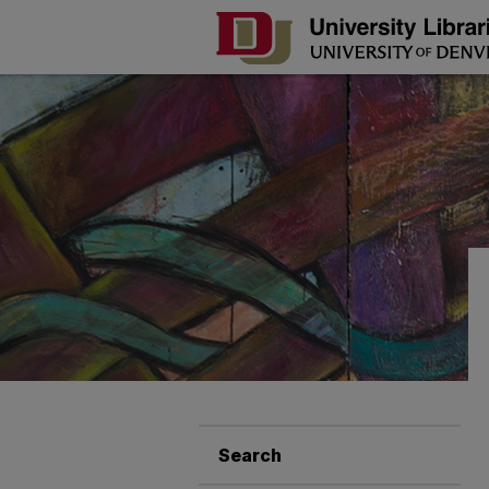
Search