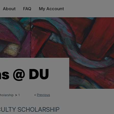
About
FAQ
My Account
>
<
Previous
holarship
1
CULTY SCHOLARSHIP