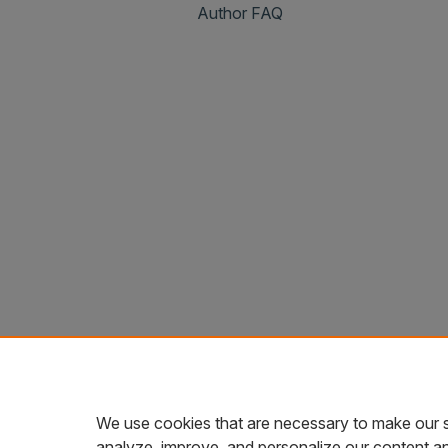
Author FAQ
We use cookies that are necessary to make our s
analyze, improve, and personalize our content a