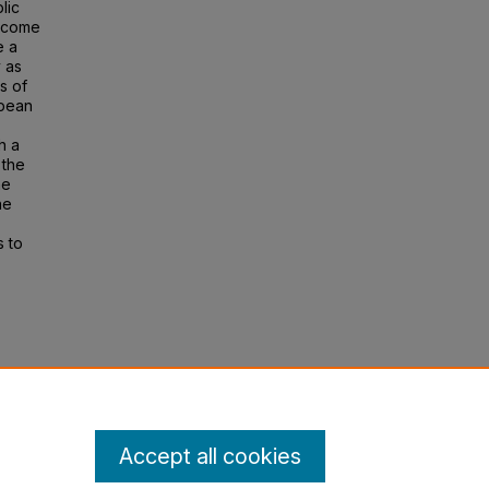
lic
income
e a
y as
s of
opean
h a
 the
he
he
s to
ty:
l. 24,
Accept all cookies