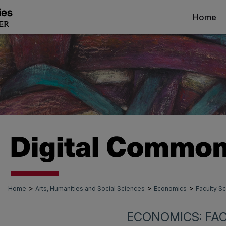
Home
>
>
>
Home
Arts, Humanities and Social Sciences
Economics
Faculty Sc
ECONOMICS: FA