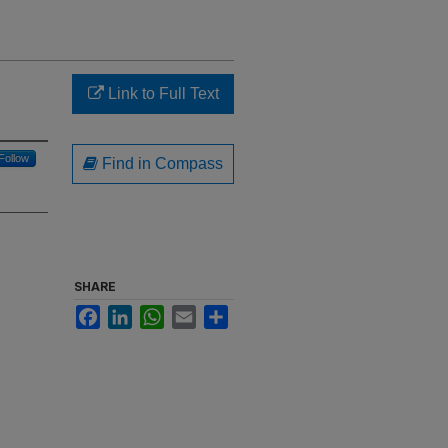
Link to Full Text
Follow
Find in Compass
SHARE
Facebook
LinkedIn
WhatsApp
Email
Share