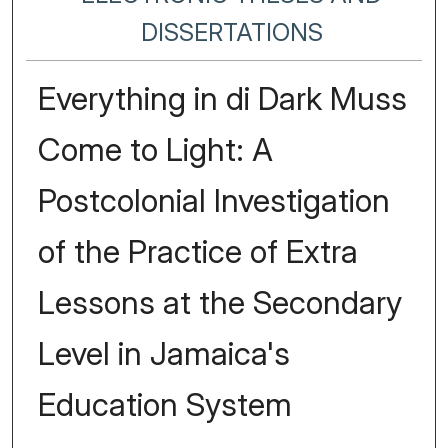
DISSERTATIONS
Everything in di Dark Muss
Come to Light: A
Postcolonial Investigation
of the Practice of Extra
Lessons at the Secondary
Level in Jamaica's
Education System