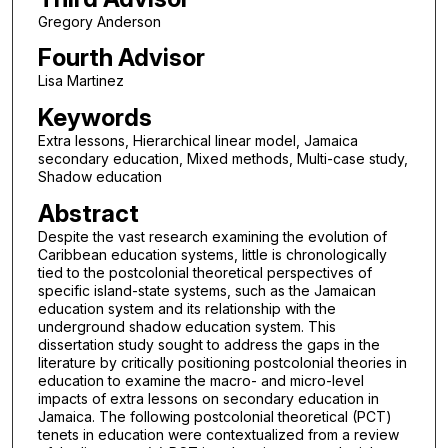
Gregory Anderson
Fourth Advisor
Lisa Martinez
Keywords
Extra lessons, Hierarchical linear model, Jamaica
secondary education, Mixed methods, Multi-case study,
Shadow education
Abstract
Despite the vast research examining the evolution of
Caribbean education systems, little is chronologically
tied to the postcolonial theoretical perspectives of
specific island-state systems, such as the Jamaican
education system and its relationship with the
underground shadow education system. This
dissertation study sought to address the gaps in the
literature by critically positioning postcolonial theories in
education to examine the macro- and micro-level
impacts of extra lessons on secondary education in
Jamaica. The following postcolonial theoretical (PCT)
tenets in education were contextualized from a review