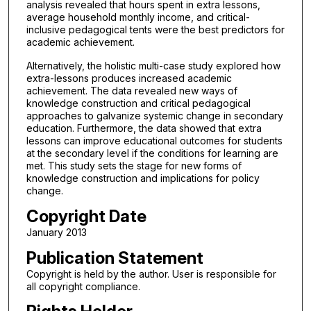
analysis revealed that hours spent in extra lessons,
average household monthly income, and critical-
inclusive pedagogical tents were the best predictors for
academic achievement.
Alternatively, the holistic multi-case study explored how
extra-lessons produces increased academic
achievement. The data revealed new ways of
knowledge construction and critical pedagogical
approaches to galvanize systemic change in secondary
education. Furthermore, the data showed that extra
lessons can improve educational outcomes for students
at the secondary level if the conditions for learning are
met. This study sets the stage for new forms of
knowledge construction and implications for policy
change.
Copyright Date
January 2013
Publication Statement
Copyright is held by the author. User is responsible for
all copyright compliance.