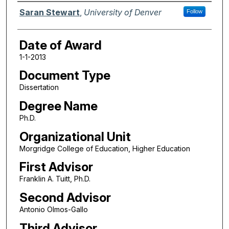
Author
Saran Stewart
,
University of Denver
Follow
Date of Award
1-1-2013
Document Type
Dissertation
Degree Name
Ph.D.
Organizational Unit
Morgridge College of Education, Higher Education
First Advisor
Franklin A. Tuitt, Ph.D.
Second Advisor
Antonio Olmos-Gallo
Third Advisor