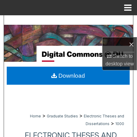
Menu
Home
Search
Browse Collections
×
My Account
Switch to
desktop
view
About
Download
Digital Commons Network™
>
>
Home
Graduate Studies
Electronic Theses and
>
Dissertations
1000
ELECTRONIC THESES AND