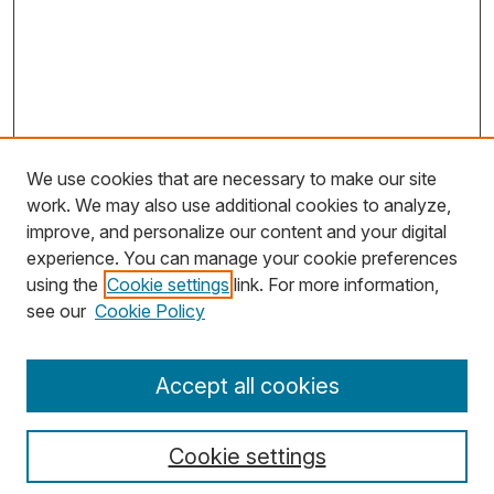
We use cookies that are necessary to make our site
work. We may also use additional cookies to analyze,
improve, and personalize our content and your digital
experience. You can manage your cookie preferences
using the
Cookie settings
link. For more information,
Search
see our
Cookie Policy
Enter search terms:
Accept all cookies
Cookie settings
Select context to search: