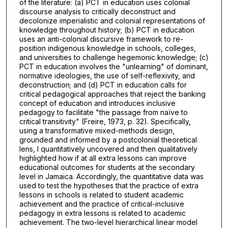
of the literature: (a) PCT in education uses colonial
discourse analysis to critically deconstruct and
decolonize imperialistic and colonial representations of
knowledge throughout history; (b) PCT in education
uses an anti-colonial discursive framework to re-
position indigenous knowledge in schools, colleges,
and universities to challenge hegemonic knowledge; (c)
PCT in education involves the "unlearning" of dominant,
normative ideologies, the use of self-reflexivity, and
deconstruction; and (d) PCT in education calls for
critical pedagogical approaches that reject the banking
concept of education and introduces inclusive
pedagogy to facilitate "the passage from naïve to
critical transitivity" (Freire, 1973, p. 32). Specifically,
using a transformative mixed-methods design,
grounded and informed by a postcolonial theoretical
lens, I quantitatively uncovered and then qualitatively
highlighted how if at all extra lessons can improve
educational outcomes for students at the secondary
level in Jamaica. Accordingly, the quantitative data was
used to test the hypotheses that the practice of extra
lessons in schools is related to student academic
achievement and the practice of critical-inclusive
pedagogy in extra lessons is related to academic
achievement. The two-level hierarchical linear model