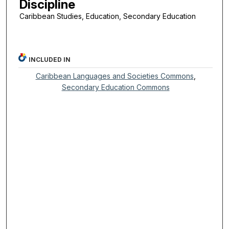
Discipline
Caribbean Studies, Education, Secondary Education
INCLUDED IN
Caribbean Languages and Societies Commons
,
Secondary Education Commons