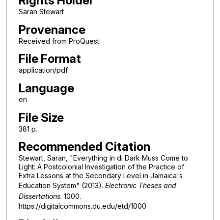
Rights Holder
Saran Stewart
Provenance
Received from ProQuest
File Format
application/pdf
Language
en
File Size
381 p.
Recommended Citation
Stewart, Saran, "Everything in di Dark Muss Come to
Light: A Postcolonial Investigation of the Practice of
Extra Lessons at the Secondary Level in Jamaica's
Education System" (2013).
Electronic Theses and
Dissertations
. 1000.
https://digitalcommons.du.edu/etd/1000