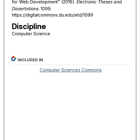
for Web Development" (2016).
Electronic Theses and
Dissertations
. 1099.
https://digitalcommons.du.edu/etd/1099
Discipline
Computer Science
INCLUDED IN
Computer Sciences Commons