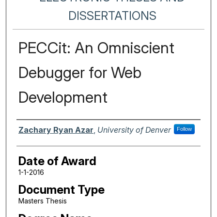
DISSERTATIONS
PECCit: An Omniscient
Debugger for Web
Development
Author
Zachary Ryan Azar
,
University of Denver
Follow
Date of Award
1-1-2016
Document Type
Masters Thesis