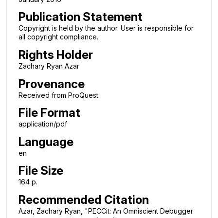
Publication Statement
Copyright is held by the author. User is responsible for
all copyright compliance.
Rights Holder
Zachary Ryan Azar
Provenance
Received from ProQuest
File Format
application/pdf
Language
en
File Size
164 p.
Recommended Citation
Azar, Zachary Ryan, "PECCit: An Omniscient Debugger