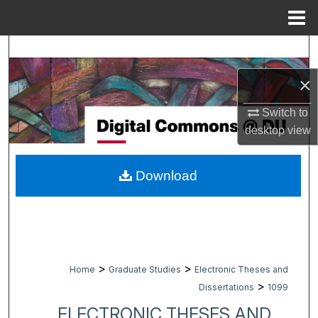
Menu
Home
Search
×
Browse Collections
Switch to
My Account
desktop
view
About
Download
Digital Commons Network™
>
>
Home
Graduate Studies
Electronic Theses and
>
Dissertations
1099
ELECTRONIC THESES AND