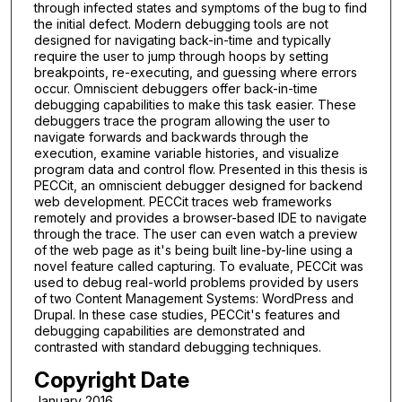
through infected states and symptoms of the bug to find
the initial defect. Modern debugging tools are not
designed for navigating back-in-time and typically
require the user to jump through hoops by setting
breakpoints, re-executing, and guessing where errors
occur. Omniscient debuggers offer back-in-time
debugging capabilities to make this task easier. These
debuggers trace the program allowing the user to
navigate forwards and backwards through the
execution, examine variable histories, and visualize
program data and control flow. Presented in this thesis is
PECCit, an omniscient debugger designed for backend
web development. PECCit traces web frameworks
remotely and provides a browser-based IDE to navigate
through the trace. The user can even watch a preview
of the web page as it's being built line-by-line using a
novel feature called capturing. To evaluate, PECCit was
used to debug real-world problems provided by users
of two Content Management Systems: WordPress and
Drupal. In these case studies, PECCit's features and
debugging capabilities are demonstrated and
contrasted with standard debugging techniques.
Copyright Date
January 2016