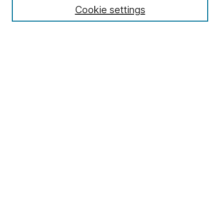
Cookie settings
Select context to search:
Advanced Search
Notify me via email or
RSS
Browse
Collections
Disciplines
Authors
Author Corner
Author FAQ