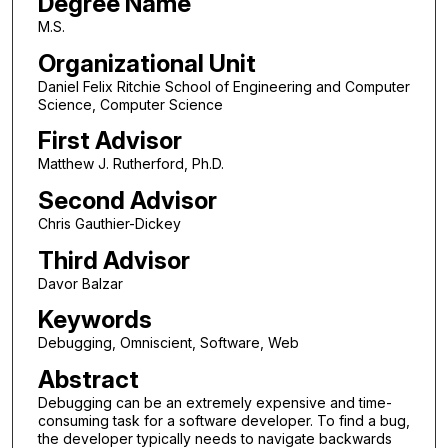
Degree Name
M.S.
Organizational Unit
Daniel Felix Ritchie School of Engineering and Computer
Science, Computer Science
First Advisor
Matthew J. Rutherford, Ph.D.
Second Advisor
Chris Gauthier-Dickey
Third Advisor
Davor Balzar
Keywords
Debugging, Omniscient, Software, Web
Abstract
Debugging can be an extremely expensive and time-
consuming task for a software developer. To find a bug,
the developer typically needs to navigate backwards