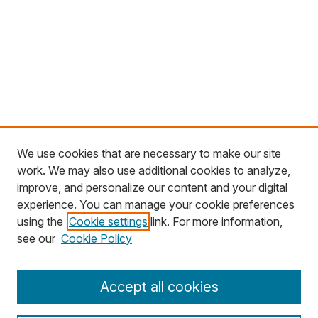
We use cookies that are necessary to make our site
work. We may also use additional cookies to analyze,
improve, and personalize our content and your digital
experience. You can manage your cookie preferences
using the
Cookie settings
link. For more information,
Search
see our
Cookie Policy
Enter search terms:
Accept all cookies