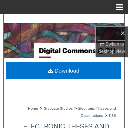
Menu
Home
Search
×
Browse Collections
Switch to
My Account
desktop
view
About
Download
Digital Commons Network™
>
>
Home
Graduate Studies
Electronic Theses and
>
Dissertations
1186
ELECTRONIC THESES AND