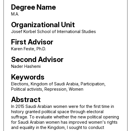
Degree Name
M.A.
Organizational Unit
Josef Korbel School of International Studies
First Advisor
Karen Feste, Ph.D.
Second Advisor
Nader Hashemi
Keywords
Elections, Kingdom of Saudi Arabia, Participation,
Political activists, Repression, Women
Abstract
In 2015 Saudi Arabian women were for the first time in
history granted political space through electoral
suffrage. To evaluate whether the new political opening
for Saudi Arabian women has improved women's rights
and equality in the Kingdom, I sought to conduct