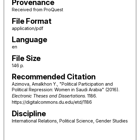
Provenance
Received from ProQuest
File Format
application/pdf
Language
en
File Size
146 p.
Recommended Citation
Azimova, Amalkhon Y., "Political Participation and
Political Repression: Women in Saudi Arabia" (2016).
Electronic Theses and Dissertations
. 1186.
https://digitalcommons.du.edu/etd/1186
Discipline
International Relations, Political Science, Gender Studies