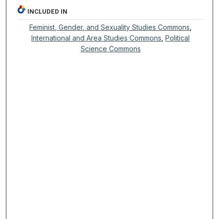
INCLUDED IN
Feminist, Gender, and Sexuality Studies Commons
,
International and Area Studies Commons
,
Political
Science Commons