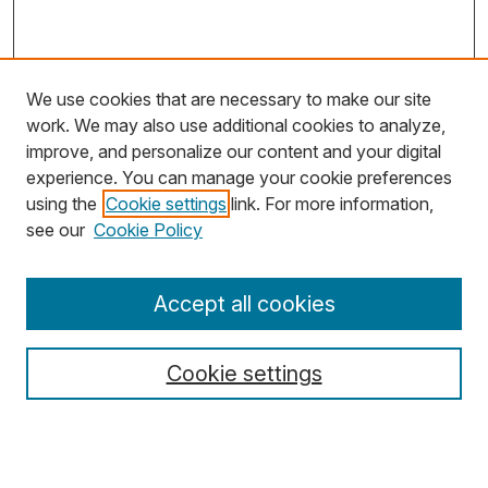
We use cookies that are necessary to make our site
work. We may also use additional cookies to analyze,
improve, and personalize our content and your digital
experience. You can manage your cookie preferences
using the
Cookie settings
link. For more information,
Search
see our
Cookie Policy
Enter search terms:
Accept all cookies
Cookie settings
Select context to search:
Advanced Search