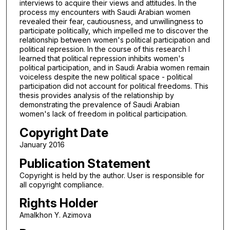
interviews to acquire their views and attitudes. In the
process my encounters with Saudi Arabian women
revealed their fear, cautiousness, and unwillingness to
participate politically, which impelled me to discover the
relationship between women's political participation and
political repression. In the course of this research I
learned that political repression inhibits women's
political participation, and in Saudi Arabia women remain
voiceless despite the new political space - political
participation did not account for political freedoms. This
thesis provides analysis of the relationship by
demonstrating the prevalence of Saudi Arabian
women's lack of freedom in political participation.
Copyright Date
January 2016
Publication Statement
Copyright is held by the author. User is responsible for
all copyright compliance.
Rights Holder
Amalkhon Y. Azimova