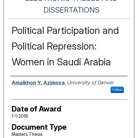
DISSERTATIONS
Political Participation and
Political Repression:
Women in Saudi Arabia
Author
Amalkhon Y. Azimova
,
University of Denver
Follow
Date of Award
1-1-2016
Document Type
Masters Thesis