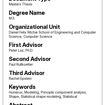
Masters Thesis
Degree Name
M.S.
Organizational Unit
Daniel Felix Ritchie School of Engineering and Computer
Science, Computer Science
First Advisor
Peter Laz, Ph.D.
Second Advisor
Paul Rullkoetter
Third Advisor
Rachel Epstein
Keywords
Humerus, Modeling, Principle component analysis,
Shape, Statistical shape modeling, Statistical