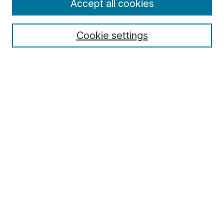
Accept all cookies
Cookie settings
Select context to search:
Advanced Search
Notify me via email or
RSS
Browse
Collections
Disciplines
Authors
Author Corner
Author FAQ