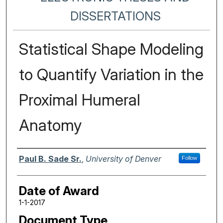
DISSERTATIONS
Statistical Shape Modeling
to Quantify Variation in the
Proximal Humeral
Anatomy
Author
Paul B. Sade Sr.
,
University of Denver
Follow
Date of Award
1-1-2017
Document Type