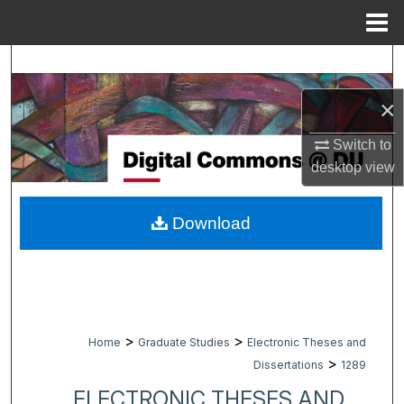
Menu
Home
Search
×
Browse Collections
Switch to
My Account
desktop
view
About
Download
Digital Commons Network™
>
>
Home
Graduate Studies
Electronic Theses and
>
Dissertations
1289
ELECTRONIC THESES AND