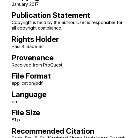
January 2017
Publication Statement
Copyright is held by the author. User is responsible for
all copyright compliance.
Rights Holder
Paul B. Sade Sr.
Provenance
Received from ProQuest
File Format
application/pdf
Language
en
File Size
81 p.
Recommended Citation