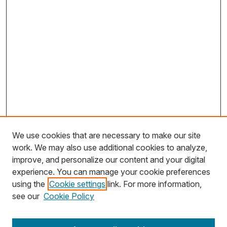
We use cookies that are necessary to make our site
work. We may also use additional cookies to analyze,
improve, and personalize our content and your digital
experience. You can manage your cookie preferences
using the
Cookie settings
link. For more information,
Search
see our
Cookie Policy
Enter search terms: