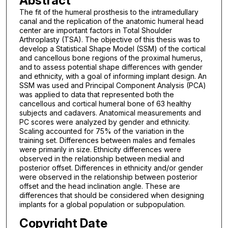
Abstract
The fit of the humeral prosthesis to the intramedullary
canal and the replication of the anatomic humeral head
center are important factors in Total Shoulder
Arthroplasty (TSA). The objective of this thesis was to
develop a Statistical Shape Model (SSM) of the cortical
and cancellous bone regions of the proximal humerus,
and to assess potential shape differences with gender
and ethnicity, with a goal of informing implant design. An
SSM was used and Principal Component Analysis (PCA)
was applied to data that represented both the
cancellous and cortical humeral bone of 63 healthy
subjects and cadavers. Anatomical measurements and
PC scores were analyzed by gender and ethnicity.
Scaling accounted for 75% of the variation in the
training set. Differences between males and females
were primarily in size. Ethnicity differences were
observed in the relationship between medial and
posterior offset. Differences in ethnicity and/or gender
were observed in the relationship between posterior
offset and the head inclination angle. These are
differences that should be considered when designing
implants for a global population or subpopulation.
Copyright Date