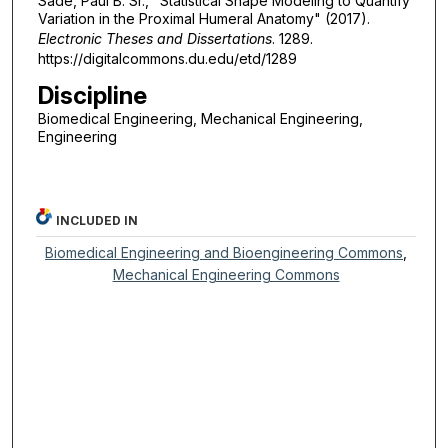
Sade, Paul B. Sr., "Statistical Shape Modeling to Quantify
Variation in the Proximal Humeral Anatomy" (2017).
Electronic Theses and Dissertations
. 1289.
https://digitalcommons.du.edu/etd/1289
Discipline
Biomedical Engineering, Mechanical Engineering,
Engineering
INCLUDED IN
Biomedical Engineering and Bioengineering Commons
,
Mechanical Engineering Commons