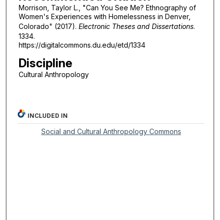
Morrison, Taylor L., "Can You See Me? Ethnography of
Women's Experiences with Homelessness in Denver,
Colorado" (2017).
Electronic Theses and Dissertations
.
1334.
https://digitalcommons.du.edu/etd/1334
Discipline
Cultural Anthropology
INCLUDED IN
Social and Cultural Anthropology Commons