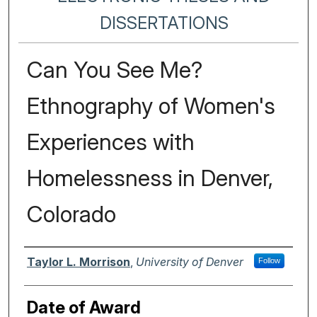
DISSERTATIONS
Can You See Me?
Ethnography of Women's
Experiences with
Homelessness in Denver,
Colorado
Author
Taylor L. Morrison
,
University of Denver
Follow
Date of Award