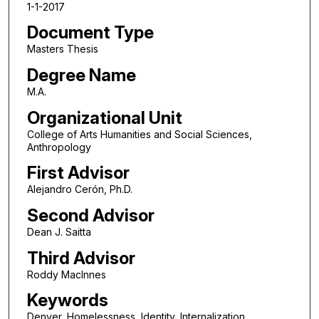
1-1-2017
Document Type
Masters Thesis
Degree Name
M.A.
Organizational Unit
College of Arts Humanities and Social Sciences,
Anthropology
First Advisor
Alejandro Cerón, Ph.D.
Second Advisor
Dean J. Saitta
Third Advisor
Roddy MacInnes
Keywords
Denver, Homelessness, Identity, Internalization,