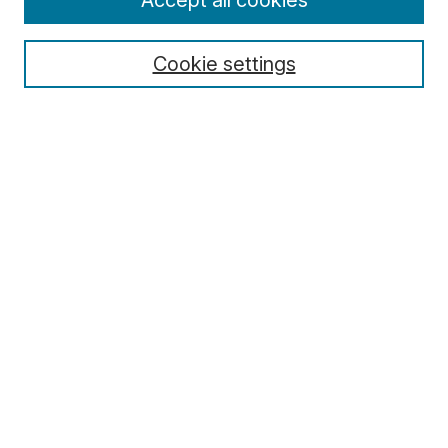
Accept all cookies
Cookie settings
Select context to search:
Advanced Search
Notify me via email or
RSS
Browse
Collections
Disciplines
Authors
Author Corner
Author FAQ