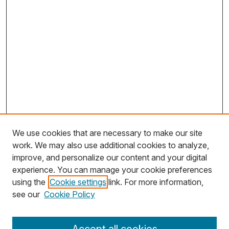
We use cookies that are necessary to make our site
work. We may also use additional cookies to analyze,
improve, and personalize our content and your digital
experience. You can manage your cookie preferences
using the
Cookie settings
link. For more information,
Search
see our
Cookie Policy
Enter search terms: