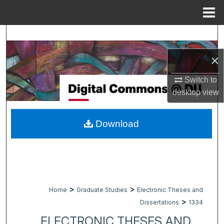
Menu
Home
Search
×
Browse Collections
Switch to
My Account
desktop
view
About
Download
Digital Commons Network™
>
>
Home
Graduate Studies
Electronic Theses and
>
Dissertations
1334
ELECTRONIC THESES AND