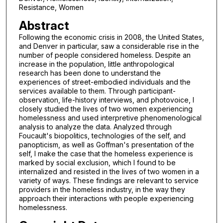
Resistance, Women
Abstract
Following the economic crisis in 2008, the United States,
and Denver in particular, saw a considerable rise in the
number of people considered homeless. Despite an
increase in the population, little anthropological
research has been done to understand the
experiences of street-embodied individuals and the
services available to them. Through participant-
observation, life-history interviews, and photovoice, I
closely studied the lives of two women experiencing
homelessness and used interpretive phenomenological
analysis to analyze the data. Analyzed through
Foucault's biopolitics, technologies of the self, and
panopticism, as well as Goffman's presentation of the
self, I make the case that the homeless experience is
marked by social exclusion, which I found to be
internalized and resisted in the lives of two women in a
variety of ways. These findings are relevant to service
providers in the homeless industry, in the way they
approach their interactions with people experiencing
homelessness.