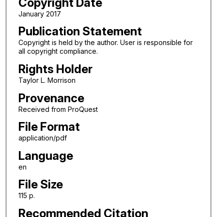
Copyright Date
January 2017
Publication Statement
Copyright is held by the author. User is responsible for
all copyright compliance.
Rights Holder
Taylor L. Morrison
Provenance
Received from ProQuest
File Format
application/pdf
Language
en
File Size
115 p.
Recommended Citation