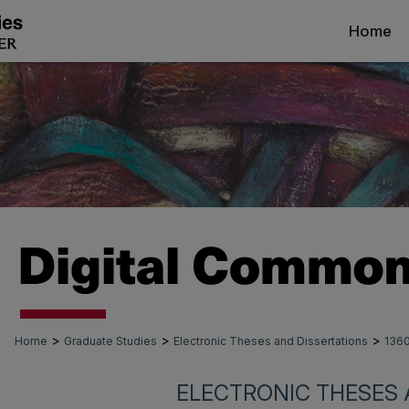
Home
>
>
>
Home
Graduate Studies
Electronic Theses and Dissertations
136
ELECTRONIC THESES 