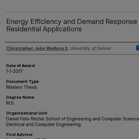
Energy Efficiency and Demand Response 
Residential Applications
Author
Christopher John Wellons II
,
University of Denver
Date of Award
1-1-2017
Document Type
Masters Thesis
Degree Name
M.S.
Organizational Unit
Daniel Felix Ritchie School of Engineering and Computer Science
Electrical and Computer Engineering
First Advisor