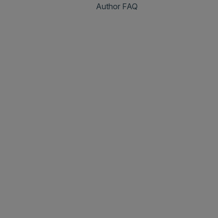
Author FAQ