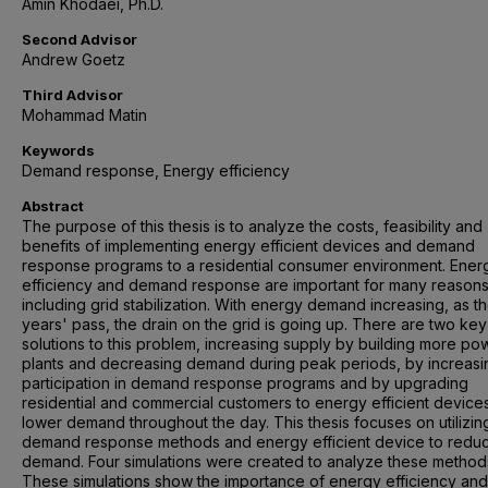
Amin Khodaei, Ph.D.
Second Advisor
Andrew Goetz
Third Advisor
Mohammad Matin
Keywords
Demand response, Energy efficiency
Abstract
The purpose of this thesis is to analyze the costs, feasibility and
benefits of implementing energy efficient devices and demand
response programs to a residential consumer environment. Ener
efficiency and demand response are important for many reasons
including grid stabilization. With energy demand increasing, as t
years' pass, the drain on the grid is going up. There are two key
solutions to this problem, increasing supply by building more po
plants and decreasing demand during peak periods, by increasi
participation in demand response programs and by upgrading
residential and commercial customers to energy efficient devices
lower demand throughout the day. This thesis focuses on utilizin
demand response methods and energy efficient device to redu
demand. Four simulations were created to analyze these method
These simulations show the importance of energy efficiency and