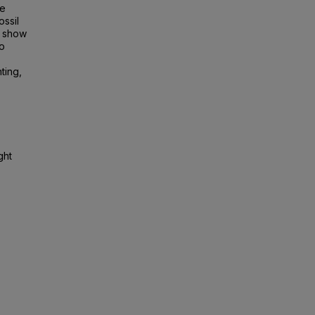
te
ssil
s show
to
hting,
ght