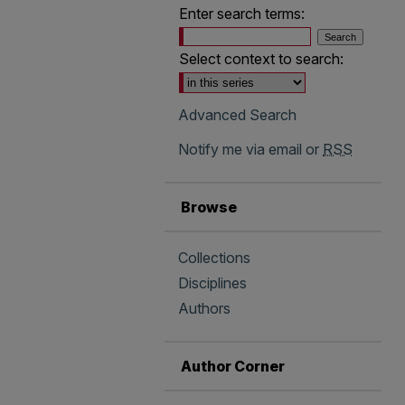
Enter search terms:
Select context to search:
Advanced Search
Notify me via email or
RSS
Browse
Collections
Disciplines
Authors
Author Corner