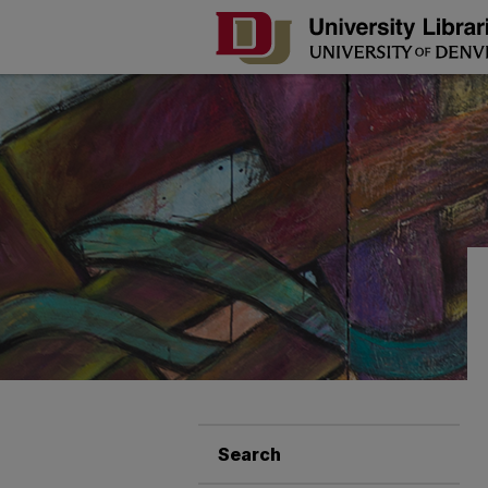
Search