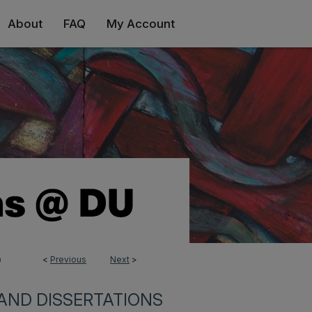
About
FAQ
My Account
<
Previous
Next
>
0
AND DISSERTATIONS