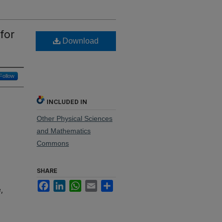
for
Download
Follow
INCLUDED IN
Other Physical Sciences
and Mathematics
Commons
SHARE
Facebook
LinkedIn
WhatsApp
Email
Share
,