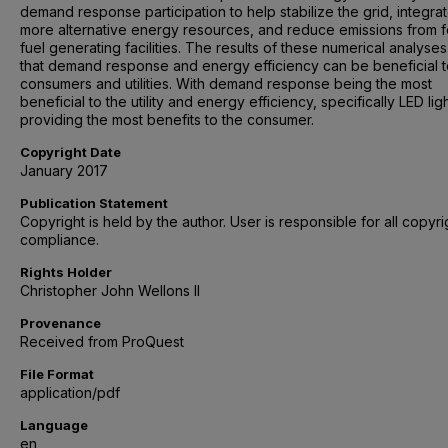
demand response participation to help stabilize the grid, integra
more alternative energy resources, and reduce emissions from fo
fuel generating facilities. The results of these numerical analyse
that demand response and energy efficiency can be beneficial 
consumers and utilities. With demand response being the most
beneficial to the utility and energy efficiency, specifically LED lig
providing the most benefits to the consumer.
Copyright Date
January 2017
Publication Statement
Copyright is held by the author. User is responsible for all copyri
compliance.
Rights Holder
Christopher John Wellons II
Provenance
Received from ProQuest
File Format
application/pdf
Language
en