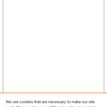
We use cookies that are necessary to make our site