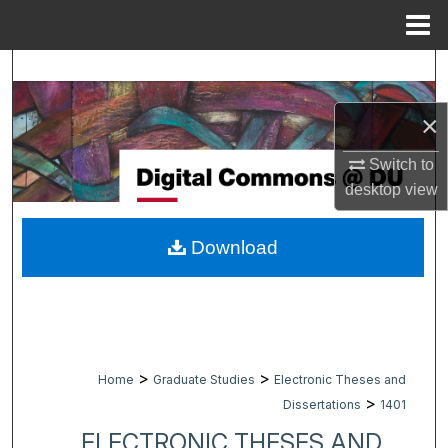
Menu
Home
Search
×
Browse Collections
Switch to
My Account
desktop
view
About
Download
Digital Commons Network™
>
>
Home
Graduate Studies
Electronic Theses and
>
Dissertations
1401
ELECTRONIC THESES AND