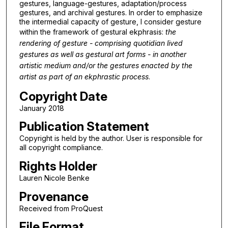
gestures, language-gestures, adaptation/process
gestures, and archival gestures. In order to emphasize
the intermedial capacity of gesture, I consider gesture
within the framework of gestural ekphrasis:
the
rendering of gesture - comprising quotidian lived
gestures as well as gestural art forms - in another
artistic medium and/or the gestures enacted by the
artist as part of an ekphrastic process
.
Copyright Date
January 2018
Publication Statement
Copyright is held by the author. User is responsible for
all copyright compliance.
Rights Holder
Lauren Nicole Benke
Provenance
Received from ProQuest
File Format