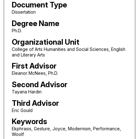
Document Type
Dissertation
Degree Name
Ph.D.
Organizational Unit
College of Arts Humanities and Social Sciences, English
and Literary Arts
First Advisor
Eleanor McNees, Ph.D.
Second Advisor
Tayana Hardin
Third Advisor
Eric Gould
Keywords
Ekphrasis, Gesture, Joyce, Modernism, Performance,
Woolf