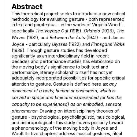
Abstract
This theoretical project seeks to introduce a new critical
methodology for evaluating gesture - both represented
in text and paratextual - in the works of Virginia Woolf -
specifically
The Voyage Out
(1915),
Orlando
(1928),
The
Waves
(1931), and
Between the Acts
(1941) - and James
Joyce - particularly
Ulysses
(1922) and
Finnegans Wake
(1939). Though gesture studies has developed
significantly as an interdisciplinary field in recent
decades and performance studies has elaborated on
the moving body's significance to both text and
performance, literary scholarship itself has not yet
adequately incorporated possibilities for specific critical
attention to gesture. Gesture is defined here as:
any
movement of a body, human or nonhuman, which is
carved in space and time and experienced (or has the
capacity to be experienced) as an embodied, sensate
phenomenon
. Drawing on interdisciplinary theories of
gesture - psychological, psycholinguistic, musicological,
and anthropological - this study moves primarily toward
a phenomenology of the moving body in Joyce and
Woolf. Its five chapters address musical gestures, ritual