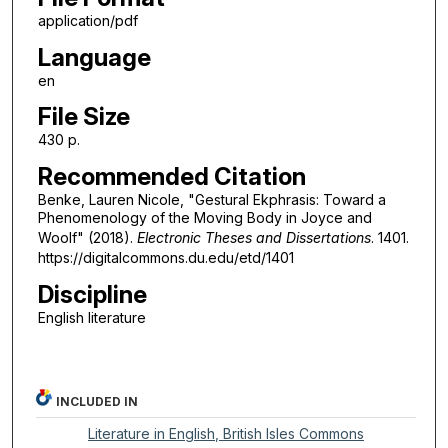
application/pdf
Language
en
File Size
430 p.
Recommended Citation
Benke, Lauren Nicole, "Gestural Ekphrasis: Toward a
Phenomenology of the Moving Body in Joyce and
Woolf" (2018).
Electronic Theses and Dissertations
. 1401.
https://digitalcommons.du.edu/etd/1401
Discipline
English literature
INCLUDED IN
Literature in English, British Isles Commons