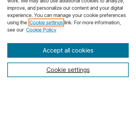
work. We may also use additional cookies to analyze,
improve, and personalize our content and your digital
experience. You can manage your cookie preferences
using the
Cookie settings
link. For more information,
Search
see our
Cookie Policy
Enter search terms:
Accept all cookies
Cookie settings
Select context to search:
Advanced Search
Notify me via email or
RSS
Browse