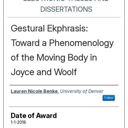
DISSERTATIONS
Gestural Ekphrasis:
Toward a Phenomenology
of the Moving Body in
Joyce and Woolf
Author
Lauren Nicole Benke
,
University of Denver
Follow
Date of Award
1-1-2018