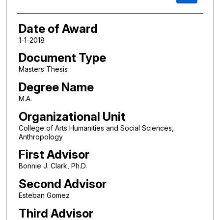
Date of Award
1-1-2018
Document Type
Masters Thesis
Degree Name
M.A.
Organizational Unit
College of Arts Humanities and Social Sciences,
Anthropology
First Advisor
Bonnie J. Clark, Ph.D.
Second Advisor
Esteban Gomez
Third Advisor