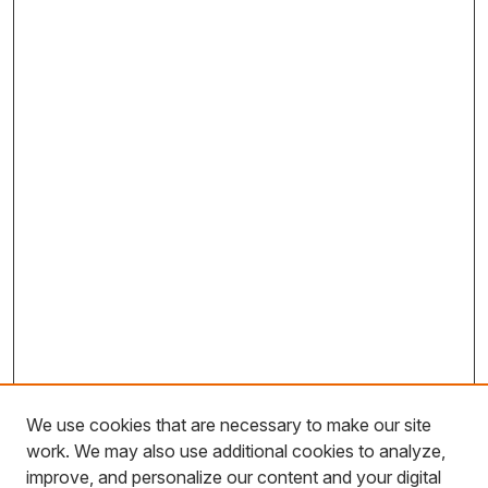
We use cookies that are necessary to make our site
work. We may also use additional cookies to analyze,
improve, and personalize our content and your digital