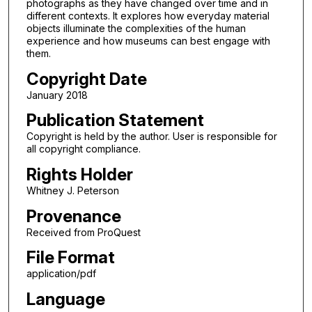
photographs as they have changed over time and in
different contexts. It explores how everyday material
objects illuminate the complexities of the human
experience and how museums can best engage with
them.
Copyright Date
January 2018
Publication Statement
Copyright is held by the author. User is responsible for
all copyright compliance.
Rights Holder
Whitney J. Peterson
Provenance
Received from ProQuest
File Format
application/pdf
Language