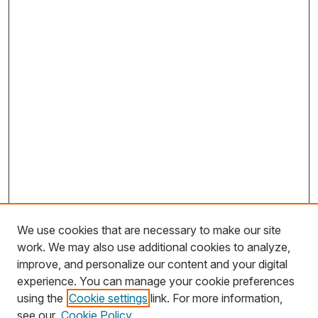
We use cookies that are necessary to make our site
work. We may also use additional cookies to analyze,
improve, and personalize our content and your digital
experience. You can manage your cookie preferences
using the
Cookie settings
link. For more information,
Search
see our
Cookie Policy