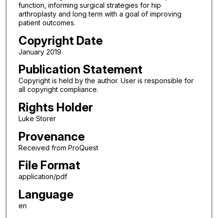
function, informing surgical strategies for hip
arthroplasty and long term with a goal of improving
patient outcomes.
Copyright Date
January 2019
Publication Statement
Copyright is held by the author. User is responsible for
all copyright compliance.
Rights Holder
Luke Storer
Provenance
Received from ProQuest
File Format
application/pdf
Language
en