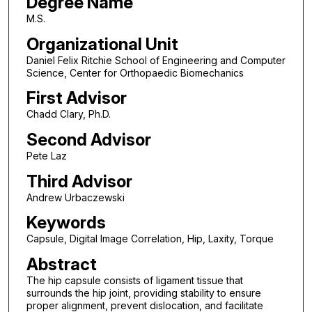
Degree Name
M.S.
Organizational Unit
Daniel Felix Ritchie School of Engineering and Computer
Science, Center for Orthopaedic Biomechanics
First Advisor
Chadd Clary, Ph.D.
Second Advisor
Pete Laz
Third Advisor
Andrew Urbaczewski
Keywords
Capsule, Digital Image Correlation, Hip, Laxity, Torque
Abstract
The hip capsule consists of ligament tissue that
surrounds the hip joint, providing stability to ensure
proper alignment, prevent dislocation, and facilitate