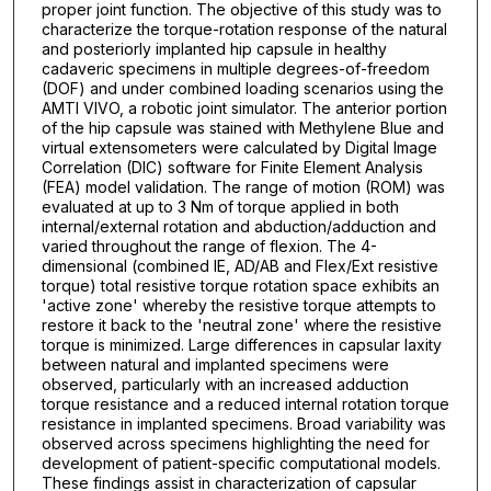
proper joint function. The objective of this study was to
characterize the torque-rotation response of the natural
and posteriorly implanted hip capsule in healthy
cadaveric specimens in multiple degrees-of-freedom
(DOF) and under combined loading scenarios using the
AMTI VIVO, a robotic joint simulator. The anterior portion
of the hip capsule was stained with Methylene Blue and
virtual extensometers were calculated by Digital Image
Correlation (DIC) software for Finite Element Analysis
(FEA) model validation. The range of motion (ROM) was
evaluated at up to 3 Nm of torque applied in both
internal/external rotation and abduction/adduction and
varied throughout the range of flexion. The 4-
dimensional (combined IE, AD/AB and Flex/Ext resistive
torque) total resistive torque rotation space exhibits an
'active zone' whereby the resistive torque attempts to
restore it back to the 'neutral zone' where the resistive
torque is minimized. Large differences in capsular laxity
between natural and implanted specimens were
observed, particularly with an increased adduction
torque resistance and a reduced internal rotation torque
resistance in implanted specimens. Broad variability was
observed across specimens highlighting the need for
development of patient-specific computational models.
These findings assist in characterization of capsular