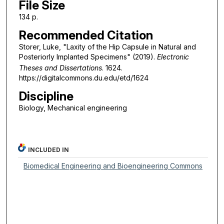
File Size
134 p.
Recommended Citation
Storer, Luke, "Laxity of the Hip Capsule in Natural and
Posteriorly Implanted Specimens" (2019).
Electronic
Theses and Dissertations
. 1624.
https://digitalcommons.du.edu/etd/1624
Discipline
Biology, Mechanical engineering
INCLUDED IN
Biomedical Engineering and Bioengineering Commons