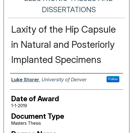
DISSERTATIONS
Laxity of the Hip Capsule
in Natural and Posteriorly
Implanted Specimens
Author
Luke Storer
,
University of Denver
Follow
Date of Award
1-1-2019
Document Type
Masters Thesis