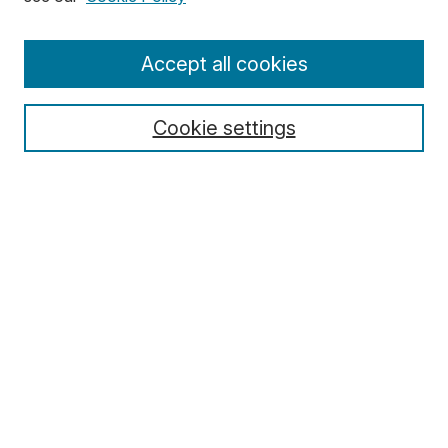
Enter search terms:
Accept all cookies
Cookie settings
Select context to search:
Advanced Search
Notify me via email or
RSS
Browse
Collections
Disciplines
Authors