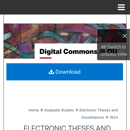
Menu
Home
Search
×
Browse Collections
Switch to
My Account
desktop
view
About
Download
Digital Commons Network™
>
>
Home
Graduate Studies
Electronic Theses and
>
Dissertations
1624
ELECTRONIC THESES AND