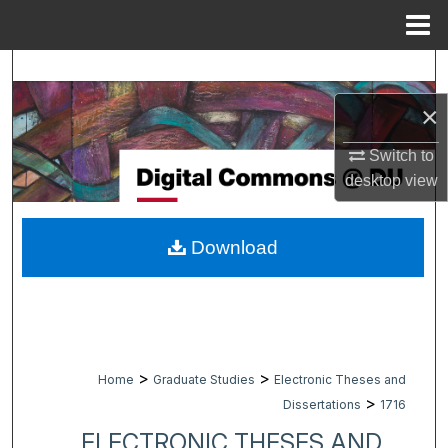
Menu
Home
Search
×
Browse Collections
Switch to
My Account
desktop
view
About
Download
Digital Commons Network™
>
>
Home
Graduate Studies
Electronic Theses and
>
Dissertations
1716
ELECTRONIC THESES AND