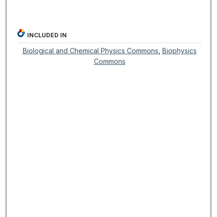
INCLUDED IN
Biological and Chemical Physics Commons
,
Biophysics
Commons