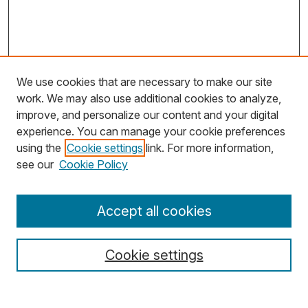
We use cookies that are necessary to make our site
work. We may also use additional cookies to analyze,
improve, and personalize our content and your digital
experience. You can manage your cookie preferences
using the
Cookie settings
link. For more information,
Search
see our
Cookie Policy
Enter search terms:
Accept all cookies
Cookie settings
Select context to search: