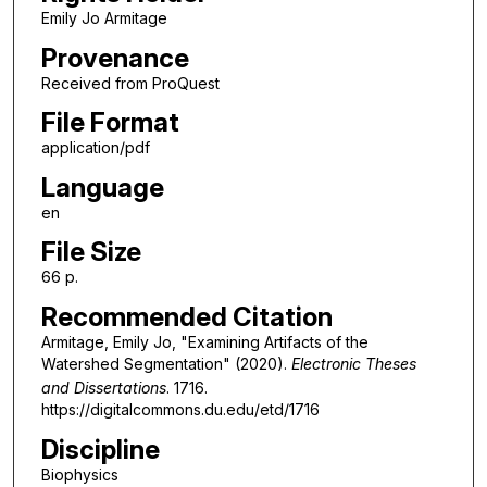
Emily Jo Armitage
Provenance
Received from ProQuest
File Format
application/pdf
Language
en
File Size
66 p.
Recommended Citation
Armitage, Emily Jo, "Examining Artifacts of the
Watershed Segmentation" (2020).
Electronic Theses
and Dissertations
. 1716.
https://digitalcommons.du.edu/etd/1716
Discipline
Biophysics