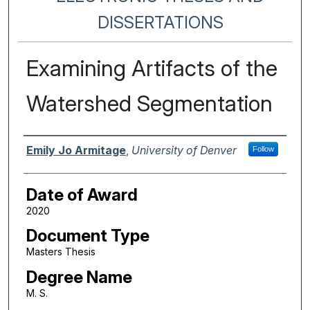
DISSERTATIONS
Examining Artifacts of the
Watershed Segmentation
Author
Emily Jo Armitage
,
University of Denver
Follow
Date of Award
2020
Document Type
Masters Thesis
Degree Name
M. S.