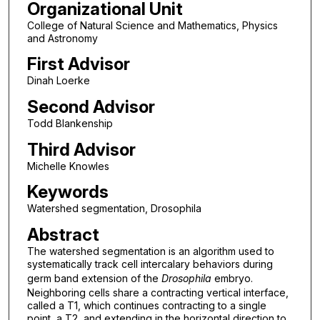
Organizational Unit
College of Natural Science and Mathematics, Physics
and Astronomy
First Advisor
Dinah Loerke
Second Advisor
Todd Blankenship
Third Advisor
Michelle Knowles
Keywords
Watershed segmentation, Drosophila
Abstract
The watershed segmentation is an algorithm used to
systematically track cell intercalary behaviors during
germ band extension of the
Drosophila
embryo.
Neighboring cells share a contracting vertical interface,
called a T1, which continues contracting to a single
point, a T2, and extending in the horizontal direction to