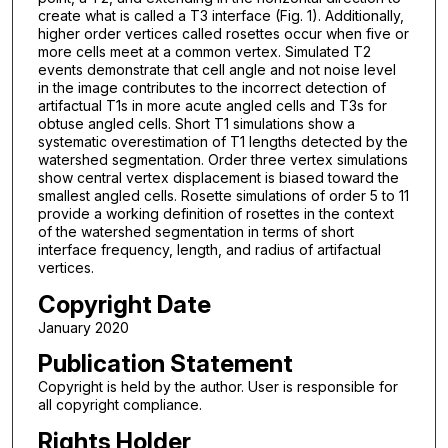
create what is called a T3 interface (Fig. 1). Additionally,
higher order vertices called rosettes occur when five or
more cells meet at a common vertex. Simulated T2
events demonstrate that cell angle and not noise level
in the image contributes to the incorrect detection of
artifactual T1s in more acute angled cells and T3s for
obtuse angled cells. Short T1 simulations show a
systematic overestimation of T1 lengths detected by the
watershed segmentation. Order three vertex simulations
show central vertex displacement is biased toward the
smallest angled cells. Rosette simulations of order 5 to 11
provide a working definition of rosettes in the context
of the watershed segmentation in terms of short
interface frequency, length, and radius of artifactual
vertices.
Copyright Date
January 2020
Publication Statement
Copyright is held by the author. User is responsible for
all copyright compliance.
Rights Holder