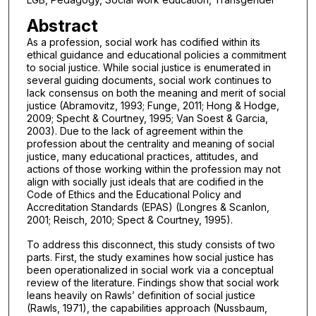
Abstract
As a profession, social work has codified within its
ethical guidance and educational policies a commitment
to social justice. While social justice is enumerated in
several guiding documents, social work continues to
lack consensus on both the meaning and merit of social
justice (Abramovitz, 1993; Funge, 2011; Hong & Hodge,
2009; Specht & Courtney, 1995; Van Soest & Garcia,
2003). Due to the lack of agreement within the
profession about the centrality and meaning of social
justice, many educational practices, attitudes, and
actions of those working within the profession may not
align with socially just ideals that are codified in the
Code of Ethics and the Educational Policy and
Accreditation Standards (EPAS) (Longres & Scanlon,
2001; Reisch, 2010; Spect & Courtney, 1995).
To address this disconnect, this study consists of two
parts. First, the study examines how social justice has
been operationalized in social work via a conceptual
review of the literature. Findings show that social work
leans heavily on Rawls’ definition of social justice
(Rawls, 1971), the capabilities approach (Nussbaum,