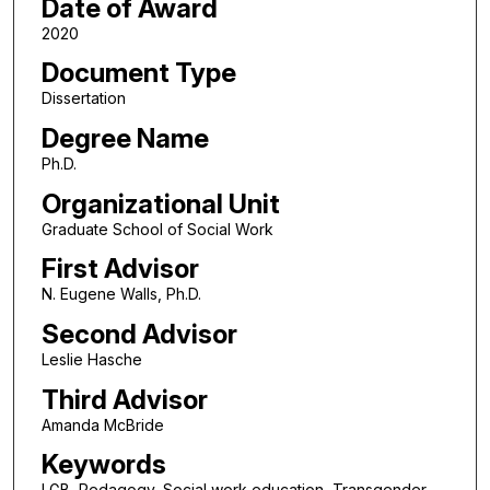
Date of Award
2020
Document Type
Dissertation
Degree Name
Ph.D.
Organizational Unit
Graduate School of Social Work
First Advisor
N. Eugene Walls, Ph.D.
Second Advisor
Leslie Hasche
Third Advisor
Amanda McBride
Keywords
LGB, Pedagogy, Social work education, Transgender