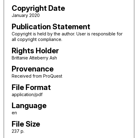
Copyright Date
January 2020
Publication Statement
Copyright is held by the author. User is responsible for
all copyright compliance.
Rights Holder
Brittanie Atteberry Ash
Provenance
Received from ProQuest
File Format
application/pdf
Language
en
File Size
237 p.