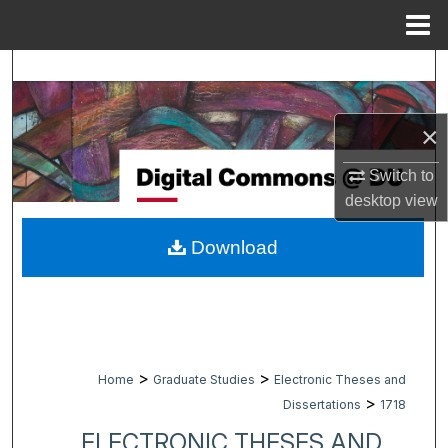
Menu
Home
Search
Browse Collections
×
My Account
Switch to
desktop
view
About
Download
Digital Commons Network™
>
>
Home
Graduate Studies
Electronic Theses and
>
Dissertations
1718
ELECTRONIC THESES AND