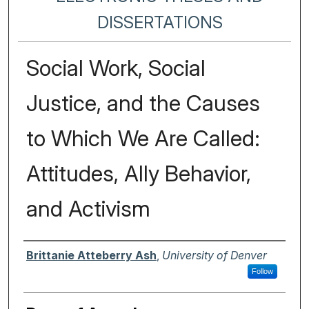
DISSERTATIONS
Social Work, Social
Justice, and the Causes
to Which We Are Called:
Attitudes, Ally Behavior,
and Activism
Author
Brittanie Atteberry Ash
,
University of Denver
Follow