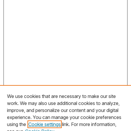
We use cookies that are necessary to make our site
work. We may also use additional cookies to analyze,
improve, and personalize our content and your digital
experience. You can manage your cookie preferences
using the
Cookie settings
link. For more information,