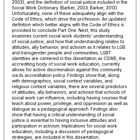
2003), and the definition of social justice included in the
Social Work Dictionary (Barker, 2003; Barker, 2013).
Unfortunately, none of these adequately align with the
Code of Ethics, which drive the profession. An updated
definition which better aligns with the Code of Ethics is
provided to conclude Part One. Next, this study
examines current social work students’ understanding
of social justice, and how that understanding relates to
attitudes, ally behavior, and activism as it relates to LGB
and transgender people and communities. LGBT
identities are centered in this dissertation as CSWE, the
accrediting body of social work education, currently
allows for active discrimination against this community
via its accreditation policy. Findings show that, along
with demographics, social context variables, and
religious context variables, there are several predictors
of attitudes, ally behaviors, and activism that schools of
social work can influence, including having courses that
teach about power, privilege, and oppression as well as
dialogue as a pedagogical approach. Findings also
show that having a critical understanding of social
justice is essential to having inclusive attitudes and
participation in activism. Implications for social work
education, including a discussion of pedagogical
strategies, are included in this dissertation.