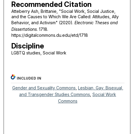
Recommended Citation
Atteberry Ash, Brittanie, "Social Work, Social Justice,
and the Causes to Which We Are Called: Attitudes, Ally
Behavior, and Activism" (2020).
Electronic Theses and
Dissertations
. 1718.
https://digitalcommons.du.edu/etd/1718
Discipline
LGBTQ studies, Social Work
INCLUDED IN
Gender and Sexuality Commons
,
Lesbian, Gay, Bisexual,
and Transgender Studies Commons
,
Social Work
Commons