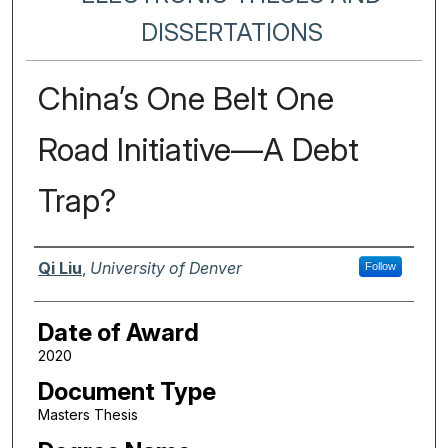
DISSERTATIONS
China’s One Belt One
Road Initiative—A Debt
Trap?
Author
Qi Liu
,
University of Denver
Follow
Date of Award
2020
Document Type
Masters Thesis