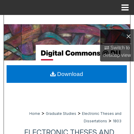
Menu
Home
Search
×
Browse Collections
Switch to
My Account
desktop
view
About
Download
Digital Commons Network™
>
>
Home
Graduate Studies
Electronic Theses and
>
Dissertations
1803
ELECTRONIC THESES AND