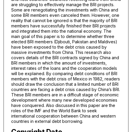
are struggling to effectively manage the BRI projects.
Some are renegotiating the investments with China and
some BRI members even canceled them. However, one
reality that cannot be ignored is that the majority of BRI
members have successfully finished their BRI projects
and integrated them into the national economy. The
main goal of this paper is to determine whether three
elected BRI members (Djibouti, Pakistan and Maldives)
have been exposed to the debt crisis caused by
massive investments from China. This research also
covers details of the BRI contracts signed by China and
BRI members in which the amount of investments,
interest rates of the loans and the cooperation models
will be explained. By comparing debt conditions of BRI
members with the debt crisis of Mexico in 1982, readers
should draw the conclusion that a limited number of BRI
countries are facing a debt crisis caused by China’s BRI.
These BRI members are in a difficult stage of economic
development where many new developed economies
have conquered. Also discussed in this paper are the
roles of the IMF and the World Bank to seek
international cooperation between China and western
countries in external debt borrowing.
Copyright Date