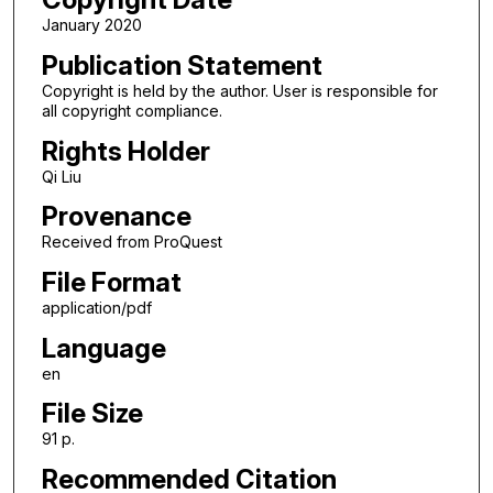
January 2020
Publication Statement
Copyright is held by the author. User is responsible for
all copyright compliance.
Rights Holder
Qi Liu
Provenance
Received from ProQuest
File Format
application/pdf
Language
en
File Size
91 p.
Recommended Citation