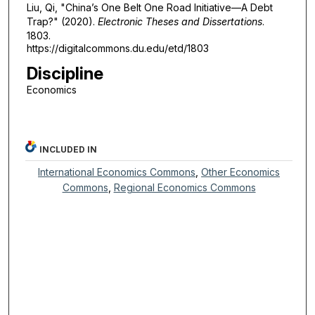
Liu, Qi, "China’s One Belt One Road Initiative—A Debt
Trap?" (2020).
Electronic Theses and Dissertations
.
1803.
https://digitalcommons.du.edu/etd/1803
Discipline
Economics
INCLUDED IN
International Economics Commons
,
Other Economics
Commons
,
Regional Economics Commons