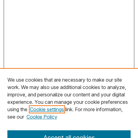
We use cookies that are necessary to make our site
work. We may also use additional cookies to analyze,
improve, and personalize our content and your digital
experience. You can manage your cookie preferences
using the
Cookie settings
link. For more information,
Search
see our
Cookie Policy
Enter search terms:
Accept all cookies