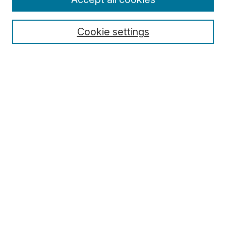
Cookie settings
Select context to search:
Advanced Search
Notify me via email or
RSS
Browse
Collections
Disciplines
Authors
Author Corner
Author FAQ