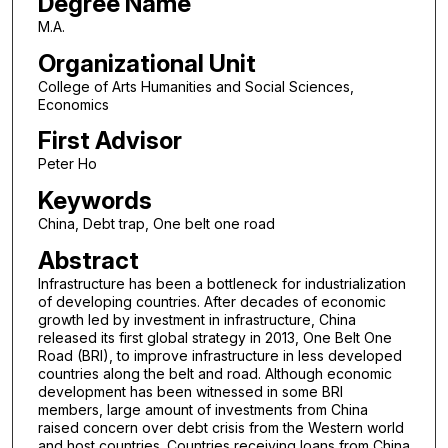
Degree Name
M.A.
Organizational Unit
College of Arts Humanities and Social Sciences,
Economics
First Advisor
Peter Ho
Keywords
China, Debt trap, One belt one road
Abstract
Infrastructure has been a bottleneck for industrialization
of developing countries. After decades of economic
growth led by investment in infrastructure, China
released its first global strategy in 2013, One Belt One
Road (BRI), to improve infrastructure in less developed
countries along the belt and road. Although economic
development has been witnessed in some BRI
members, large amount of investments from China
raised concern over debt crisis from the Western world
and host countries. Countries receiving loans from China