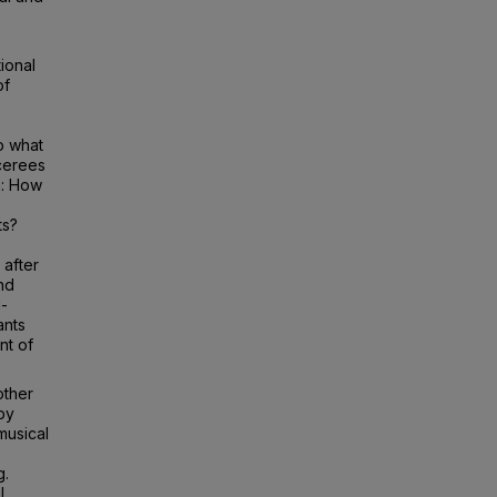
ional
of
o what
cerees
n: How
ts?
 after
nd
i-
ants
nt of
other
by
musical
g.
l