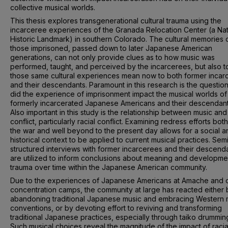
collective musical worlds.
This thesis explores transgenerational cultural trauma using the
incarceree experiences of the Granada Relocation Center (a Nat
Historic Landmark) in southern Colorado. The cultural memories 
those imprisoned, passed down to later Japanese American
generations, can not only provide clues as to how music was
performed, taught, and perceived by the incarcerees, but also t
those same cultural experiences mean now to both former incar
and their descendants. Paramount in this research is the questio
did the experience of imprisonment impact the musical worlds of
formerly incarcerated Japanese Americans and their descendan
Also important in this study is the relationship between music and
conflict, particularly racial conflict. Examining redress efforts both
the war and well beyond to the present day allows for a social a
historical context to be applied to current musical practices. Sem
structured interviews with former incarcerees and their descend
are utilized to inform conclusions about meaning and developme
trauma over time within the Japanese American community.
Due to the experiences of Japanese Americans at Amache and 
concentration camps, the community at large has reacted either 
abandoning traditional Japanese music and embracing Western 
conventions, or by devoting effort to reviving and transforming
traditional Japanese practices, especially through taiko drummin
Such musical choices reveal the magnitude of the impact of racia