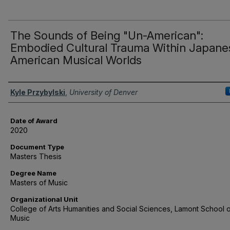
The Sounds of Being "Un-American":
Embodied Cultural Trauma Within Japane
American Musical Worlds
Author
Kyle Przybylski
,
University of Denver
Date of Award
2020
Document Type
Masters Thesis
Degree Name
Masters of Music
Organizational Unit
College of Arts Humanities and Social Sciences, Lamont School 
Music