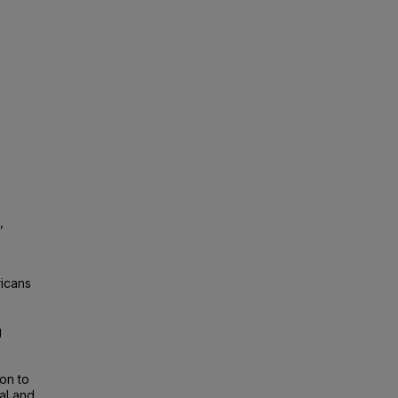
,
icans
g
ion to
al and