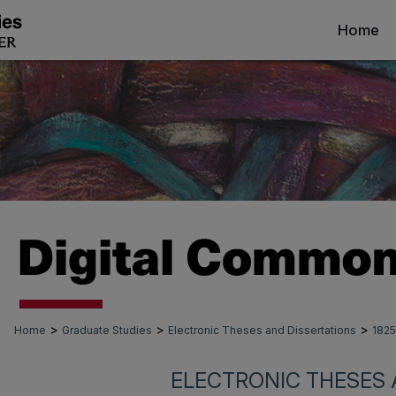
Home
>
>
>
Home
Graduate Studies
Electronic Theses and Dissertations
1825
ELECTRONIC THESES 