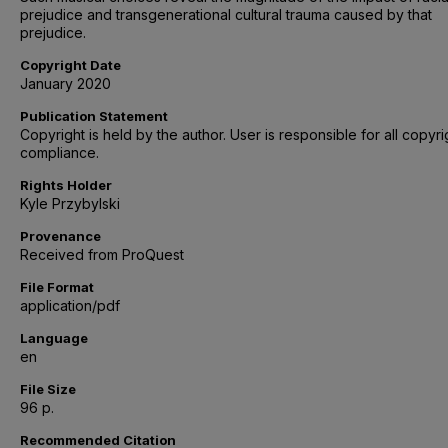
prejudice and transgenerational cultural trauma caused by that
prejudice.
Copyright Date
January 2020
Publication Statement
Copyright is held by the author. User is responsible for all copyri
compliance.
Rights Holder
Kyle Przybylski
Provenance
Received from ProQuest
File Format
application/pdf
Language
en
File Size
96 p.
Recommended Citation