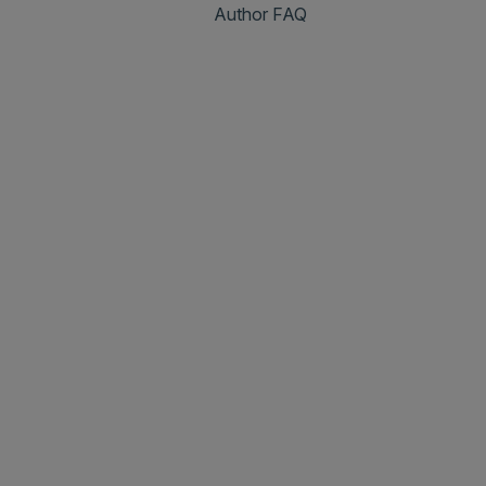
Author FAQ