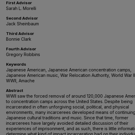
First Advisor
Sarah L. Morelli
Second Advisor
Jack Sheinbaum
Third Advisor
Bonnie Clark
Fourth Advisor
Gregory Robbins
Keywords
Japanese American, Japanese American concentration camps,
Japanese American music, War Relocation Authority, World War II
WWII, Amache
Abstract
WWII saw the forced removal of around 120,000 Japanese Amer
to concentration camps across the United States. Despite being
incarcerated in often unforgiving social, political, and physical
environments, many incarcerees developed means of continuin
Japanese cultural traditions and music. Since that time, former
incarcerees have largely avoided detailed discussion of their
experiences of imprisonment, and as such, there is little informat
determine what kind of impact incarceration had on their individu