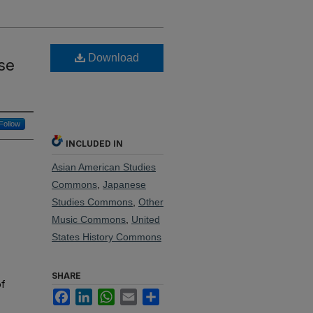
Download
se
Follow
INCLUDED IN
Asian American Studies
Commons
,
Japanese
Studies Commons
,
Other
Music Commons
,
United
States History Commons
SHARE
of
Facebook
LinkedIn
WhatsApp
Email
Share