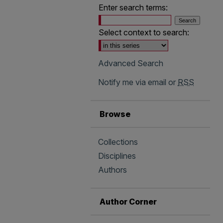
Enter search terms:
Select context to search:
Advanced Search
Notify me via email or
RSS
Browse
Collections
Disciplines
Authors
Author Corner