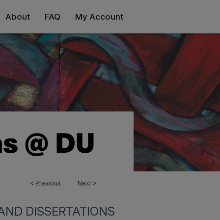
About
FAQ
My Account
<
Previous
Next
>
AND DISSERTATIONS