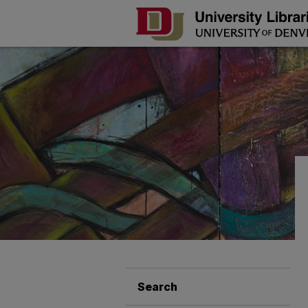
Search