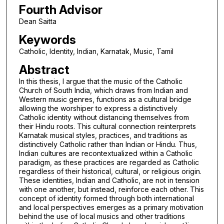
Fourth Advisor
Dean Saitta
Keywords
Catholic, Identity, Indian, Karnatak, Music, Tamil
Abstract
In this thesis, I argue that the music of the Catholic
Church of South India, which draws from Indian and
Western music genres, functions as a cultural bridge
allowing the worshiper to express a distinctively
Catholic identity without distancing themselves from
their Hindu roots. This cultural connection reinterprets
Karnatak musical styles, practices, and traditions as
distinctively Catholic rather than Indian or Hindu. Thus,
Indian cultures are recontextualized within a Catholic
paradigm, as these practices are regarded as Catholic
regardless of their historical, cultural, or religious origin.
These identities, Indian and Catholic, are not in tension
with one another, but instead, reinforce each other. This
concept of identity formed through both international
and local perspectives emerges as a primary motivation
behind the use of local musics and other traditions