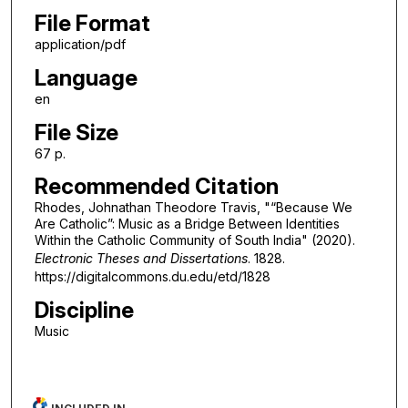
File Format
application/pdf
Language
en
File Size
67 p.
Recommended Citation
Rhodes, Johnathan Theodore Travis, "“Because We
Are Catholic”: Music as a Bridge Between Identities
Within the Catholic Community of South India" (2020).
Electronic Theses and Dissertations
. 1828.
https://digitalcommons.du.edu/etd/1828
Discipline
Music