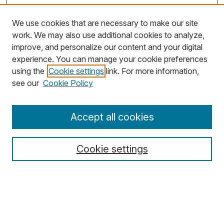
We use cookies that are necessary to make our site
work. We may also use additional cookies to analyze,
improve, and personalize our content and your digital
experience. You can manage your cookie preferences
using the
Cookie settings
link. For more information,
Search
see our
Cookie Policy
Enter search terms:
Accept all cookies
Cookie settings
Select context to search:
Advanced Search
Notify me via email or
RSS