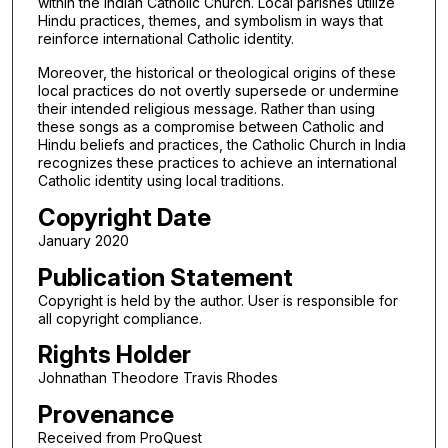
within the Indian Catholic Church. Local parishes utilize
Hindu practices, themes, and symbolism in ways that
reinforce international Catholic identity.
Moreover, the historical or theological origins of these
local practices do not overtly supersede or undermine
their intended religious message. Rather than using
these songs as a compromise between Catholic and
Hindu beliefs and practices, the Catholic Church in India
recognizes these practices to achieve an international
Catholic identity using local traditions.
Copyright Date
January 2020
Publication Statement
Copyright is held by the author. User is responsible for
all copyright compliance.
Rights Holder
Johnathan Theodore Travis Rhodes
Provenance
Received from ProQuest