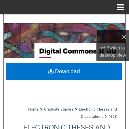
Menu
Home
Search
Browse Collections
×
Switch to
My Account
desktop
view
About
Download
Digital Commons Network™
>
>
Home
Graduate Studies
Electronic Theses and
>
Dissertations
1828
ELECTRONIC THESES AND