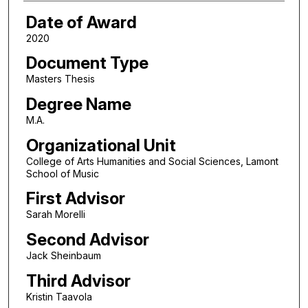
Date of Award
2020
Document Type
Masters Thesis
Degree Name
M.A.
Organizational Unit
College of Arts Humanities and Social Sciences, Lamont
School of Music
First Advisor
Sarah Morelli
Second Advisor
Jack Sheinbaum
Third Advisor
Kristin Taavola