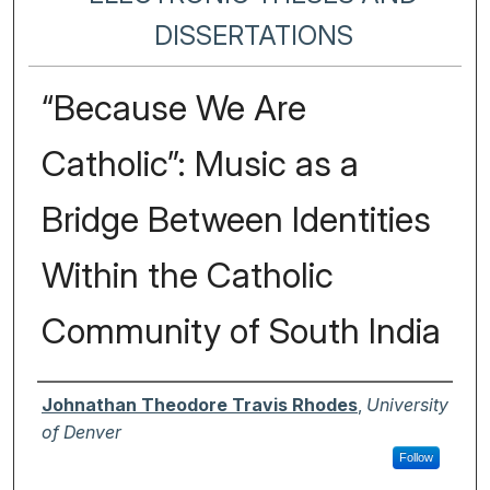
DISSERTATIONS
“Because We Are
Catholic”: Music as a
Bridge Between Identities
Within the Catholic
Community of South India
Author
Johnathan Theodore Travis Rhodes
,
University
of Denver
Follow