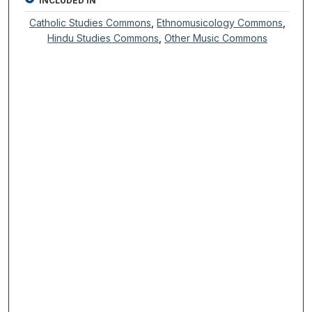
INCLUDED IN
Catholic Studies Commons
,
Ethnomusicology Commons
,
Hindu Studies Commons
,
Other Music Commons