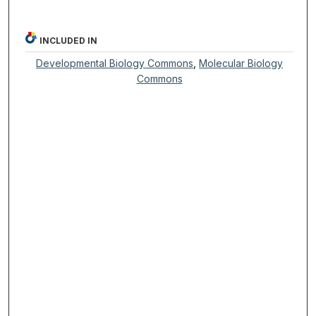
INCLUDED IN
Developmental Biology Commons
,
Molecular Biology
Commons