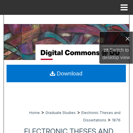
Menu
Home
Search
Browse Collections
×
Switch to
My Account
desktop
view
About
Download
Digital Commons Network™
>
>
Home
Graduate Studies
Electronic Theses and
>
Dissertations
1876
ELECTRONIC THESES AND