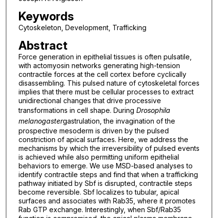
Keywords
Cytoskeleton, Development, Trafficking
Abstract
Force generation in epithelial tissues is often pulsatile,
with actomyosin networks generating high-tension
contractile forces at the cell cortex before cyclically
disassembling. This pulsed nature of cytoskeletal forces
implies that there must be cellular processes to extract
unidirectional changes that drive processive
transformations in cell shape. During
Drosophila
melanogaster
gastrulation, the invagination of the
prospective mesoderm is driven by the pulsed
constriction of apical surfaces. Here, we address the
mechanisms by which the irreversibility of pulsed events
is achieved while also permitting uniform epithelial
behaviors to emerge. We use MSD-based analyses to
identify contractile steps and find that when a trafficking
pathway initiated by Sbf is disrupted, contractile steps
become reversible. Sbf localizes to tubular, apical
surfaces and associates with Rab35, where it promotes
Rab GTP exchange. Interestingly, when Sbf/Rab35