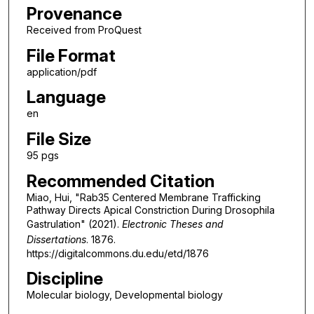
Provenance
Received from ProQuest
File Format
application/pdf
Language
en
File Size
95 pgs
Recommended Citation
Miao, Hui, "Rab35 Centered Membrane Trafficking
Pathway Directs Apical Constriction During Drosophila
Gastrulation" (2021).
Electronic Theses and
Dissertations
. 1876.
https://digitalcommons.du.edu/etd/1876
Discipline
Molecular biology, Developmental biology