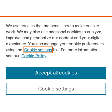
We use cookies that are necessary to make our site
work. We may also use additional cookies to analyze,
improve, and personalize our content and your digital
experience. You can manage your cookie preferences
using the
Cookie settings
link. For more information,
Search
see our
Cookie Policy
Enter search terms:
Accept all cookies
Cookie settings
Select context to search:
Advanced Search