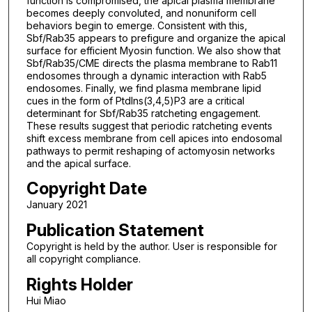
function is compromised, the apical plasma membrane
becomes deeply convoluted, and nonuniform cell
behaviors begin to emerge. Consistent with this,
Sbf/Rab35 appears to prefigure and organize the apical
surface for efficient Myosin function. We also show that
Sbf/Rab35/CME directs the plasma membrane to Rab11
endosomes through a dynamic interaction with Rab5
endosomes. Finally, we find plasma membrane lipid
cues in the form of PtdIns(3,4,5)P3 are a critical
determinant for Sbf/Rab35 ratcheting engagement.
These results suggest that periodic ratcheting events
shift excess membrane from cell apices into endosomal
pathways to permit reshaping of actomyosin networks
and the apical surface.
Copyright Date
January 2021
Publication Statement
Copyright is held by the author. User is responsible for
all copyright compliance.
Rights Holder
Hui Miao