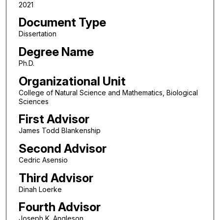
2021
Document Type
Dissertation
Degree Name
Ph.D.
Organizational Unit
College of Natural Science and Mathematics, Biological
Sciences
First Advisor
James Todd Blankenship
Second Advisor
Cedric Asensio
Third Advisor
Dinah Loerke
Fourth Advisor
Joseph K. Angleson