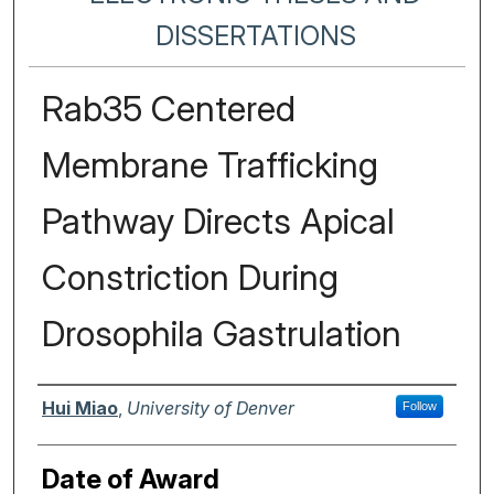
DISSERTATIONS
Rab35 Centered
Membrane Trafficking
Pathway Directs Apical
Constriction During
Drosophila Gastrulation
Author
Hui Miao
,
University of Denver
Follow
Date of Award