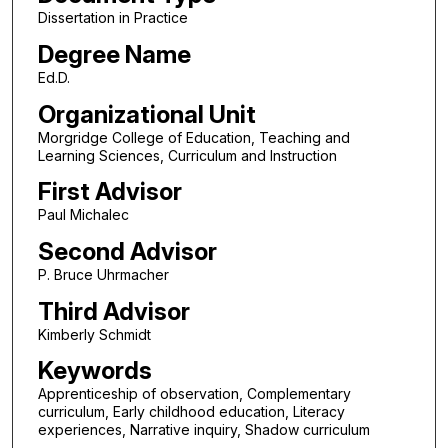
Dissertation in Practice
Degree Name
Ed.D.
Organizational Unit
Morgridge College of Education, Teaching and
Learning Sciences, Curriculum and Instruction
First Advisor
Paul Michalec
Second Advisor
P. Bruce Uhrmacher
Third Advisor
Kimberly Schmidt
Keywords
Apprenticeship of observation, Complementary
curriculum, Early childhood education, Literacy
experiences, Narrative inquiry, Shadow curriculum