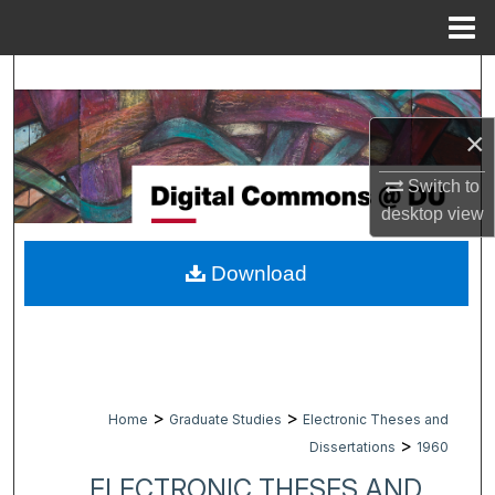
Menu
Home
Search
Browse Collections
×
Switch to
My Account
desktop
view
About
Download
Digital Commons Network™
>
>
Home
Graduate Studies
Electronic Theses and
>
Dissertations
1960
ELECTRONIC THESES AND