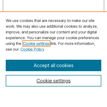
We use cookies that are necessary to make our site
work. We may also use additional cookies to analyze,
improve, and personalize our content and your digital
experience. You can manage your cookie preferences
using the
Cookie settings
link. For more information,
Search
see our
Cookie Policy
Enter search terms:
Accept all cookies
Cookie settings
Select context to search:
Advanced Search