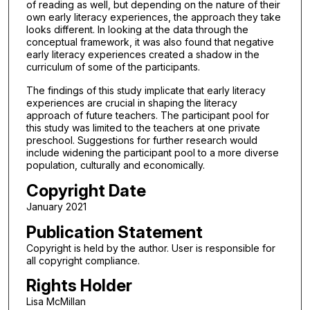
of reading as well, but depending on the nature of their
own early literacy experiences, the approach they take
looks different. In looking at the data through the
conceptual framework, it was also found that negative
early literacy experiences created a shadow in the
curriculum of some of the participants.
The findings of this study implicate that early literacy
experiences are crucial in shaping the literacy
approach of future teachers. The participant pool for
this study was limited to the teachers at one private
preschool. Suggestions for further research would
include widening the participant pool to a more diverse
population, culturally and economically.
Copyright Date
January 2021
Publication Statement
Copyright is held by the author. User is responsible for
all copyright compliance.
Rights Holder
Lisa McMillan