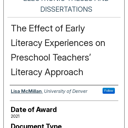
DISSERTATIONS
The Effect of Early
Literacy Experiences on
Preschool Teachers’
Literacy Approach
Author
Lisa McMillan
,
University of Denver
Follow
Date of Award
2021
Document Type