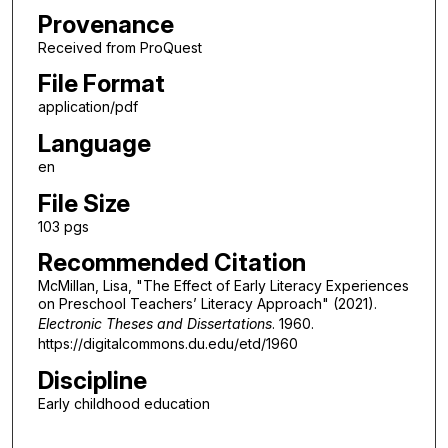
Provenance
Received from ProQuest
File Format
application/pdf
Language
en
File Size
103 pgs
Recommended Citation
McMillan, Lisa, "The Effect of Early Literacy Experiences
on Preschool Teachers’ Literacy Approach" (2021).
Electronic Theses and Dissertations
. 1960.
https://digitalcommons.du.edu/etd/1960
Discipline
Early childhood education