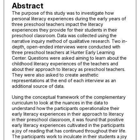
Abstract
The purpose of this study was to investigate how
personal literacy experiences during the early years of
three preschool teachers impact the literacy
experiences they provide for their students in their
preschool classroom. Data was collected using the
narrative inquiry method of qualitative research. Two in-
depth, open-ended interviews were conducted with
three preschool teachers at Hunter Early Learning
Center. Questions were asked aiming to learn about the
childhood literacy experiences of the teachers and
about their approach to literacy as preschool teachers.
They were also asked to create aesthetic
representations at the end of each interview as an
additional source of data.
Using the conceptual framework of the complementary
curriculum to look at the nuances in the data to
understand how the participants operationalize their
early literacy experiences in their approach to literacy
in their preschool classroom, it was found that positive
early literacy experiences cultivated in the participants
a joy of reading that has continued throughout their life.
The participants work to inculcate in their students a joy