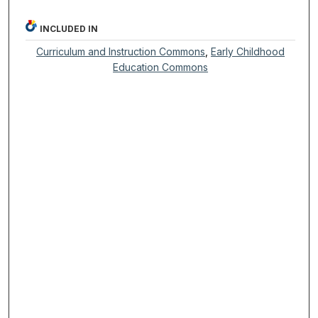
INCLUDED IN
Curriculum and Instruction Commons
,
Early Childhood
Education Commons