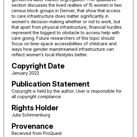
section discusses the lived realties of 15 women in two
census block groups in Denver, that show that access
to care infrastructure does matter significantly in
women’s decision-making whether or not to work, but
that apart from physical infrastructure, financial hurdles
represent the biggest to obstacle to access help with
care giving. Future researchers of this topic should
focus on time-space accessibilities of childcare and
ways how gender mainstreamed infrastructure can
reflect women’s local lifestyles better.
Copyright Date
January 2022
Publication Statement
Copyright is held by the author. User is responsible for
all copyright compliance.
Rights Holder
Julia Schinnenburg
Provenance
Received from ProQuest