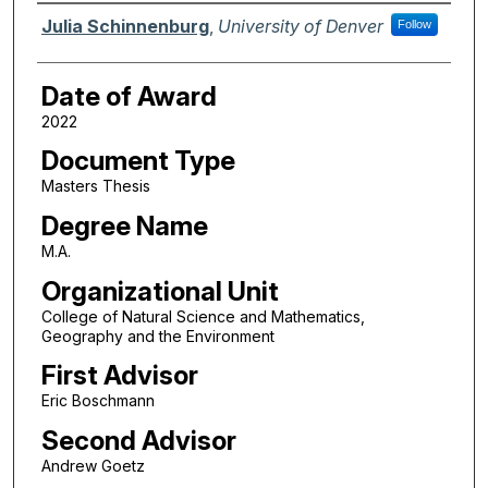
Author
Julia Schinnenburg
,
University of Denver
Follow
Date of Award
2022
Document Type
Masters Thesis
Degree Name
M.A.
Organizational Unit
College of Natural Science and Mathematics,
Geography and the Environment
First Advisor
Eric Boschmann
Second Advisor
Andrew Goetz