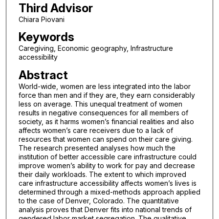
Third Advisor
Chiara Piovani
Keywords
Caregiving, Economic geography, Infrastructure
accessibility
Abstract
World-wide, women are less integrated into the labor
force than men and if they are, they earn considerably
less on average. This unequal treatment of women
results in negative consequences for all members of
society, as it harms women’s financial realities and also
affects women’s care receivers due to a lack of
resources that women can spend on their care giving.
The research presented analyses how much the
institution of better accessible care infrastructure could
improve women’s ability to work for pay and decrease
their daily workloads. The extent to which improved
care infrastructure accessibility affects women’s lives is
determined through a mixed-methods approach applied
to the case of Denver, Colorado. The quantitative
analysis proves that Denver fits into national trends of
gendered labor market segregation. The qualitative