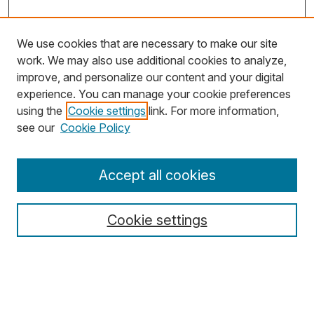
We use cookies that are necessary to make our site
work. We may also use additional cookies to analyze,
improve, and personalize our content and your digital
experience. You can manage your cookie preferences
using the
Cookie settings
link. For more information,
Search
see our
Cookie Policy
Enter search terms:
Accept all cookies
Cookie settings
Select context to search:
Advanced Search
Notify me via email or
RSS