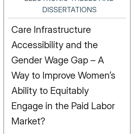
DISSERTATIONS
Care Infrastructure
Accessibility and the
Gender Wage Gap – A
Way to Improve Women’s
Ability to Equitably
Engage in the Paid Labor
Market?