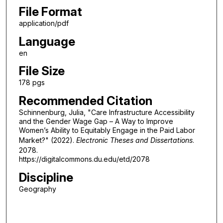
File Format
application/pdf
Language
en
File Size
178 pgs
Recommended Citation
Schinnenburg, Julia, "Care Infrastructure Accessibility
and the Gender Wage Gap – A Way to Improve
Women’s Ability to Equitably Engage in the Paid Labor
Market?" (2022).
Electronic Theses and Dissertations
.
2078.
https://digitalcommons.du.edu/etd/2078
Discipline
Geography