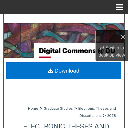
Menu
Home
Search
Browse Collections
×
Switch to
My Account
desktop
view
About
Download
Digital Commons Network™
>
>
Home
Graduate Studies
Electronic Theses and
>
Dissertations
2078
ELECTRONIC THESES AND