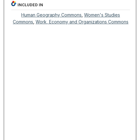
INCLUDED IN
Human Geography Commons
,
Women's Studies
Commons
,
Work, Economy and Organizations Commons