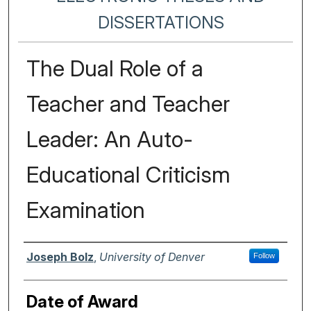
DISSERTATIONS
The Dual Role of a
Teacher and Teacher
Leader: An Auto-
Educational Criticism
Examination
Author
Joseph Bolz
,
University of Denver
Follow
Date of Award