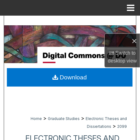
Menu
Home
Search
Browse Collections
×
My Account
Switch to
desktop
view
About
Download
Digital Commons Network™
>
>
Home
Graduate Studies
Electronic Theses and
>
Dissertations
2099
ELECTRONIC THESES AND