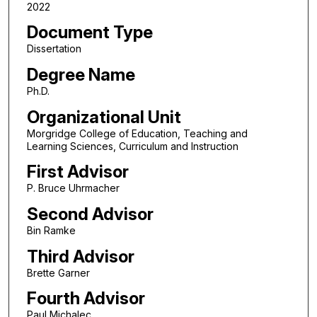
2022
Document Type
Dissertation
Degree Name
Ph.D.
Organizational Unit
Morgridge College of Education, Teaching and
Learning Sciences, Curriculum and Instruction
First Advisor
P. Bruce Uhrmacher
Second Advisor
Bin Ramke
Third Advisor
Brette Garner
Fourth Advisor
Paul Michalec