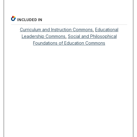
INCLUDED IN
Curriculum and Instruction Commons
,
Educational
Leadership Commons
,
Social and Philosophical
Foundations of Education Commons