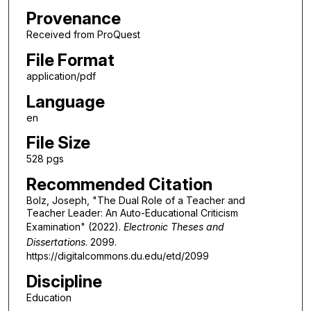
Provenance
Received from ProQuest
File Format
application/pdf
Language
en
File Size
528 pgs
Recommended Citation
Bolz, Joseph, "The Dual Role of a Teacher and
Teacher Leader: An Auto-Educational Criticism
Examination" (2022).
Electronic Theses and
Dissertations
. 2099.
https://digitalcommons.du.edu/etd/2099
Discipline
Education