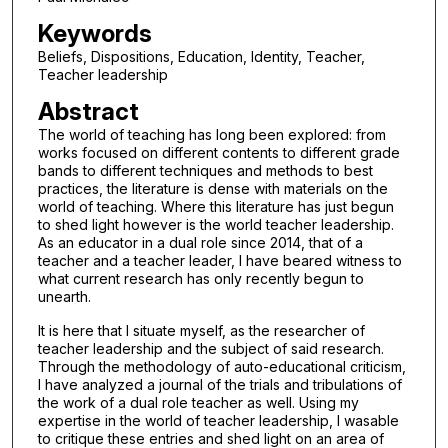
Keywords
Beliefs, Dispositions, Education, Identity, Teacher,
Teacher leadership
Abstract
The world of teaching has long been explored: from
works focused on different contents to different grade
bands to different techniques and methods to best
practices, the literature is dense with materials on the
world of teaching. Where this literature has just begun
to shed light however is the world teacher leadership.
As an educator in a dual role since 2014, that of a
teacher and a teacher leader, I have beared witness to
what current research has only recently begun to
unearth.
It is here that I situate myself, as the researcher of
teacher leadership and the subject of said research.
Through the methodology of auto-educational criticism,
I have analyzed a journal of the trials and tribulations of
the work of a dual role teacher as well. Using my
expertise in the world of teacher leadership, I wasable
to critique these entries and shed light on an area of