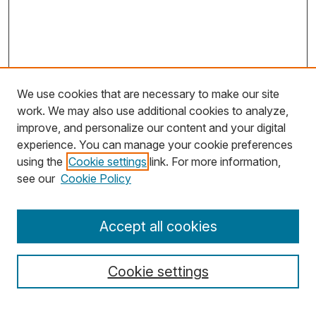
We use cookies that are necessary to make our site
work. We may also use additional cookies to analyze,
improve, and personalize our content and your digital
experience. You can manage your cookie preferences
using the
Cookie settings
link. For more information,
Search
see our
Cookie Policy
Enter search terms:
Accept all cookies
Cookie settings
Select context to search: