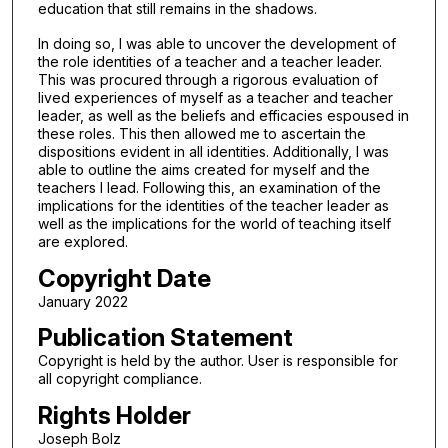
education that still remains in the shadows.
In doing so, I was able to uncover the development of
the role identities of a teacher and a teacher leader.
This was procured through a rigorous evaluation of
lived experiences of myself as a teacher and teacher
leader, as well as the beliefs and efficacies espoused in
these roles. This then allowed me to ascertain the
dispositions evident in all identities. Additionally, I was
able to outline the aims created for myself and the
teachers I lead. Following this, an examination of the
implications for the identities of the teacher leader as
well as the implications for the world of teaching itself
are explored.
Copyright Date
January 2022
Publication Statement
Copyright is held by the author. User is responsible for
all copyright compliance.
Rights Holder
Joseph Bolz