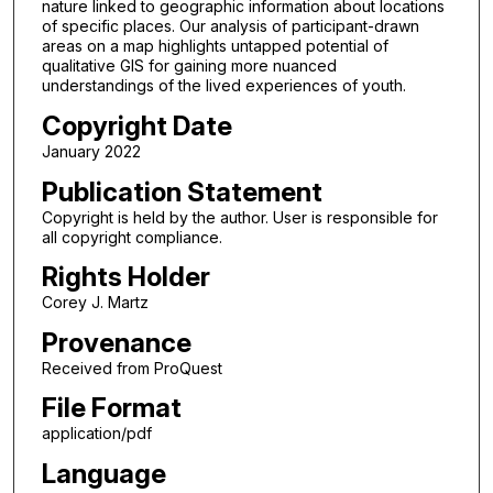
nature linked to geographic information about locations
of specific places. Our analysis of participant-drawn
areas on a map highlights untapped potential of
qualitative GIS for gaining more nuanced
understandings of the lived experiences of youth.
Copyright Date
January 2022
Publication Statement
Copyright is held by the author. User is responsible for
all copyright compliance.
Rights Holder
Corey J. Martz
Provenance
Received from ProQuest
File Format
application/pdf
Language