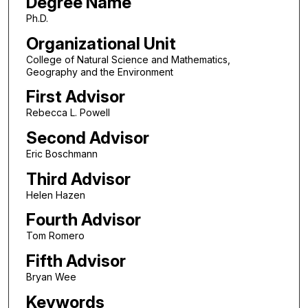
Degree Name
Ph.D.
Organizational Unit
College of Natural Science and Mathematics,
Geography and the Environment
First Advisor
Rebecca L. Powell
Second Advisor
Eric Boschmann
Third Advisor
Helen Hazen
Fourth Advisor
Tom Romero
Fifth Advisor
Bryan Wee
Keywords