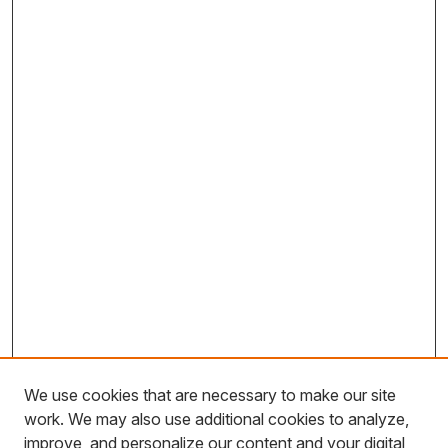
We use cookies that are necessary to make our site
work. We may also use additional cookies to analyze,
improve, and personalize our content and your digital