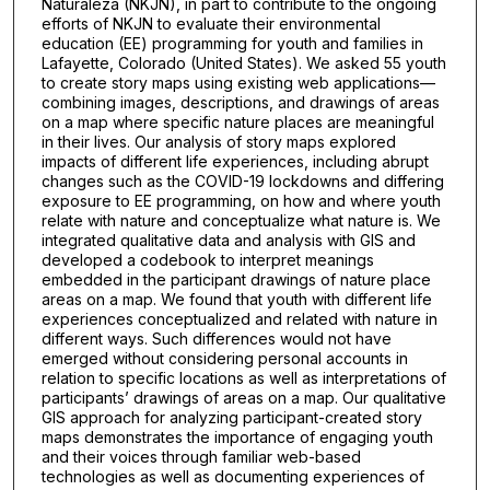
Naturaleza (NKJN), in part to contribute to the ongoing
efforts of NKJN to evaluate their environmental
education (EE) programming for youth and families in
Lafayette, Colorado (United States). We asked 55 youth
to create story maps using existing web applications—
combining images, descriptions, and drawings of areas
on a map where specific nature places are meaningful
in their lives. Our analysis of story maps explored
impacts of different life experiences, including abrupt
changes such as the COVID-19 lockdowns and differing
exposure to EE programming, on how and where youth
relate with nature and conceptualize what nature is. We
integrated qualitative data and analysis with GIS and
developed a codebook to interpret meanings
embedded in the participant drawings of nature place
areas on a map. We found that youth with different life
experiences conceptualized and related with nature in
different ways. Such differences would not have
emerged without considering personal accounts in
relation to specific locations as well as interpretations of
participants’ drawings of areas on a map. Our qualitative
GIS approach for analyzing participant-created story
maps demonstrates the importance of engaging youth
and their voices through familiar web-based
technologies as well as documenting experiences of