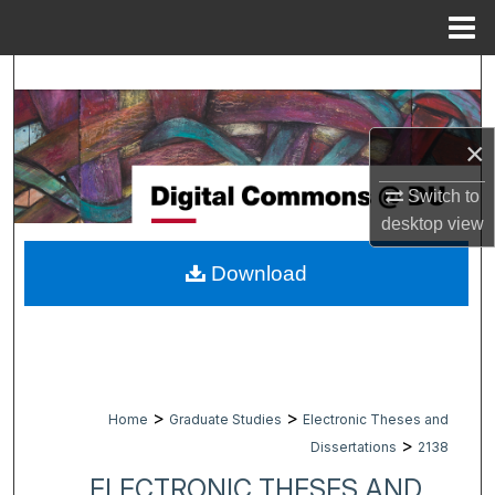
Menu
Home
Search
Browse Collections
×
My Account
Switch to
desktop
view
About
Download
Digital Commons Network™
>
>
Home
Graduate Studies
Electronic Theses and
>
Dissertations
2138
ELECTRONIC THESES AND