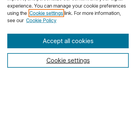
experience. You can manage your cookie preferences
using the
Cookie settings
link. For more information,
Search
see our
Cookie Policy
Enter search terms:
Accept all cookies
Cookie settings
Select context to search:
Advanced Search
Notify me via email or
RSS
Browse
Collections
Disciplines