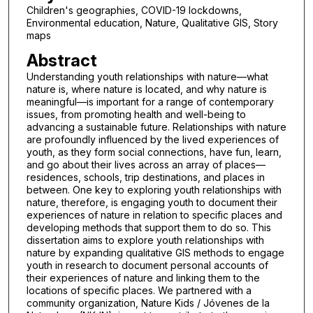
Children's geographies, COVID-19 lockdowns,
Environmental education, Nature, Qualitative GIS, Story
maps
Abstract
Understanding youth relationships with nature—what
nature is, where nature is located, and why nature is
meaningful—is important for a range of contemporary
issues, from promoting health and well-being to
advancing a sustainable future. Relationships with nature
are profoundly influenced by the lived experiences of
youth, as they form social connections, have fun, learn,
and go about their lives across an array of places—
residences, schools, trip destinations, and places in
between. One key to exploring youth relationships with
nature, therefore, is engaging youth to document their
experiences of nature in relation to specific places and
developing methods that support them to do so. This
dissertation aims to explore youth relationships with
nature by expanding qualitative GIS methods to engage
youth in research to document personal accounts of
their experiences of nature and linking them to the
locations of specific places. We partnered with a
community organization, Nature Kids / Jóvenes de la