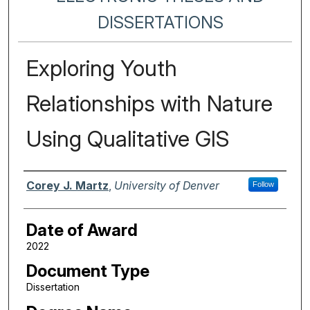
DISSERTATIONS
Exploring Youth
Relationships with Nature
Using Qualitative GIS
Author
Corey J. Martz
,
University of Denver
Follow
Date of Award
2022
Document Type
Dissertation