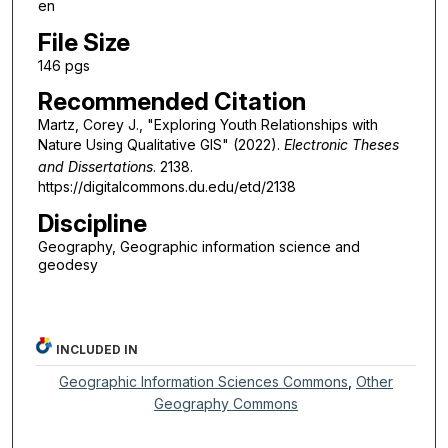
en
File Size
146 pgs
Recommended Citation
Martz, Corey J., "Exploring Youth Relationships with
Nature Using Qualitative GIS" (2022).
Electronic Theses
and Dissertations
. 2138.
https://digitalcommons.du.edu/etd/2138
Discipline
Geography, Geographic information science and
geodesy
INCLUDED IN
Geographic Information Sciences Commons
,
Other
Geography Commons