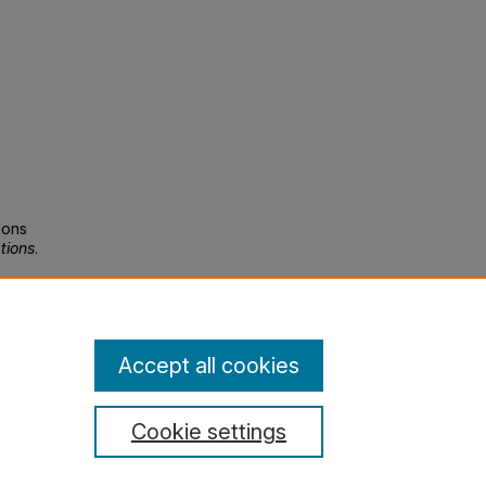
ions
tions
.
Accept all cookies
Cookie settings