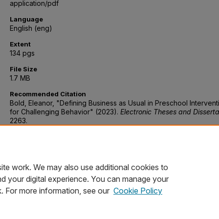
application/pdf
Language
English (eng)
Extent
134 pgs
File Size
1.7 MB
Recommended Citation
Bold, Eleanor, "Defining Business as Usual in Preschool Intervent
for Challenging Behavior" (2023).
Electronic Theses and Disserta
2263.
https://digitalcommons.du.edu/etd/2263
Discipline
Psychology, Early childhood education, Behavioral sciences
ite work. We may also use additional cookies to
nd your digital experience. You can manage your
k. For more information, see our
Cookie Policy
Home
|
About
|
FAQ
|
My Account
|
Accessibility Statement