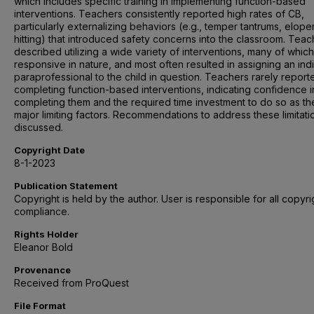
which includes specific training in implementing function-based
interventions. Teachers consistently reported high rates of CB,
particularly externalizing behaviors (e.g., temper tantrums, elop
hitting) that introduced safety concerns into the classroom. Teac
described utilizing a wide variety of interventions, many of whic
responsive in nature, and most often resulted in assigning an ind
paraprofessional to the child in question. Teachers rarely report
completing function-based interventions, indicating confidence i
completing them and the required time investment to do so as th
major limiting factors. Recommendations to address these limitati
discussed.
Copyright Date
8-1-2023
Publication Statement
Copyright is held by the author. User is responsible for all copyri
compliance.
Rights Holder
Eleanor Bold
Provenance
Received from ProQuest
File Format