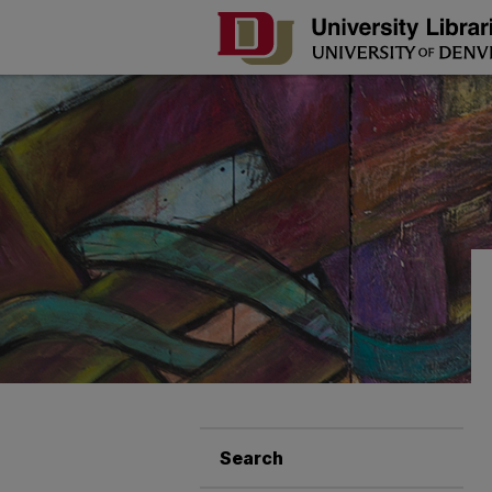
Search