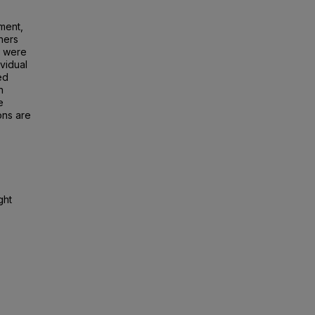
ement,
hers
h were
ividual
ed
n
e
ons are
ght