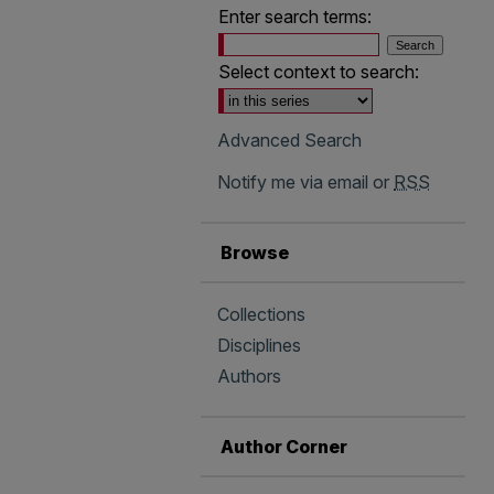
Enter search terms:
Select context to search:
Advanced Search
Notify me via email or
RSS
Browse
Collections
Disciplines
Authors
Author Corner