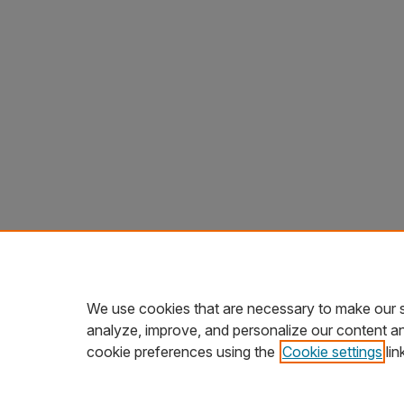
We use cookies that are necessary to make our s
analyze, improve, and personalize our content a
cookie preferences using the
Cookie settings
lin