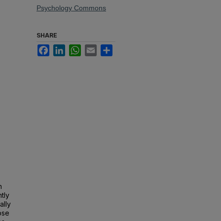
Psychology Commons
SHARE
Facebook
LinkedIn
WhatsApp
Email
Share
n
tly
ally
ose