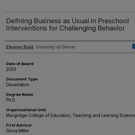
Defining Business as Usual in Preschool
Interventions for Challenging Behavior
Author
Eleanor Bold
,
University of Denver
Date of Award
2023
Document Type
Dissertation
Degree Name
Ph.D.
Organizational Unit
Morgridge College of Education, Teaching and Learning Scienc
First Advisor
Gloria Miller