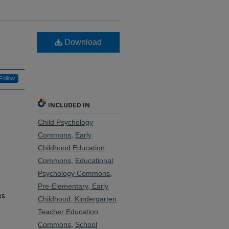
Download
Follow
INCLUDED IN
Child Psychology
Commons
,
Early
Childhood Education
Commons
,
Educational
Psychology Commons
,
Pre-Elementary, Early
es
Childhood, Kindergarten
Teacher Education
Commons
,
School