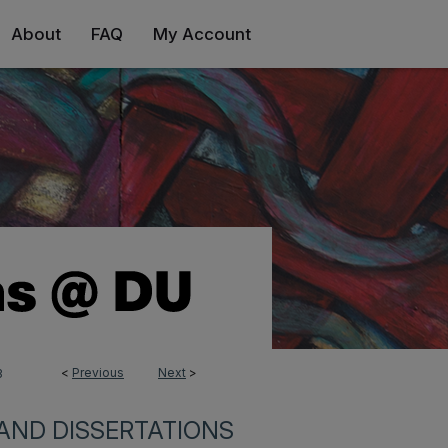
About
FAQ
My Account
<
Previous
Next
>
3
AND DISSERTATIONS