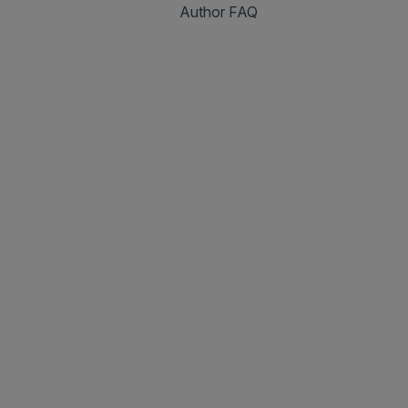
Author FAQ