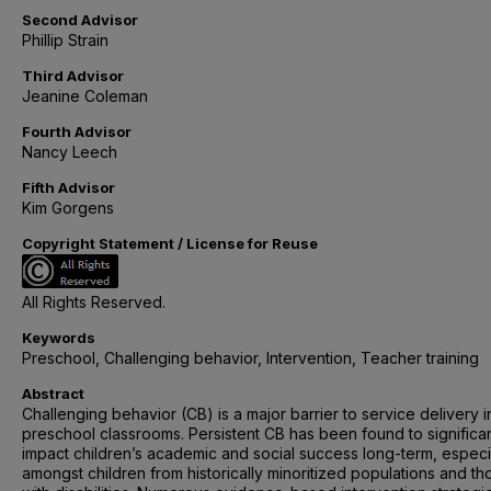
Second Advisor
Phillip Strain
Third Advisor
Jeanine Coleman
Fourth Advisor
Nancy Leech
Fifth Advisor
Kim Gorgens
Copyright Statement / License for Reuse
All Rights Reserved.
Keywords
Preschool, Challenging behavior, Intervention, Teacher training
Abstract
Challenging behavior (CB) is a major barrier to service delivery i
preschool classrooms. Persistent CB has been found to significan
impact children’s academic and social success long-term, especi
amongst children from historically minoritized populations and th