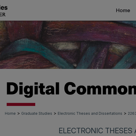
Home
>
>
>
Home
Graduate Studies
Electronic Theses and Dissertations
226
ELECTRONIC THESES 