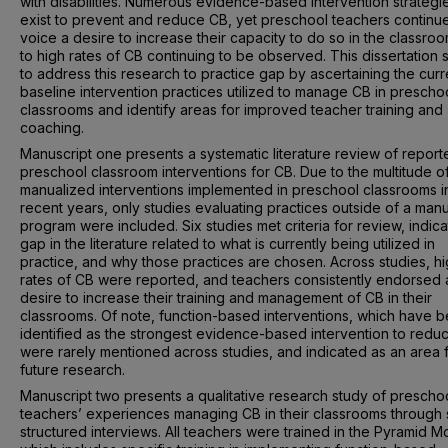
with disabilities. Numerous evidence-based intervention strategi
exist to prevent and reduce CB, yet preschool teachers continue
voice a desire to increase their capacity to do so in the classro
to high rates of CB continuing to be observed. This dissertation
to address this research to practice gap by ascertaining the curr
baseline intervention practices utilized to manage CB in prescho
classrooms and identify areas for improved teacher training and
coaching.
Manuscript one presents a systematic literature review of report
preschool classroom interventions for CB. Due to the multitude o
manualized interventions implemented in preschool classrooms i
recent years, only studies evaluating practices outside of a man
program were included. Six studies met criteria for review, indica
gap in the literature related to what is currently being utilized in
practice, and why those practices are chosen. Across studies, h
rates of CB were reported, and teachers consistently endorsed 
desire to increase their training and management of CB in their
classrooms. Of note, function-based interventions, which have 
identified as the strongest evidence-based intervention to redu
were rarely mentioned across studies, and indicated as an area 
future research.
Manuscript two presents a qualitative research study of prescho
teachers’ experiences managing CB in their classrooms through 
structured interviews. All teachers were trained in the Pyramid M