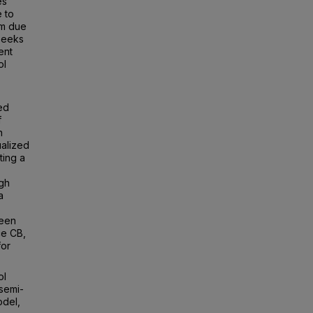
es
 to
om due
 seeks
ent
ol
ed
f
n
ualized
ting a
igh
a
been
ce CB,
for
ol
semi-
odel,