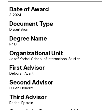
Date of Award
3-2024
Document Type
Dissertation
Degree Name
Ph.D.
Organizational Unit
Josef Korbel School of International Studies
First Advisor
Deborah Avant
Second Advisor
Cullen Hendrix
Third Advisor
Rachel Epstein