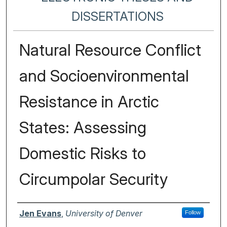
DISSERTATIONS
Natural Resource Conflict
and Socioenvironmental
Resistance in Arctic
States: Assessing
Domestic Risks to
Circumpolar Security
Author
Jen Evans
,
University of Denver
Follow