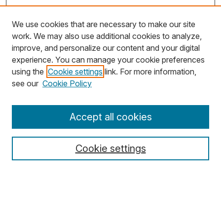
We use cookies that are necessary to make our site
work. We may also use additional cookies to analyze,
improve, and personalize our content and your digital
experience. You can manage your cookie preferences
using the
Cookie settings
link. For more information,
Search
see our
Cookie Policy
Enter search terms:
Accept all cookies
Cookie settings
Select context to search:
Advanced Search
Notify me via email or
RSS