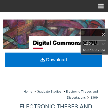
Menu
Home
Search
Browse Collections
×
My Account
Switch to
desktop
view
About
Download
Digital Commons Network™
>
>
Home
Graduate Studies
Electronic Theses and
>
Dissertations
2369
ELECTRONIC THESES AND