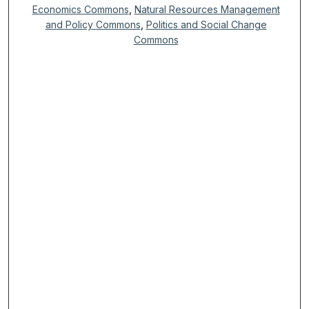
Economics Commons
,
Natural Resources Management
and Policy Commons
,
Politics and Social Change
Commons