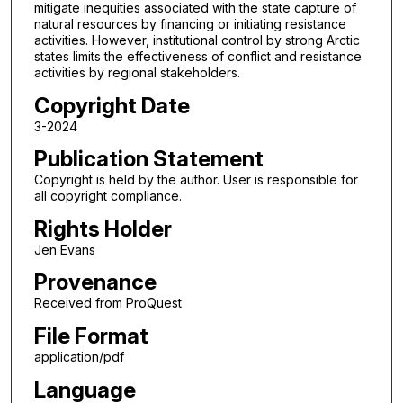
mitigate inequities associated with the state capture of
natural resources by financing or initiating resistance
activities. However, institutional control by strong Arctic
states limits the effectiveness of conflict and resistance
activities by regional stakeholders.
Copyright Date
3-2024
Publication Statement
Copyright is held by the author. User is responsible for
all copyright compliance.
Rights Holder
Jen Evans
Provenance
Received from ProQuest
File Format
application/pdf
Language