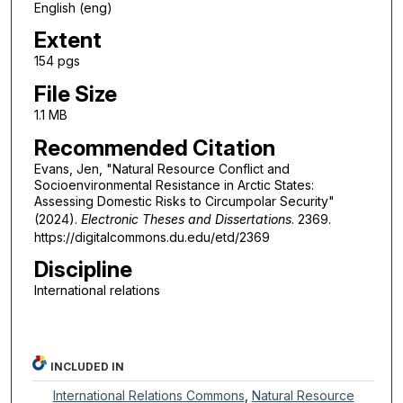
English (eng)
Extent
154 pgs
File Size
1.1 MB
Recommended Citation
Evans, Jen, "Natural Resource Conflict and
Socioenvironmental Resistance in Arctic States:
Assessing Domestic Risks to Circumpolar Security"
(2024).
Electronic Theses and Dissertations
. 2369.
https://digitalcommons.du.edu/etd/2369
Discipline
International relations
INCLUDED IN
International Relations Commons
,
Natural Resource