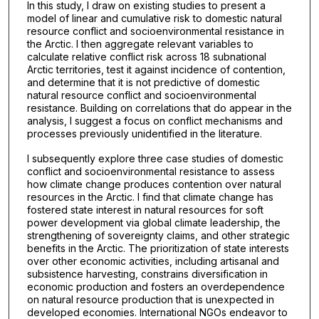
In this study, I draw on existing studies to present a
model of linear and cumulative risk to domestic natural
resource conflict and socioenvironmental resistance in
the Arctic. I then aggregate relevant variables to
calculate relative conflict risk across 18 subnational
Arctic territories, test it against incidence of contention,
and determine that it is not predictive of domestic
natural resource conflict and socioenvironmental
resistance. Building on correlations that do appear in the
analysis, I suggest a focus on conflict mechanisms and
processes previously unidentified in the literature.
I subsequently explore three case studies of domestic
conflict and socioenvironmental resistance to assess
how climate change produces contention over natural
resources in the Arctic. I find that climate change has
fostered state interest in natural resources for soft
power development via global climate leadership, the
strengthening of sovereignty claims, and other strategic
benefits in the Arctic. The prioritization of state interests
over other economic activities, including artisanal and
subsistence harvesting, constrains diversification in
economic production and fosters an overdependence
on natural resource production that is unexpected in
developed economies. International NGOs endeavor to