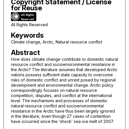
Copyright Statement / License
for Reuse
All Rights Reserved.
Keywords
Climate change, Arctic, Natural resource conflict
Abstract
How does climate change contribute to domestic natural
resource conflict and socioenvironmental resistance in
the Arctic? The literature assumes that developed Arctic
nations possess sufficient state capacity to overcome
risks of domestic conflict and unrest posed by regional
development and environmental change. Arctic policy
correspondingly focuses on natural resource
competition, disputes, and conflict at the international
level. The mechanisms and processes of domestic
natural resource conflict and socioenvironmental
resistance in the Arctic have thus been largely ignored
in the literature, even though 27 cases of contention
have occurred since the ‘shock’ sea-ice melt of 2007.