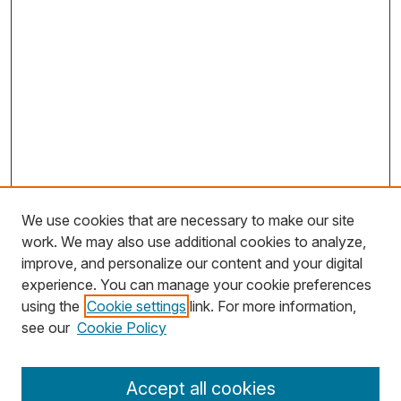
We use cookies that are necessary to make our site
work. We may also use additional cookies to analyze,
improve, and personalize our content and your digital
experience. You can manage your cookie preferences
using the
Cookie settings
link. For more information,
Search
see our
Cookie Policy
Enter search terms:
Accept all cookies