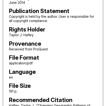
June 2014
Publication Statement
Copyright is held by the author. User is responsible for
all copyright compliance.
Rights Holder
Taylor J. Hafley
Provenance
Received from ProQuest
File Format
application/pdf
Language
en
File Size
191 p.
Recommended Citation
Hafley, Taylor J., "Changing Geographic Patterns of