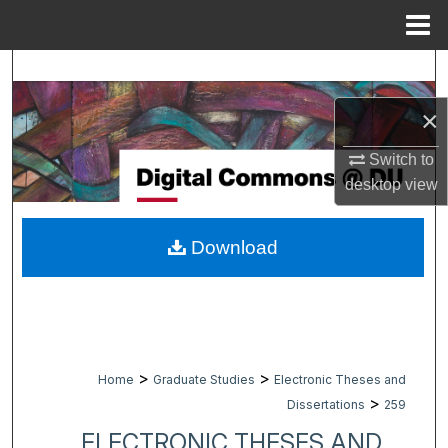
Menu
Home
Search
×
Browse Collections
Switch to
My Account
desktop
view
About
Download
Digital Commons Network™
>
>
Home
Graduate Studies
Electronic Theses and
>
Dissertations
259
ELECTRONIC THESES AND