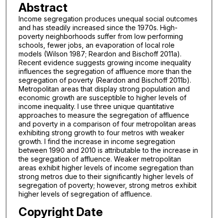
Abstract
Income segregation produces unequal social outcomes
and has steadily increased since the 1970s. High-
poverty neighborhoods suffer from low performing
schools, fewer jobs, an evaporation of local role
models (Wilson 1987; Reardon and Bischoff 2011a).
Recent evidence suggests growing income inequality
influences the segregation of affluence more than the
segregation of poverty (Reardon and Bischoff 2011b).
Metropolitan areas that display strong population and
economic growth are susceptible to higher levels of
income inequality. I use three unique quantitative
approaches to measure the segregation of affluence
and poverty in a comparison of four metropolitan areas
exhibiting strong growth to four metros with weaker
growth. I find the increase in income segregation
between 1990 and 2010 is attributable to the increase in
the segregation of affluence. Weaker metropolitan
areas exhibit higher levels of income segregation than
strong metros due to their significantly higher levels of
segregation of poverty; however, strong metros exhibit
higher levels of segregation of affluence.
Copyright Date