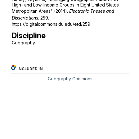
High- and Low-Income Groups in Eight United States
Metropolitan Areas" (2014).
Electronic Theses and
Dissertations
. 259.
https://digitalcommons.du.edu/etd/259
Discipline
Geography
INCLUDED IN
Geography Commons