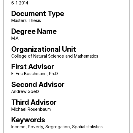
6-1-2014
Document Type
Masters Thesis
Degree Name
M.A.
Organizational Unit
College of Natural Science and Mathematics
First Advisor
E. Eric Boschmann, Ph.D.
Second Advisor
Andrew Goetz
Third Advisor
Michael Rosenbaum
Keywords
Income, Poverty, Segregation, Spatial statistics