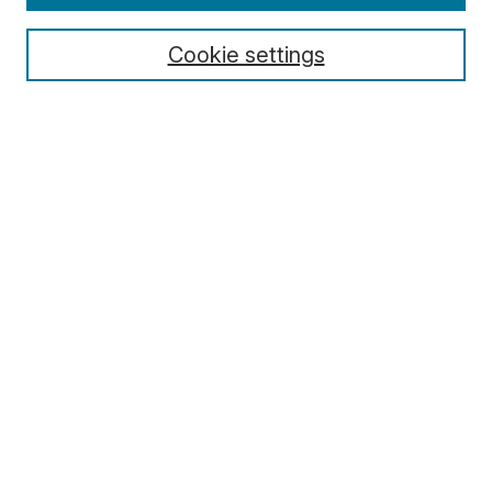
Cookie settings
Select context to search:
Advanced Search
Notify me via email or
RSS
Browse
Collections
Disciplines
Authors
Author Corner
Author FAQ