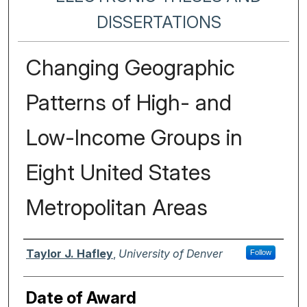
DISSERTATIONS
Changing Geographic
Patterns of High- and
Low-Income Groups in
Eight United States
Metropolitan Areas
Author
Taylor J. Hafley
,
University of Denver
Follow
Date of Award