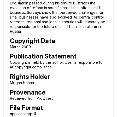
Legislation passed during his tenure illustrates the
evolution of reform in specific areas that affect small
business. Surveys show that perceived challenges for
small businesses have also evolved. As central control
recedes, regional and local authorities will ultimately be
responsible for the future of small business reform in
Russia.
Copyright Date
March 2009
Publication Statement
Copyright is held by the author. User is responsible for
all copyright compliance.
Rights Holder
Megan Hanna
Provenance
Received from ProQuest
File Format
application/pdf