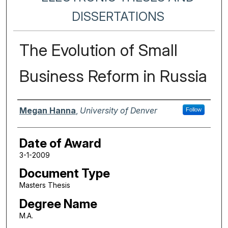
DISSERTATIONS
The Evolution of Small
Business Reform in Russia
Author
Megan Hanna
,
University of Denver
Follow
Date of Award
3-1-2009
Document Type
Masters Thesis
Degree Name
M.A.