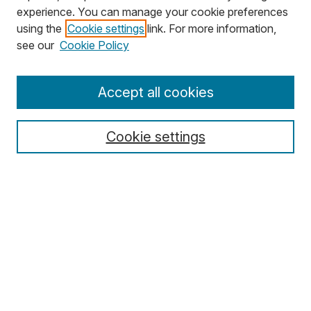
experience. You can manage your cookie preferences
using the
Cookie settings
link. For more information,
Search
see our
Cookie Policy
Enter search terms:
Accept all cookies
Cookie settings
Select context to search:
Advanced Search
Notify me via email or
RSS
Browse
Collections
Disciplines