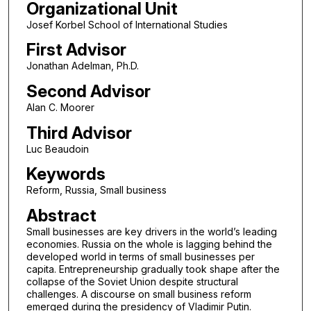
Organizational Unit
Josef Korbel School of International Studies
First Advisor
Jonathan Adelman, Ph.D.
Second Advisor
Alan C. Moorer
Third Advisor
Luc Beaudoin
Keywords
Reform, Russia, Small business
Abstract
Small businesses are key drivers in the world’s leading
economies. Russia on the whole is lagging behind the
developed world in terms of small businesses per
capita. Entrepreneurship gradually took shape after the
collapse of the Soviet Union despite structural
challenges. A discourse on small business reform
emerged during the presidency of Vladimir Putin.