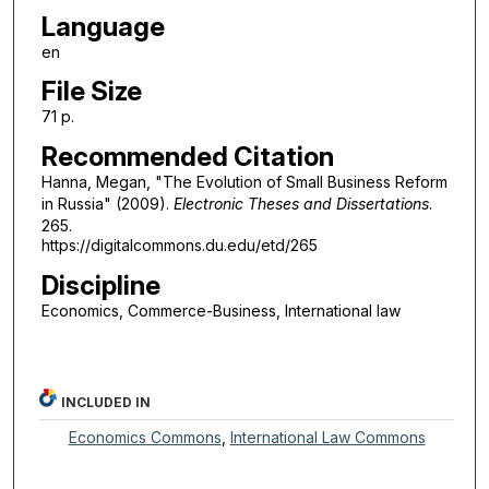
Language
en
File Size
71 p.
Recommended Citation
Hanna, Megan, "The Evolution of Small Business Reform
in Russia" (2009).
Electronic Theses and Dissertations
.
265.
https://digitalcommons.du.edu/etd/265
Discipline
Economics, Commerce-Business, International law
INCLUDED IN
Economics Commons
,
International Law Commons