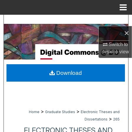
Menu
Home
Search
×
Browse Collections
Switch to
My Account
desktop
view
About
Download
Digital Commons Network™
>
>
Home
Graduate Studies
Electronic Theses and
>
Dissertations
265
ELECTRONIC THESES AND