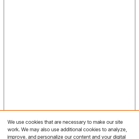
We use cookies that are necessary to make our site
work. We may also use additional cookies to analyze,
improve, and personalize our content and your digital