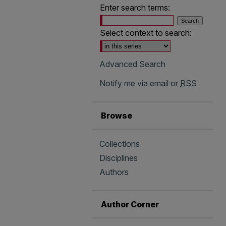
Enter search terms:
Select context to search:
Advanced Search
Notify me via email or
RSS
Browse
Collections
Disciplines
Authors
Author Corner