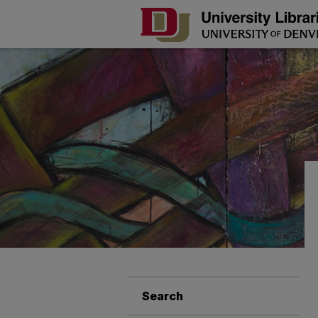
Search