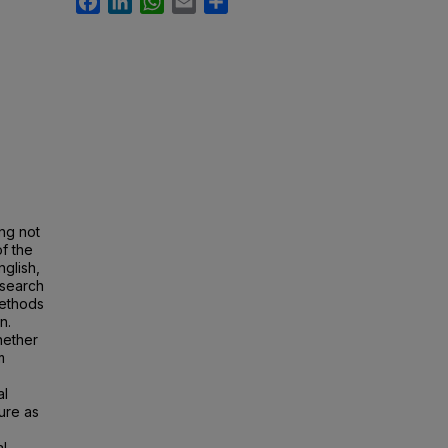
ng not
of the
glish,
esearch
methods
n.
hether
m
al
ure as
al