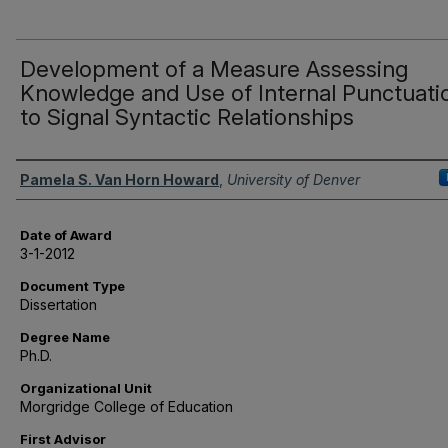
Development of a Measure Assessing
Knowledge and Use of Internal Punctuati
to Signal Syntactic Relationships
Author
Pamela S. Van Horn Howard
,
University of Denver
Date of Award
3-1-2012
Document Type
Dissertation
Degree Name
Ph.D.
Organizational Unit
Morgridge College of Education
First Advisor