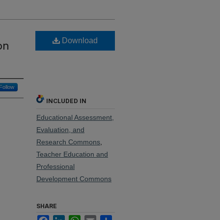
Download
on
Follow
INCLUDED IN
Educational Assessment,
Evaluation, and
Research Commons
,
Teacher Education and
Professional
Development Commons
SHARE
Facebook
LinkedIn
WhatsApp
Email
Share