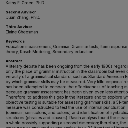
Kathy E. Green, Ph.D.
Second Advisor
Duan Zhang, Ph.D.
Third Advisor
Elaine Cheesman
Keywords
Education measurement, Grammar, Grammar tests, Item response
theory, Rasch Modeling, Secondary education
Abstract
A literary debate has been ongoing from the early 1900s regardi
only the place of grammar instruction in the classroom but even 
veracity of a grammatical standard, such as Standard American En
by which grammar skills may be measured. Very little empirical r
has been attempted to compare the effectiveness of teaching 
because grammar assessment has been given even less attentio
Therefore, to address this gap in the literature and to explore w
objective testing is suitable for assessing grammar skills, a 51-ite
measure was constructed to test the use of internal punctuation
(commas, semicolons, and colons) and identification of syntactic
structures (phrases and clauses). Rasch analysis found the meas
a whole possibly supporting a second dimension; therefore, the
measure was analyzed as two scales: (a) a 34-item test of intern