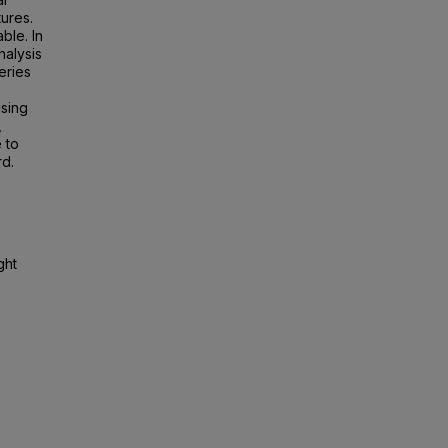
tures.
ble. In
nalysis
eries
ising
,
 to
rd.
ght