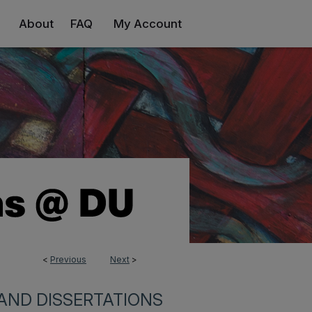
About
FAQ
My Account
<
Previous
Next
>
AND DISSERTATIONS