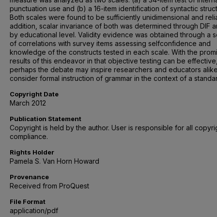
punctuation use and (b) a 16-item identification of syntactic struc
Both scales were found to be sufficiently unidimensional and relia
addition, scalar invariance of both was determined through DIF a
by educational level. Validity evidence was obtained through a s
of correlations with survey items assessing selfconfidence and
knowledge of the constructs tested in each scale. With the prom
results of this endeavor in that objective testing can be effective
perhaps the debate may inspire researchers and educators alike
consider formal instruction of grammar in the context of a standa
Copyright Date
March 2012
Publication Statement
Copyright is held by the author. User is responsible for all copyri
compliance.
Rights Holder
Pamela S. Van Horn Howard
Provenance
Received from ProQuest
File Format
application/pdf