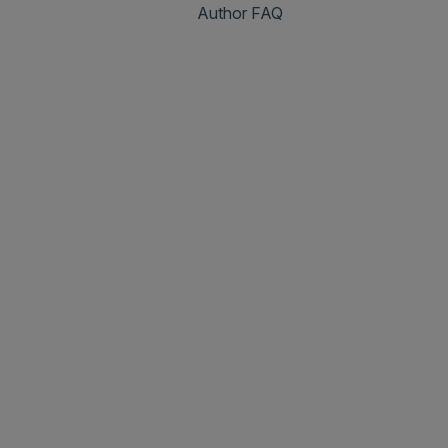
Author FAQ