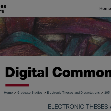
Home
>
>
>
Home
Graduate Studies
Electronic Theses and Dissertations
295
ELECTRONIC THESES 