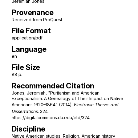
Jeremiah Jones
Provenance
Received from ProQuest
File Format
application/pdf
Language
en
File Size
88 p.
Recommended Citation
Jones, Jeremiah, "Puritanism and American
Exceptionalism: A Genealogy of Their Impact on Native
Americans 1620–1864" (2014).
Electronic Theses and
Dissertations
. 324.
https://digitalcommons.du.edu/etd/324
Discipline
Native American studies, Religion, American history