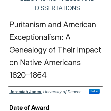
DISSERTATIONS
Puritanism and American
Exceptionalism: A
Genealogy of Their Impact
on Native Americans
1620–1864
Author
Jeremiah Jones
,
University of Denver
Follow
Date of Award