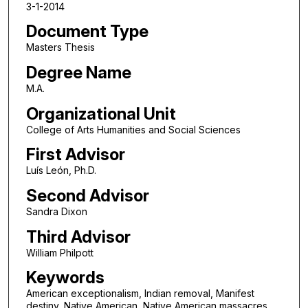
3-1-2014
Document Type
Masters Thesis
Degree Name
M.A.
Organizational Unit
College of Arts Humanities and Social Sciences
First Advisor
Luís León, Ph.D.
Second Advisor
Sandra Dixon
Third Advisor
William Philpott
Keywords
American exceptionalism, Indian removal, Manifest
destiny, Native American, Native American massacres,