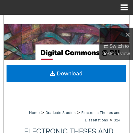
Menu
Home
Search
×
Browse Collections
Switch to
My Account
desktop
view
About
Download
Digital Commons Network™
>
>
Home
Graduate Studies
Electronic Theses and
>
Dissertations
324
ELECTRONIC THESES AND