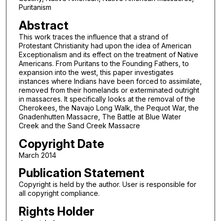
Puritanism
Abstract
This work traces the influence that a strand of
Protestant Christianity had upon the idea of American
Exceptionalism and its effect on the treatment of Native
Americans. From Puritans to the Founding Fathers, to
expansion into the west, this paper investigates
instances where Indians have been forced to assimilate,
removed from their homelands or exterminated outright
in massacres. It specifically looks at the removal of the
Cherokees, the Navajo Long Walk, the Pequot War, the
Gnadenhutten Massacre, The Battle at Blue Water
Creek and the Sand Creek Massacre
Copyright Date
March 2014
Publication Statement
Copyright is held by the author. User is responsible for
all copyright compliance.
Rights Holder