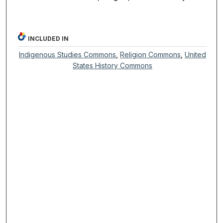
INCLUDED IN
Indigenous Studies Commons
,
Religion Commons
,
United
States History Commons