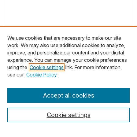
We use cookies that are necessary to make our site
work. We may also use additional cookies to analyze,
improve, and personalize our content and your digital
experience. You can manage your cookie preferences
using the
Cookie settings
link. For more information,
Search
see our
Cookie Policy
Enter search terms:
Accept all cookies
Cookie settings
Select context to search: