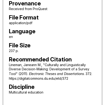
Provenance
Received from ProQuest
File Format
application/pdf
Language
en
File Size
237 p.
Recommended Citation
Lineman, Janeann M., "Culturally and Linguistically
Diverse Decision-Making: Development of a Survey
Tool" (2011).
Electronic Theses and Dissertations
. 372.
https://digitalcommons.du.edu/etd/372
Discipline
Multicultural education