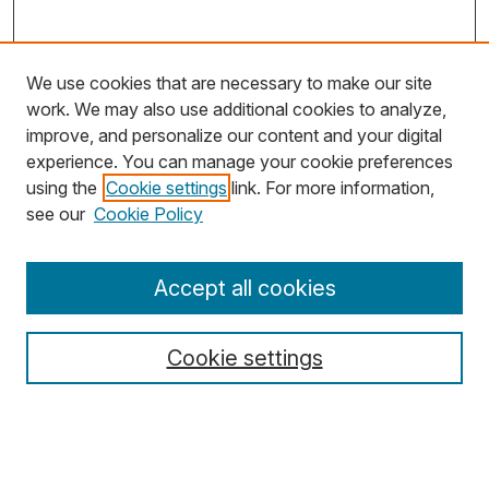
We use cookies that are necessary to make our site
work. We may also use additional cookies to analyze,
improve, and personalize our content and your digital
experience. You can manage your cookie preferences
using the
Cookie settings
link. For more information,
Search
see our
Cookie Policy
Enter search terms:
Accept all cookies
Cookie settings
Select context to search:
Advanced Search
Notify me via email or
RSS