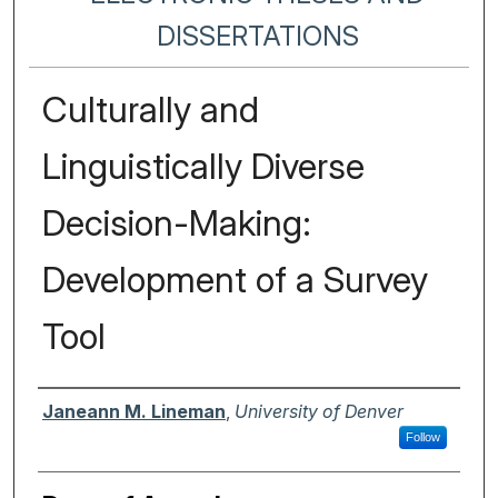
DISSERTATIONS
Culturally and
Linguistically Diverse
Decision-Making:
Development of a Survey
Tool
Author
Janeann M. Lineman
,
University of Denver
Follow