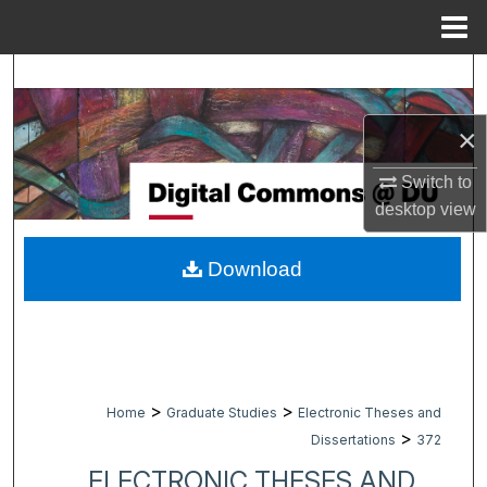
Menu
Home
Search
Browse Collections
×
Switch to
My Account
desktop
view
About
Download
Digital Commons Network™
>
>
Home
Graduate Studies
Electronic Theses and
>
Dissertations
372
ELECTRONIC THESES AND