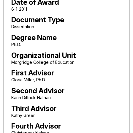
Date of Award
6-1-2011
Document Type
Dissertation
Degree Name
Ph.D.
Organizational Unit
Morgridge College of Education
First Advisor
Gloria Miller, Ph.D.
Second Advisor
Karin Dittrick-Nathan
Third Advisor
Kathy Green
Fourth Advisor
Christopher Nelson