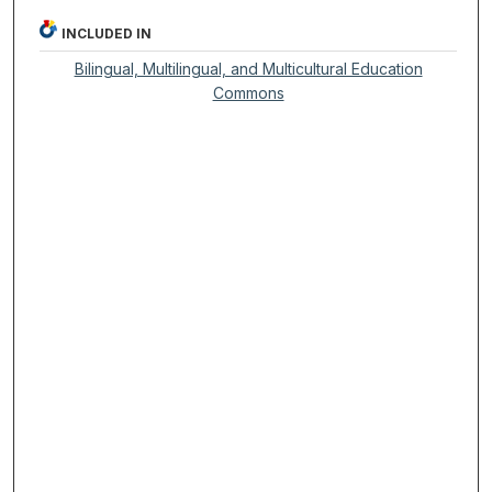
INCLUDED IN
Bilingual, Multilingual, and Multicultural Education
Commons