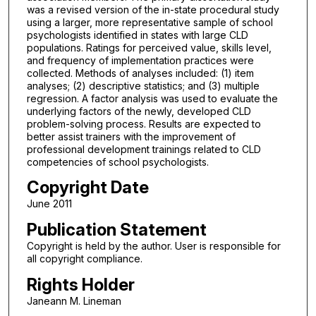
was a revised version of the in-state procedural study
using a larger, more representative sample of school
psychologists identified in states with large CLD
populations. Ratings for perceived value, skills level,
and frequency of implementation practices were
collected. Methods of analyses included: (1) item
analyses; (2) descriptive statistics; and (3) multiple
regression. A factor analysis was used to evaluate the
underlying factors of the newly, developed CLD
problem-solving process. Results are expected to
better assist trainers with the improvement of
professional development trainings related to CLD
competencies of school psychologists.
Copyright Date
June 2011
Publication Statement
Copyright is held by the author. User is responsible for
all copyright compliance.
Rights Holder
Janeann M. Lineman