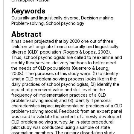
Keywords
Culturally and linguistically diverse, Decision making,
Problem-solving, School psychology
Abstract
It has been projected that by 2020 one out of three
children will originate from a culturally and linguistically
diverse (CLD) population (Rogers & Lopez, 2002).
Thus, school psychologists are called to reexamine and
modify their service-delivery methods to better meet
the needs of CLD populations (Guerrero & Leung,
2008). The purposes of this study were: (1) to identify
what a CLD problem-solving process looks like in the
daily practices of school psychologists; (2) identify the
impact of perceived value and skill level on the
frequency of implementation practices of a CLD
problem-solving model; and (3) identify if personal
characteristics impact implementation practices of a CLD
problem-solving model. Feedback from an expert panel
was used to validate the content of a newly developed
CLD problem-solving survey. An in-state procedural
pilot study was conducted using a sample of state
association members. The primary dissertation study