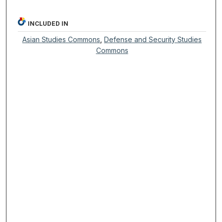
INCLUDED IN
Asian Studies Commons
,
Defense and Security Studies
Commons