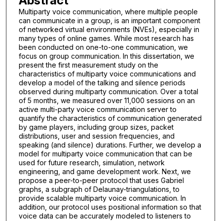
Abstract
Multiparty voice communication, where multiple people
can communicate in a group, is an important component
of networked virtual environments (NVEs), especially in
many types of online games. While most research has
been conducted on one-to-one communication, we
focus on group communication. In this dissertation, we
present the first measurement study on the
characteristics of multiparty voice communications and
develop a model of the talking and silence periods
observed during multiparty communication. Over a total
of 5 months, we measured over 11,000 sessions on an
active multi-party voice communication server to
quantify the characteristics of communication generated
by game players, including group sizes, packet
distributions, user and session frequencies, and
speaking (and silence) durations. Further, we develop a
model for multiparty voice communication that can be
used for future research, simulation, network
engineering, and game development work. Next, we
propose a peer-to-peer protocol that uses Gabriel
graphs, a subgraph of Delaunay-triangulations, to
provide scalable multiparty voice communication. In
addition, our protocol uses positional information so that
voice data can be accurately modeled to listeners to