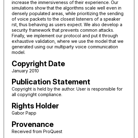
increase the immersiveness of their experience. Our
simulations show that the algorithms scale well even in
densely populated areas, while prioritizing the sending
of voice packets to the closest listeners of a speaker
rst, thus behaving as users expect. We also develop a
security framework that prevents common attacks.
Finally, we implement our protocol and put it through
exhaustive validation, where we use the model that we
generated using our multiparty voice communication
model.
Copyright Date
January 2010
Publication Statement
Copyright is held by the author. User is responsible for
all copyright compliance.
Rights Holder
Gabor Papp
Provenance
Received from ProQuest