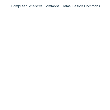
Computer Sciences Commons
,
Game Design Commons