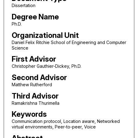
Dissertation
Degree Name
Ph.D.
Organizational Unit
Daniel Felix Ritchie School of Engineering and Computer
Science
First Advisor
Christopher Gauthier-Dickey, Ph.D.
Second Advisor
Matthew Rutherford
Third Advisor
Ramakrishna Thurimella
Keywords
Communication protocol, Location aware, Networked
virtual environments, Peer-to-peer, Voice