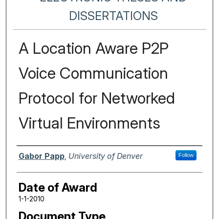
DISSERTATIONS
A Location Aware P2P
Voice Communication
Protocol for Networked
Virtual Environments
Author
Gabor Papp
,
University of Denver
Follow
Date of Award
1-1-2010
Document Type