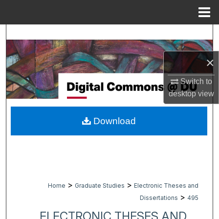
Menu
Home
Search
Browse Collections
×
Switch to
My Account
desktop
view
About
Download
Digital Commons Network™
>
>
Home
Graduate Studies
Electronic Theses and
>
Dissertations
495
ELECTRONIC THESES AND