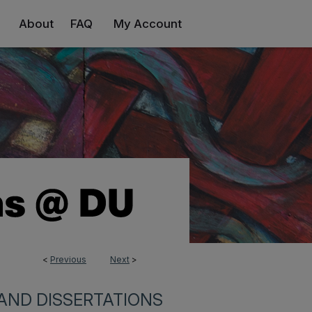
About
FAQ
My Account
<
Previous
Next
>
AND DISSERTATIONS