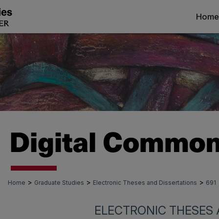
Home
>
>
>
Home
Graduate Studies
Electronic Theses and Dissertations
691
ELECTRONIC THESES 