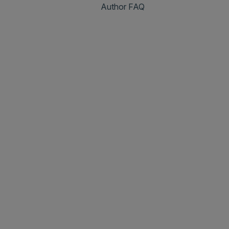
Author FAQ