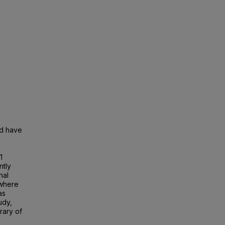
nd have
1
ntly
nal
 where
as
udy,
rary of