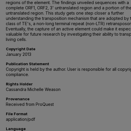
regions of the element. The findings unveiled sequences with a
complete ORF1, ORF2, 3' untranslated region and a portion of the
untranslated region. This study gets one step closer a further
understanding the transposition mechanism that are adopted by t
class of TE's, a non-long terminal repeat (non-LTR) retransposon
Eventually, the capture of an active element could make it especi
valuable for future research by investigating their ability to trans
living cells.
Copyright Date
January 2013
Publication Statement
Copyright is held by the author. User is responsible for all copyri
compliance.
Rights Holder
Cassandra Michelle Weason
Provenance
Received from ProQuest
File Format
application/pdf
Language