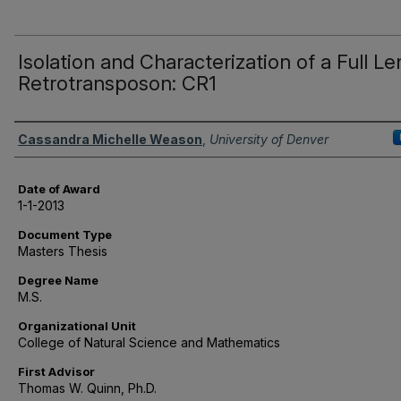
Isolation and Characterization of a Full L
Retrotransposon: CR1
Author
Cassandra Michelle Weason
,
University of Denver
Date of Award
1-1-2013
Document Type
Masters Thesis
Degree Name
M.S.
Organizational Unit
College of Natural Science and Mathematics
First Advisor
Thomas W. Quinn, Ph.D.