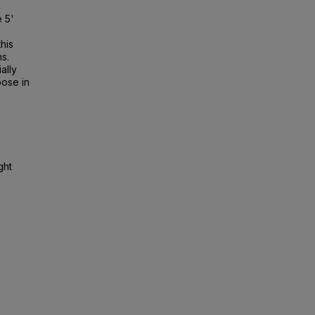
 5'
his
s.
ally
pose in
ght