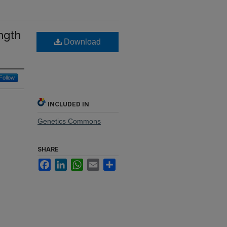
ength
Download
Follow
INCLUDED IN
Genetics Commons
SHARE
Facebook
LinkedIn
WhatsApp
Email
Share