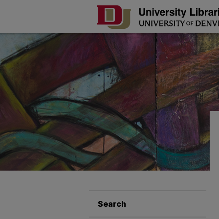
Search