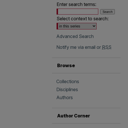
Enter search terms:
Select context to search:
Advanced Search
Notify me via email or
RSS
Browse
Collections
Disciplines
Authors
Author Corner