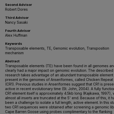
Second Advisor
Robert Dores
Third Advisor
Nancy Sasaki
Fourth Advisor
Alex Huffman
Keywords
Transposable elements, TE, Genomic evolution, Transposition
mechanism
Abstract
Transposable elements (TE) have been found in all genomes a
clearly had a major impact on genomic evolution. The described
research takes advantage of an abundant transposable element
present in the genomes of Anseriformes, called Chicken Repeat 
(CR1). Previous studies in Anseriformes suggest that CR1 is prese
active in recent evolutionary time (St. John, 2004). A fully functio
CR1 element itself is approximately 4.5kb long (Kajikawa, 1997),
almost all inserts are truncated at the 5' end. Because of this, it h
been a challenge to isolate a full length, active element. In this st
two CR1 sequences were obtained after screening a genomic lib
Cape Barren Goose using probes complimentary to the flanking