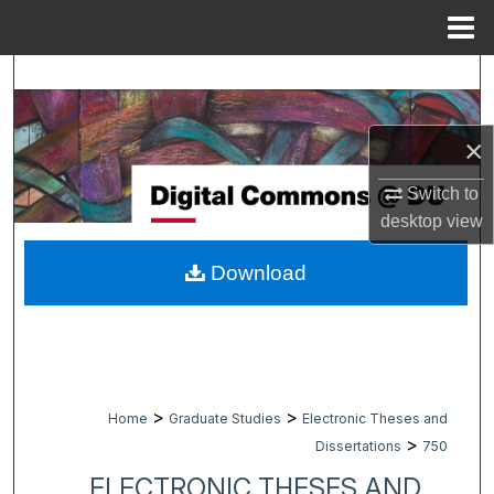
Menu
Home
Search
Browse Collections
×
My Account
Switch to
desktop
view
About
Download
Digital Commons Network™
>
>
Home
Graduate Studies
Electronic Theses and
>
Dissertations
750
ELECTRONIC THESES AND