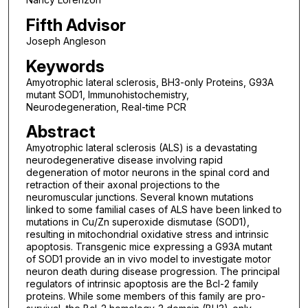
Fifth Advisor
Joseph Angleson
Keywords
Amyotrophic lateral sclerosis, BH3-only Proteins, G93A
mutant SOD1, Immunohistochemistry,
Neurodegeneration, Real-time PCR
Abstract
Amyotrophic lateral sclerosis (ALS) is a devastating
neurodegenerative disease involving rapid
degeneration of motor neurons in the spinal cord and
retraction of their axonal projections to the
neuromuscular junctions. Several known mutations
linked to some familial cases of ALS have been linked to
mutations in Cu/Zn superoxide dismutase (SOD1),
resulting in mitochondrial oxidative stress and intrinsic
apoptosis. Transgenic mice expressing a G93A mutant
of SOD1 provide an in vivo model to investigate motor
neuron death during disease progression. The principal
regulators of intrinsic apoptosis are the Bcl-2 family
proteins. While some members of this family are pro-