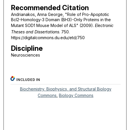
Recommended Citation
Andrianakos, Anna George, "Role of Pro-Apoptotic
Bcl2-Homology-3 Domain (BH3)-Only Proteins in the
Mutant SOD1 Mouse Model of ALS" (2009).
Electronic
Theses and Dissertations
. 750.
https://digitalcommons.du.edu/etd/750
Discipline
Neurosciences
INCLUDED IN
Biochemistry, Biophysics, and Structural Biology
Commons
,
Biology Commons