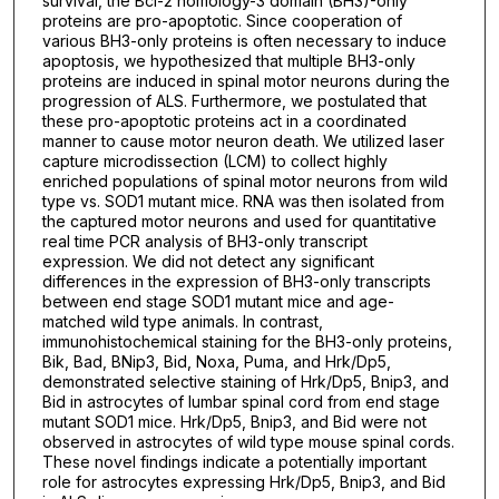
survival, the Bcl-2 homology-3 domain (BH3)-only
proteins are pro-apoptotic. Since cooperation of
various BH3-only proteins is often necessary to induce
apoptosis, we hypothesized that multiple BH3-only
proteins are induced in spinal motor neurons during the
progression of ALS. Furthermore, we postulated that
these pro-apoptotic proteins act in a coordinated
manner to cause motor neuron death. We utilized laser
capture microdissection (LCM) to collect highly
enriched populations of spinal motor neurons from wild
type vs. SOD1 mutant mice. RNA was then isolated from
the captured motor neurons and used for quantitative
real time PCR analysis of BH3-only transcript
expression. We did not detect any significant
differences in the expression of BH3-only transcripts
between end stage SOD1 mutant mice and age-
matched wild type animals. In contrast,
immunohistochemical staining for the BH3-only proteins,
Bik, Bad, BNip3, Bid, Noxa, Puma, and Hrk/Dp5,
demonstrated selective staining of Hrk/Dp5, Bnip3, and
Bid in astrocytes of lumbar spinal cord from end stage
mutant SOD1 mice. Hrk/Dp5, Bnip3, and Bid were not
observed in astrocytes of wild type mouse spinal cords.
These novel findings indicate a potentially important
role for astrocytes expressing Hrk/Dp5, Bnip3, and Bid