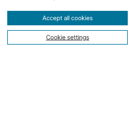
Enter search terms:
Accept all cookies
Cookie settings
Select context to search:
Advanced Search
Notify me via email or
RSS
Browse
Collections
Disciplines
Authors