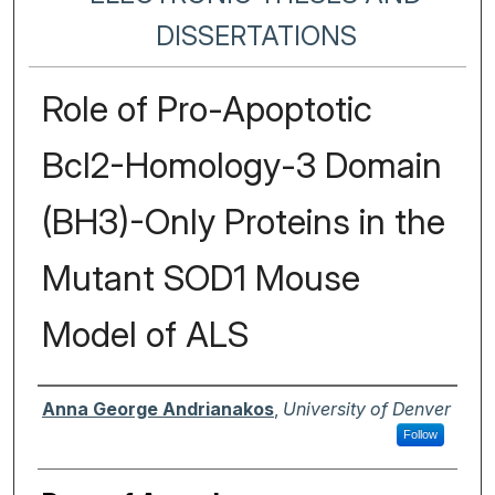
DISSERTATIONS
Role of Pro-Apoptotic
Bcl2-Homology-3 Domain
(BH3)-Only Proteins in the
Mutant SOD1 Mouse
Model of ALS
Author
Anna George Andrianakos
,
University of Denver
Follow