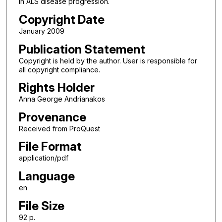
in ALS disease progression.
Copyright Date
January 2009
Publication Statement
Copyright is held by the author. User is responsible for
all copyright compliance.
Rights Holder
Anna George Andrianakos
Provenance
Received from ProQuest
File Format
application/pdf
Language
en
File Size
92 p.