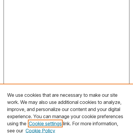
We use cookies that are necessary to make our site
work. We may also use additional cookies to analyze,
improve, and personalize our content and your digital
experience. You can manage your cookie preferences
using the
Cookie settings
link. For more information,
Search
see our
Cookie Policy