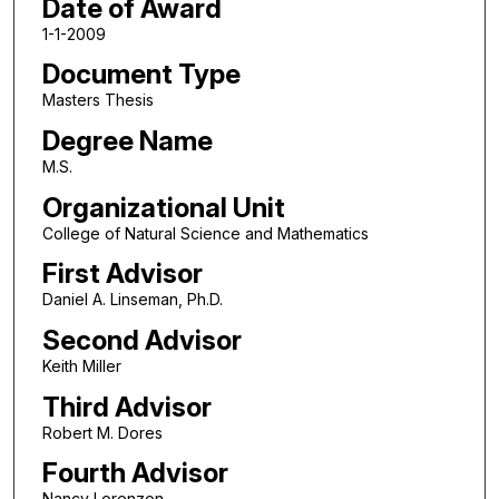
Date of Award
1-1-2009
Document Type
Masters Thesis
Degree Name
M.S.
Organizational Unit
College of Natural Science and Mathematics
First Advisor
Daniel A. Linseman, Ph.D.
Second Advisor
Keith Miller
Third Advisor
Robert M. Dores
Fourth Advisor
Nancy Lorenzon