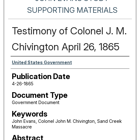
SUPPORTING MATERIALS
Testimony of Colonel J. M.
Chivington April 26, 1865
Authors
United States Government
Publication Date
4-26-1865
Document Type
Government Document
Keywords
John Evans, Colonel John M. Chivington, Sand Creek
Massacre
Abstract