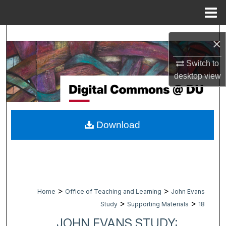
Menu
Home
Search
×
Browse Collections
Switch to
desktop
view
My Account
About
Download
Digital Commons Network™
>
>
Home
Office of Teaching and Learning
John Evans
>
>
Study
Supporting Materials
18
JOHN EVANS STUDY: