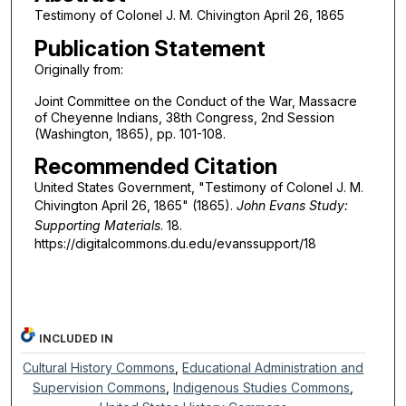
Testimony of Colonel J. M. Chivington April 26, 1865
Publication Statement
Originally from:
Joint Committee on the Conduct of the War, Massacre
of Cheyenne Indians, 38th Congress, 2nd Session
(Washington, 1865), pp. 101-108.
Recommended Citation
United States Government, "Testimony of Colonel J. M.
Chivington April 26, 1865" (1865).
John Evans Study:
Supporting Materials
. 18.
https://digitalcommons.du.edu/evanssupport/18
INCLUDED IN
Cultural History Commons
,
Educational Administration and
Supervision Commons
,
Indigenous Studies Commons
,