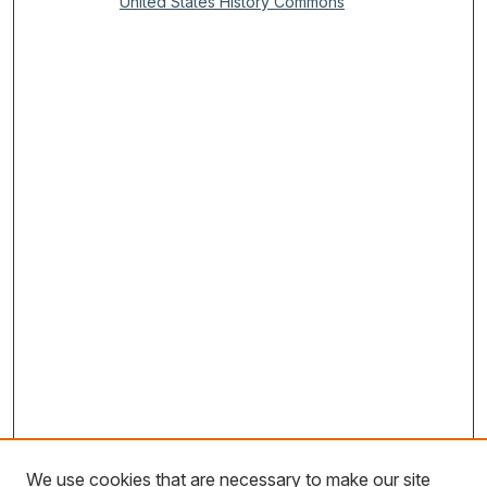
United States History Commons
We use cookies that are necessary to make our site