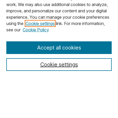
work. We may also use additional cookies to analyze,
improve, and personalize our content and your digital
experience. You can manage your cookie preferences
using the
Cookie settings
link. For more information,
Search
see our
Cookie Policy
Enter search terms:
Accept all cookies
Cookie settings
Select context to search:
Advanced Search
Notify me via email or
RSS
Browse