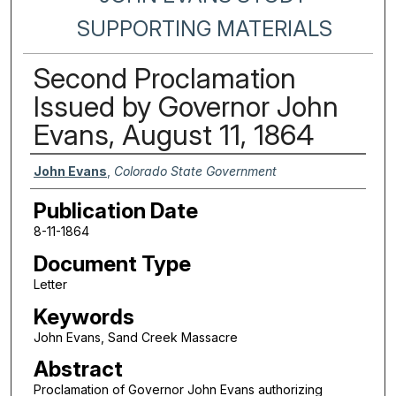
SUPPORTING MATERIALS
Second Proclamation
Issued by Governor John
Evans, August 11, 1864
Authors
John Evans
,
Colorado State Government
Publication Date
8-11-1864
Document Type
Letter
Keywords
John Evans, Sand Creek Massacre
Abstract
Proclamation of Governor John Evans authorizing