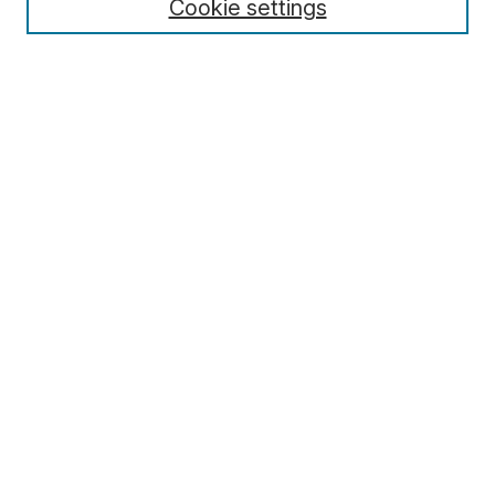
Cookie settings
Select context to search:
Advanced Search
Notify me via email or
RSS
Browse
Collections
Disciplines
Authors
Author Corner
Author FAQ