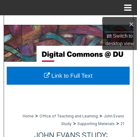
Menu
Home
Search
×
Switch to
Browse Collections
desktop
view
My Account
About
Link to Full Text
Digital Commons Network™
>
>
Home
Office of Teaching and Learning
John Evans
>
>
Study
Supporting Materials
21
JOHN EVANS STUDY: