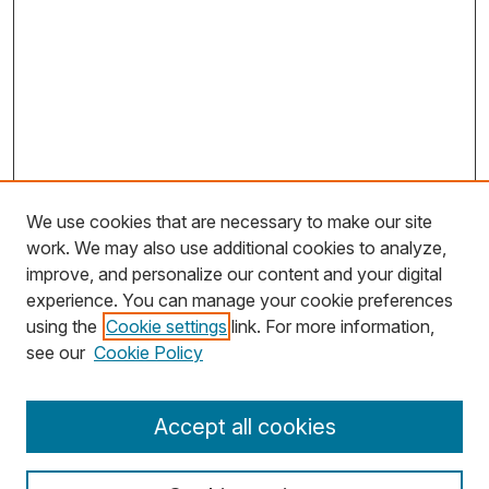
We use cookies that are necessary to make our site
work. We may also use additional cookies to analyze,
improve, and personalize our content and your digital
experience. You can manage your cookie preferences
using the
Cookie settings
link. For more information,
Search
see our
Cookie Policy
Enter search terms:
Accept all cookies