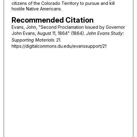
citizens of the Colorado Territory to pursue and kill
hostile Native Americans.
Recommended Citation
Evans, John, "Second Proclamation Issued by Governor
John Evans, August 11, 1864" (1864).
John Evans Study:
Supporting Materials
. 21.
https://digitalcommons.du.edu/evanssupport/21