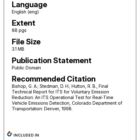
Language
English (eng)
Extent
88 pgs
File Size
3.1 MB
Publication Statement
Public Domain
Recommended Citation
Bishop, G. A.; Stedman, D. H.; Hutton, R. B., Final
Technical Report for ITS for Voluntary Emission
Reduction: An ITS Operational Test for Real-Time
Vehicle Emissions Detection, Colorado Department of
Transportation: Denver, 1998.
INCLUDED IN