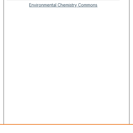
Environmental Chemistry Commons