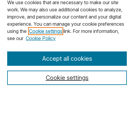
We use cookies that are necessary to make our site
work. We may also use additional cookies to analyze,
improve, and personalize our content and your digital
experience. You can manage your cookie preferences
using the
Cookie settings
link. For more information,
Search
see our
Cookie Policy
Enter search terms:
Accept all cookies
Cookie settings
Select context to search:
Advanced Search
Notify me via email or
RSS
Browse