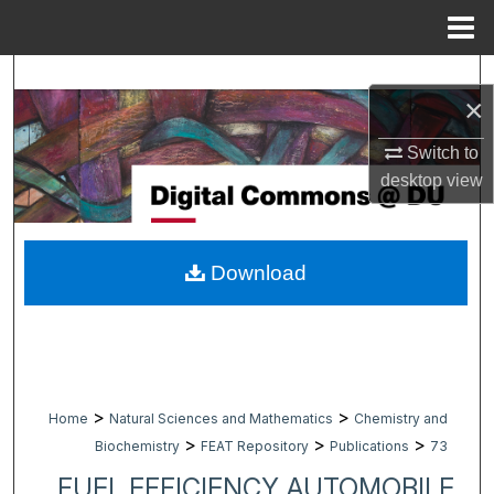
Menu
Home
Search
×
Browse Collections
Switch to
desktop
view
My Account
About
Download
Digital Commons Network™
>
>
Home
Natural Sciences and Mathematics
Chemistry and
>
>
>
Biochemistry
FEAT Repository
Publications
73
FUEL EFFICIENCY AUTOMOBILE