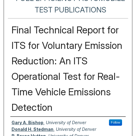
TEST PUBLICATIONS
Final Technical Report for
ITS for Voluntary Emission
Reduction: An ITS
Operational Test for Real-
Time Vehicle Emissions
Detection
Authors
Gary A. Bishop
,
University of Denver
Follow
Donald H. Stedman
,
University of Denver
R. Bruce Hutton
,
University of Denver