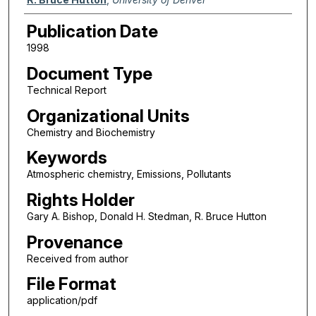
Publication Date
1998
Document Type
Technical Report
Organizational Units
Chemistry and Biochemistry
Keywords
Atmospheric chemistry, Emissions, Pollutants
Rights Holder
Gary A. Bishop, Donald H. Stedman, R. Bruce Hutton
Provenance
Received from author
File Format
application/pdf