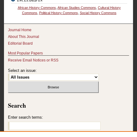
INCLUDED IN
African History Commons
,
African Studies Commons
,
Cultural History
Commons
,
Political History Commons
,
Social History Commons
Journal Home
About This Journal
Editorial Board
Most Popular Papers
Receive Email Notices or RSS
Select an issue:
Search
Enter search terms: