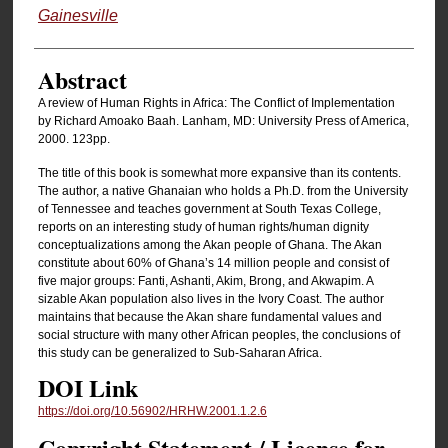
Gainesville
Abstract
A review of Human Rights in Africa: The Conflict of Implementation
by Richard Amoako Baah. Lanham, MD: University Press of America,
2000. 123pp.
The title of this book is somewhat more expansive than its contents.
The author, a native Ghanaian who holds a Ph.D. from the University
of Tennessee and teaches government at South Texas College,
reports on an interesting study of human rights/human dignity
conceptualizations among the Akan people of Ghana. The Akan
constitute about 60% of Ghana’s 14 million people and consist of
five major groups: Fanti, Ashanti, Akim, Brong, and Akwapim. A
sizable Akan population also lives in the Ivory Coast. The author
maintains that because the Akan share fundamental values and
social structure with many other African peoples, the conclusions of
this study can be generalized to Sub-Saharan Africa.
DOI Link
https://doi.org/10.56902/HRHW.2001.1.2.6
Copyright Statement / License for