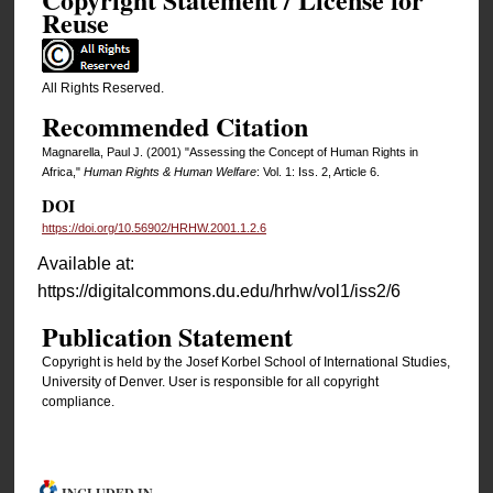
Reuse
All Rights Reserved.
Recommended Citation
Magnarella, Paul J. (2001) "Assessing the Concept of Human Rights in
Africa,"
Human Rights & Human Welfare
: Vol. 1: Iss. 2, Article 6.
DOI
https://doi.org/10.56902/HRHW.2001.1.2.6
Available at:
https://digitalcommons.du.edu/hrhw/vol1/iss2/6
Publication Statement
Copyright is held by the Josef Korbel School of International Studies,
University of Denver. User is responsible for all copyright
compliance.