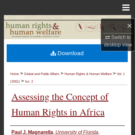
Menu
Home
Search
×
Browse Collections
Switch to
desktop
view
My Account
Download
About
>
>
>
Home
Global and Public Affairs
Human Rights & Human Welfare
Vol. 1
>
Digital Commons Network™
(2001)
Iss. 2
Assessing the Concept of
Human Rights in Africa
Authors
Paul J. Magnarella
,
University of Florida,