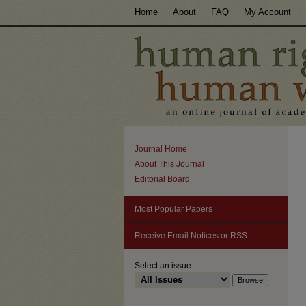
Home
About
FAQ
My Account
Journal Home
About This Journal
Editorial Board
Most Popular Papers
Receive Email Notices or RSS
Select an issue: