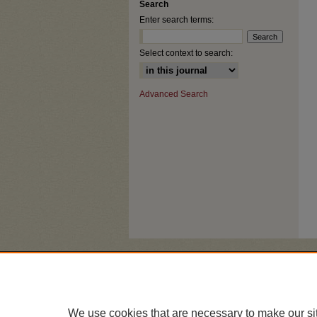
Search
Enter search terms:
Select context to search:
Advanced Search
We use cookies that are necessary to make our si