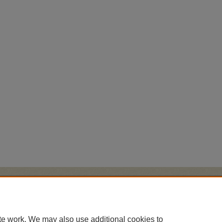
Home
|
About
|
FAQ
|
My Account
|
Accessibility Statement
Privacy
Copyright
te work. We may also use additional cookies to