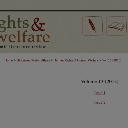
>
>
>
Home
Global and Public Affairs
Human Rights & Human Welfare
Vol. 13 (2013)
Volume 13 (2013)
Issue 1
Issue 2