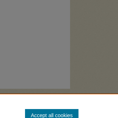
Accept all cookies