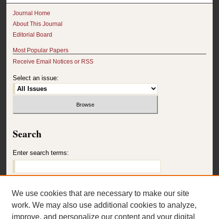
Journal Home
About This Journal
Editorial Board
Most Popular Papers
Receive Email Notices or RSS
Select an issue:
Search
Enter search terms:
We use cookies that are necessary to make our site
Select context to search:
work. We may also use additional cookies to analyze,
improve, and personalize our content and your digital