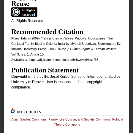
Reuse
All Rights Reserved.
Recommended Citation
Khan, Tahira (2009) "Tahira Khan on Wives, Widows, Concubines: The
Conjugal Family Ideal in Colonial India by Mytheli Sreenivas. Bloomington, IN:
Indiana University Press, 2008. 169pp.,"
Human Rights & Human Welfare
:
Vol. 9: Iss. 1, Article 15.
Available at: https://digitalcommons.du.edu/hrhw/vol9/iss1/15
Publication Statement
Copyright is held by the Josef Korbel School of International Studies,
University of Denver. User is responsible for all copyright
compliance.
INCLUDED IN
Asian Studies Commons
,
Family, Life Course, and Society Commons
,
Political
Theory Commons