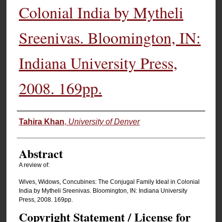
Colonial India by Mytheli
Sreenivas. Bloomington, IN:
Indiana University Press,
2008. 169pp.
Authors
Tahira Khan
,
University of Denver
Abstract
A review of:
Wives, Widows, Concubines: The Conjugal Family Ideal in Colonial
India by Mytheli Sreenivas. Bloomington, IN: Indiana University
Press, 2008. 169pp.
Copyright Statement / License for