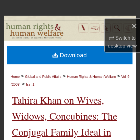
Search
Browse Collections
×
My Account
Switch to
desktop
view
About
Download
Digital Commons Network™
>
>
>
Home
Global and Public Affairs
Human Rights & Human Welfare
Vol. 9
>
(2009)
Iss. 1
Tahira Khan on Wives,
Widows, Concubines: The
Conjugal Family Ideal in