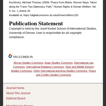
Kuchinsky, Michael Thomas (2009) "Peace from Below: Recent Steps Taken
along the Track-Two Diplomacy Path,"
Human Rights & Human Welfare
: Vol.
9: Iss. 1, Article 20.
Available at: https://digitalcommons.du.edu/hrhw/vol9/iss1/20
Publication Statement
Copyright is held by the Josef Korbel School of International Studies,
University of Denver. User is responsible for all copyright
compliance.
INCLUDED IN
African Studies Commons
,
Asian Studies Commons
,
International Law
Commons
,
International Relations Commons
,
Near and Middle Eastern
Studies Commons
,
Other International and Area Studies Commons
,
Peace
and Conflict Studies Commons
Journal Home
About This Journal
Editorial Board
Most Popular Papers