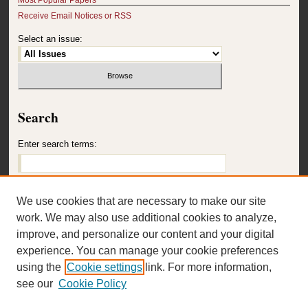
Receive Email Notices or RSS
Select an issue:
Search
Enter search terms:
We use cookies that are necessary to make our site
Select context to search:
work. We may also use additional cookies to analyze,
improve, and personalize our content and your digital
experience. You can manage your cookie preferences
Advanced Search
using the
Cookie settings
link. For more information,
see our
Cookie Policy