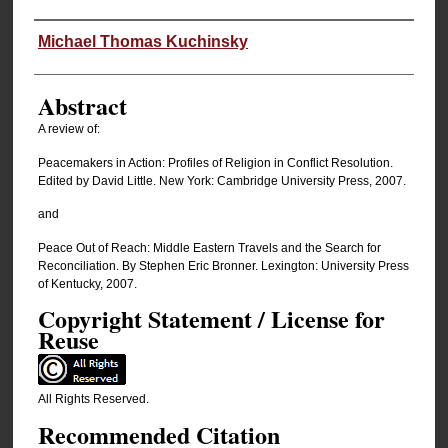
Authors
Michael Thomas Kuchinsky
Abstract
A review of:
Peacemakers in Action: Profiles of Religion in Conflict Resolution.
Edited by David Little. New York: Cambridge University Press, 2007.
and
Peace Out of Reach: Middle Eastern Travels and the Search for
Reconciliation. By Stephen Eric Bronner. Lexington: University Press
of Kentucky, 2007.
Copyright Statement / License for
Reuse
All Rights Reserved.
Recommended Citation