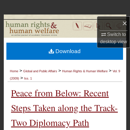
Search
Browse Collections
×
Switch to
My Account
desktop
view
About
Download
Digital Commons Network™
>
>
>
Home
Global and Public Affairs
Human Rights & Human Welfare
Vol. 9
>
(2009)
Iss. 1
Peace from Below: Recent
Steps Taken along the Track-
Two Diplomacy Path